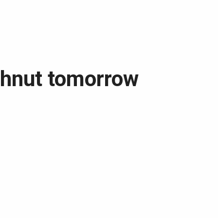
ghnut tomorrow