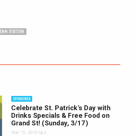
ENN STATION
SPONSORED
Celebrate St. Patrick’s Day with
Drinks Specials & Free Food on
Grand St! (Sunday, 3/17)
Mar 15, 2019
0