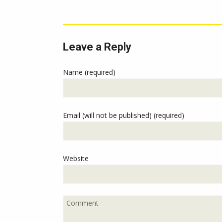
Leave a Reply
Name (required)
Email (will not be published) (required)
Website