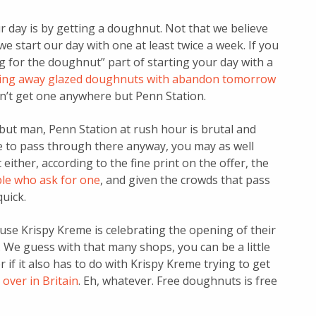
ur day is by getting a doughnut. Not that we believe
e start our day with one at least twice a week. If you
ng for the doughnut” part of starting your day with a
iving away glazed doughnuts with abandon tomorrow
can’t get one anywhere but Penn Station.
but man, Penn Station at rush hour is brutal and
ve to pass through there anyway, you may as well
either, according to the fine print on the offer, the
ople who ask for one
, and given the crowds that pass
uick.
use Krispy Kreme is celebrating the opening of their
 We guess with that many shops, you can be a little
if it also has to do with Krispy Kreme trying to get
over in Britain
. Eh, whatever. Free doughnuts is free