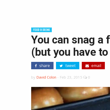
FOOD & DRINK
You can snag a 
(but you have to
share
tweet
email
by
David Colon
-
Feb 23, 2015
0