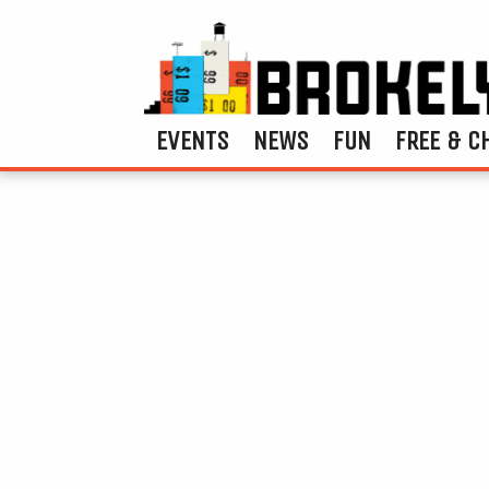
EVENTS
NEWS
FUN
FREE & C