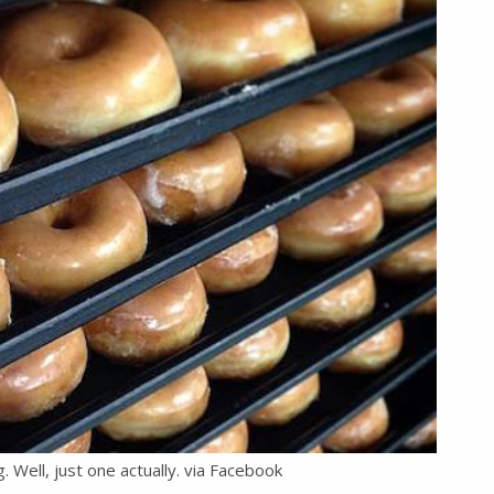
ng. Well, just one actually. via Facebook