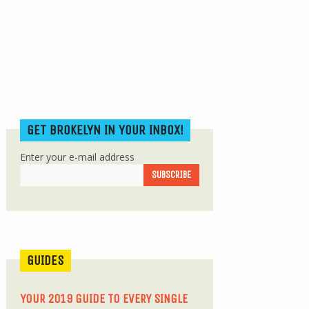
GET BROKELYN IN YOUR INBOX!
Enter your e-mail address
GUIDES
YOUR 2019 GUIDE TO EVERY SINGLE