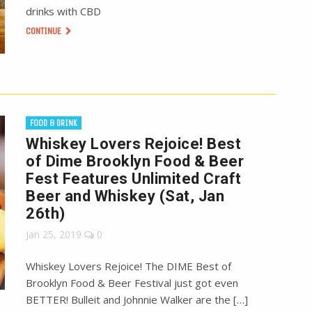
drinks with CBD
CONTINUE
FOOD & DRINK
Whiskey Lovers Rejoice! Best
of Dime Brooklyn Food & Beer
Fest Features Unlimited Craft
Beer and Whiskey (Sat, Jan
26th)
Jan 25, 2019
0
Whiskey Lovers Rejoice! The DIME Best of
Brooklyn Food & Beer Festival just got even
BETTER! Bulleit and Johnnie Walker are the […]