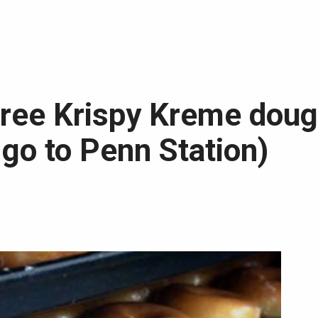
free Krispy Kreme dou
 go to Penn Station)