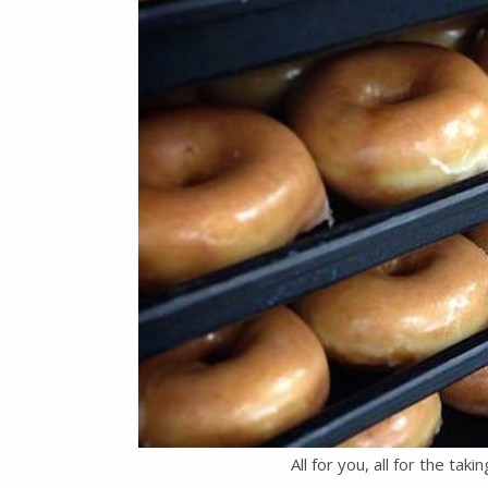
All for you, all for the taki