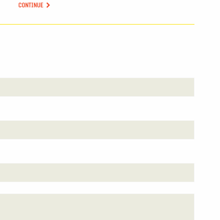
CONTINUE