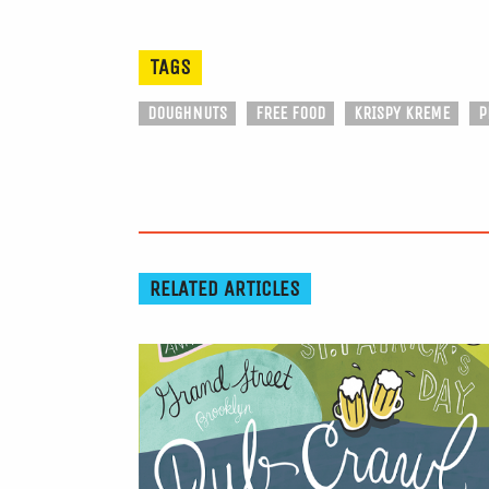
TAGS
DOUGHNUTS
FREE FOOD
KRISPY KREME
P
RELATED ARTICLES