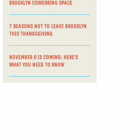
BROOKLYN COWORKING SPACE
7 REASONS NOT TO LEAVE BROOKLYN
THIS THANKSGIVING
NOVEMBER 6 IS COMING: HERE’S
WHAT YOU NEED TO KNOW