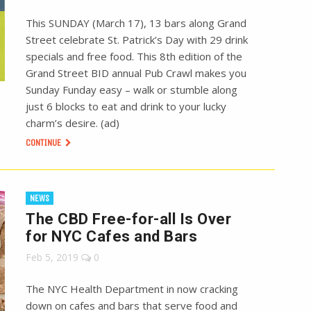
This SUNDAY (March 17), 13 bars along Grand
Street celebrate St. Patrick’s Day with 29 drink
specials and free food. This 8th edition of the
Grand Street BID annual Pub Crawl makes you
Sunday Funday easy – walk or stumble along
just 6 blocks to eat and drink to your lucky
charm’s desire. (ad)
CONTINUE
NEWS
The CBD Free-for-all Is Over
for NYC Cafes and Bars
Feb 5, 2019
0
The NYC Health Department in now cracking
down on cafes and bars that serve food and