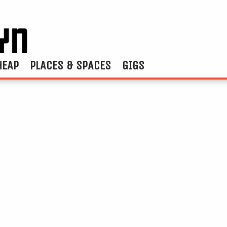
HEAP
PLACES & SPACES
GIGS