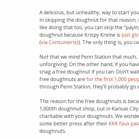
A delicious, but unhealthy, way to start yo
in skipping the doughnut for that reason, w
like doing that too, you can skip the “payi
doughnut because Krispy Kreme is
just g
(
via Consumerist
). The only thing is, you 
Not that we mind Penn Station that much, 
unforgiving. On the other hand, if you ha
snag a free doughnut if you can. Don’t wait 
free doughnuts are
for the first 1,000 pe
through Penn Station, they’ll probably go q
The reason for the free doughnuts is beca
1,000th doughnut shop, out in Kansas City.
charitable with your doughnuts. We wonder 
some better press after their
KKK faux pas 
doughnuts.