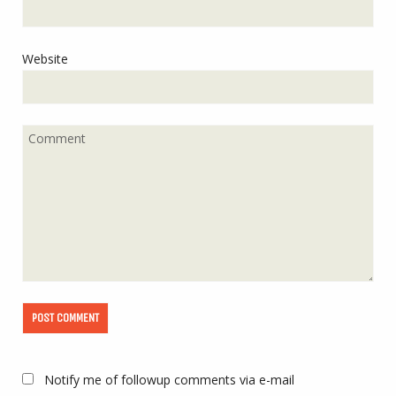
Website
Notify me of followup comments via e-mail