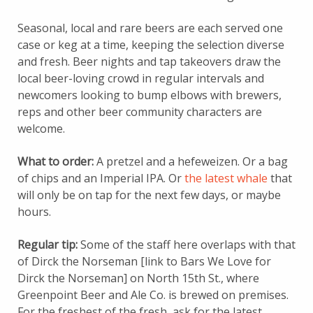
Seasonal, local and rare beers are each served one
case or keg at a time, keeping the selection diverse
and fresh. Beer nights and tap takeovers draw the
local beer-loving crowd in regular intervals and
newcomers looking to bump elbows with brewers,
reps and other beer community characters are
welcome.
What to order:
A pretzel and a hefeweizen. Or a bag
of chips and an Imperial IPA. Or
the latest whale
that
will only be on tap for the next few days, or maybe
hours.
Regular tip:
Some of the staff here overlaps with that
of Dirck the Norseman [link to Bars We Love for
Dirck the Norseman] on North 15th St., where
Greenpoint Beer and Ale Co. is brewed on premises.
For the freshest of the fresh, ask for the latest