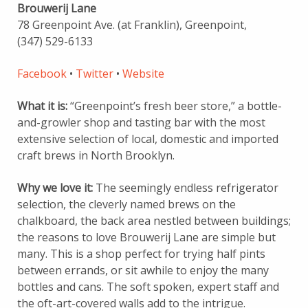
Brouwerij Lane
78 Greenpoint Ave. (at Franklin), Greenpoint,
(347) 529-6133
Facebook
•
Twitter
•
Website
What it is:
“Greenpoint’s fresh beer store,” a bottle-
and-growler shop and tasting bar with the most
extensive selection of local, domestic and imported
craft brews in North Brooklyn.
Why we love it:
The seemingly endless refrigerator
selection, the cleverly named brews on the
chalkboard, the back area nestled between buildings;
the reasons to love Brouwerij Lane are simple but
many. This is a shop perfect for trying half pints
between errands, or sit awhile to enjoy the many
bottles and cans. The soft spoken, expert staff and
the oft-art-covered walls add to the intrigue.