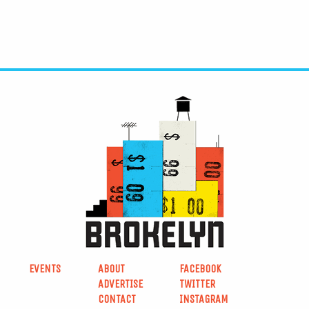
EVENTS
ABOUT
FACEBOOK
ADVERTISE
TWITTER
CONTACT
INSTAGRAM