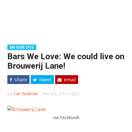
BAR GUIDE 2015
Bars We Love: We could live on
Brouwerij Lane!
share
tweet
email
by
Cat Wolinski
-
Mar 30, 2015
0
via Facebook