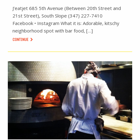
J’eatjet 685 5th Avenue (Between 20th Street and
21st Street), South Slope (347) 227-7410
Facebook • Instagram What it is: Adorable, kitschy
neighborhood spot with bar food, […]
CONTINUE