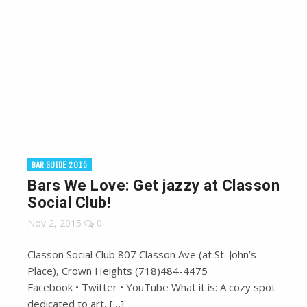
BAR GUIDE 2015
Bars We Love: Get jazzy at Classon
Social Club!
Nov 2, 2015
0
Classon Social Club 807 Classon Ave (at St. John’s
Place), Crown Heights (718)484-4475
Facebook • Twitter • YouTube What it is: A cozy spot
dedicated to art, […]