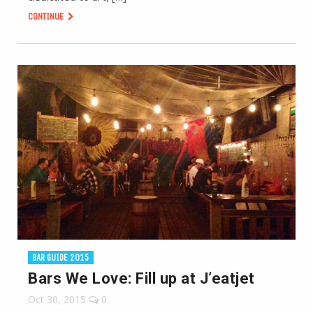
CONTINUE
BAR GUIDE 2015
Bars We Love: Fill up at J’eatjet
Oct 30, 2015
0