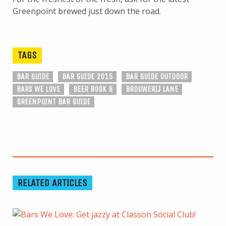
Greenpoint brewed just down the road.
TAGS
BAR GUIDE
BAR GUIDE 2015
BAR GUIDE OUTDOOR
BARS WE LOVE
BEER BOOK 8
BROUWERIJ LANE
GREENPOINT BAR GUIDE
RELATED ARTICLES