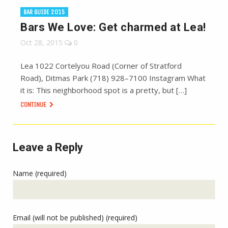
BAR GUIDE 2015
Bars We Love: Get charmed at Lea!
Oct 28, 2015
0
Lea 1022 Cortelyou Road (Corner of Stratford
Road), Ditmas Park (718) 928–7100 Instagram What
it is: This neighborhood spot is a pretty, but […]
CONTINUE
Leave a Reply
Name (required)
Email (will not be published) (required)