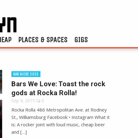
HEAP
PLACES & SPACES
GIGS
BAR GUIDE 2015
Bars We Love: Toast the rock
gods at Rocka Rolla!
Sep 4, 2015
0
Rocka Rolla 486 Metropolitan Ave. at Rodney
St., Williamsburg Facebook • Instagram What it
is: A rocker joint with loud music, cheap beer
and […]