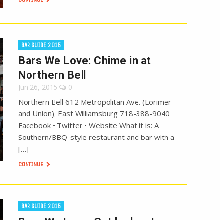
BAR GUIDE 2015
Bars We Love: Chime in at
Northern Bell
Jun 26, 2015
0
Northern Bell 612 Metropolitan Ave. (Lorimer
and Union), East Williamsburg 718-388-9040
Facebook • Twitter • Website What it is: A
Southern/BBQ-style restaurant and bar with a
[…]
CONTINUE
BAR GUIDE 2015