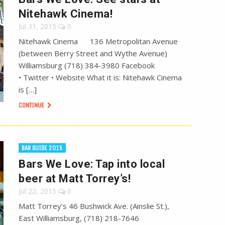
Nitehawk Cinema!
Jul 31, 2015
0
Nitehawk Cinema 136 Metropolitan Avenue
(between Berry Street and Wythe Avenue)
Williamsburg (718) 384-3980 Facebook
• Twitter • Website What it is: Nitehawk Cinema
is […]
CONTINUE
BAR GUIDE 2015
Bars We Love: Tap into local
beer at Matt Torrey’s!
Jul 22, 2015
0
Matt Torrey’s 46 Bushwick Ave. (Ainslie St.),
East Williamsburg, (718) 218-7646