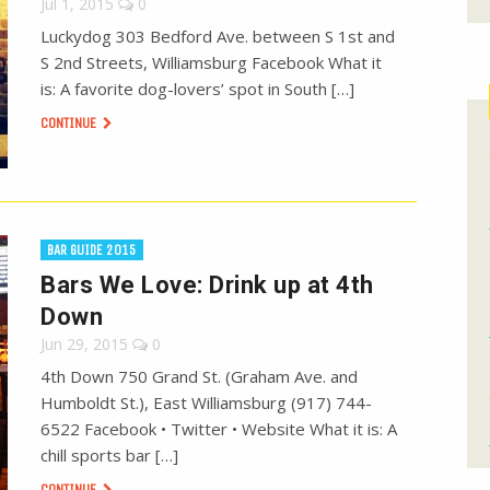
Jul 1, 2015
0
Luckydog 303 Bedford Ave. between S 1st and
S 2nd Streets, Williamsburg Facebook What it
is: A favorite dog-lovers’ spot in South […]
CONTINUE
BAR GUIDE 2015
Bars We Love: Drink up at 4th
Down
Jun 29, 2015
0
4th Down 750 Grand St. (Graham Ave. and
Humboldt St.), East Williamsburg (917) 744-
6522 Facebook • Twitter • Website What it is: A
chill sports bar […]
CONTINUE