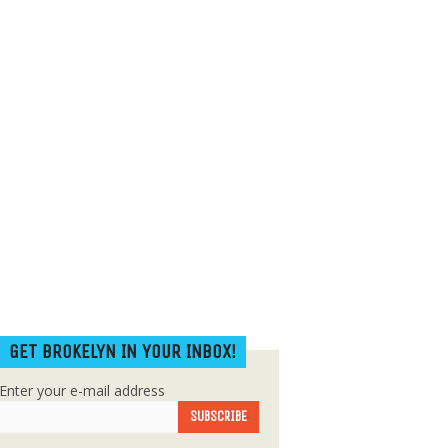
GET BROKELYN IN YOUR INBOX!
Enter your e-mail address