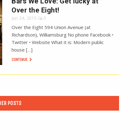
Bars We Love: Get lucky at
Over the Eight!
Jun 24, 2015
0
Over the Eight 594 Union Avenue (at
Richardson), Williamsburg No phone Facebook •
Twitter • Website What it is: Modern public
house […]
CONTINUE
DER POSTS