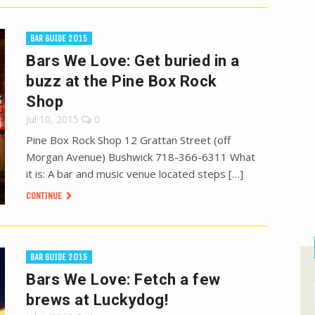
BAR GUIDE 2015
Bars We Love: Get buried in a
buzz at the Pine Box Rock
Shop
Jul 10, 2015
0
Pine Box Rock Shop 12 Grattan Street (off
Morgan Avenue) Bushwick 718-366-6311 What
it is: A bar and music venue located steps […]
CONTINUE
BAR GUIDE 2015
Bars We Love: Fetch a few
brews at Luckydog!