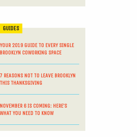
GUIDES
YOUR 2019 GUIDE TO EVERY SINGLE
BROOKLYN COWORKING SPACE
7 REASONS NOT TO LEAVE BROOKLYN
THIS THANKSGIVING
NOVEMBER 6 IS COMING: HERE’S
WHAT YOU NEED TO KNOW