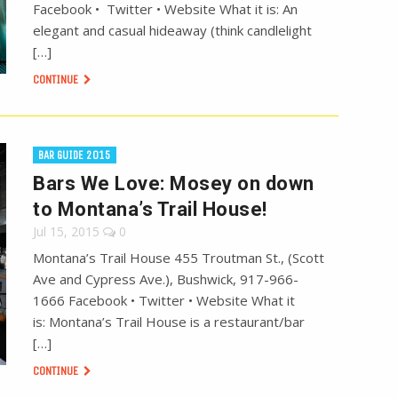
Facebook • Twitter • Website What it is: An
elegant and casual hideaway (think candlelight
[…]
CONTINUE
BAR GUIDE 2015
Bars We Love: Mosey on down
to Montana’s Trail House!
Jul 15, 2015
0
Montana’s Trail House 455 Troutman St., (Scott
Ave and Cypress Ave.), Bushwick, 917-966-
1666 Facebook • Twitter • Website What it
is: Montana’s Trail House is a restaurant/bar
[…]
CONTINUE