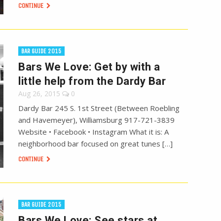
CONTINUE
BAR GUIDE 2015
Bars We Love: Get by with a
little help from the Dardy Bar
Aug 26, 2015
0
Dardy Bar 245 S. 1st Street (Between Roebling
and Havemeyer), Williamsburg 917-721-3839
Website • Facebook • Instagram What it is: A
neighborhood bar focused on great tunes […]
CONTINUE
BAR GUIDE 2015
Bars We Love: See stars at