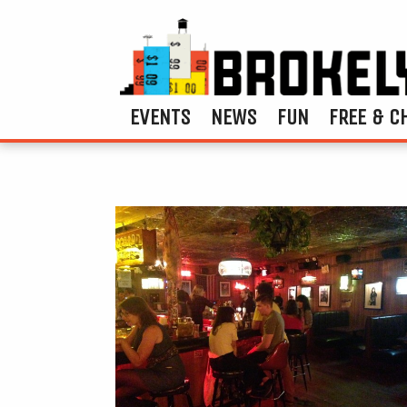
EVENTS
NEWS
FUN
FREE & C