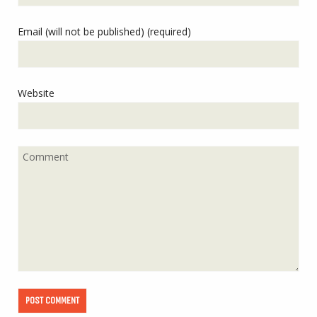
Email (will not be published) (required)
Website