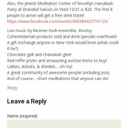
Also, the Jewish Meditation Center of Brooklyn Hanukkah
Party at Branded Saloon on Wed 12/21 is $20. The first 8
people to arrive will get a free drink ticket!
https://www.facebook.com/events/306389422719123/
Live music by klezmer-funk ensemble, Bootsy
Cohen!Adamah products sold and drink specials overflowin!
A gift exchange anyone in New York would love! (what could
it be?)
Chocolate gelt and chanukiah glee!
Rad raffle prizes and amaaazing auction items to buy!
Latkes, donuts, & dreidels… oh my!
A great community of awesome people! (including you)
And of course… short meditations that anyone can do!
Reply
Leave a Reply
Name (required)