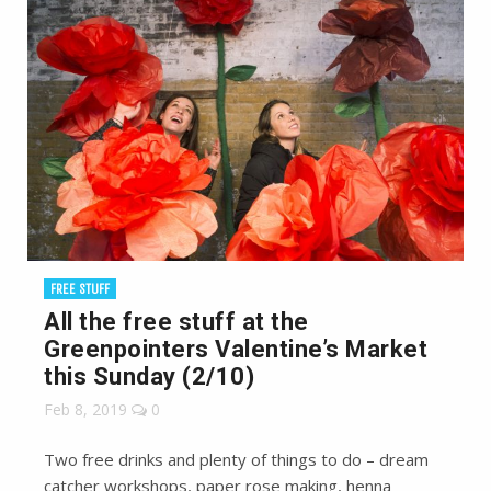
FREE STUFF
All the free stuff at the
Greenpointers Valentine’s Market
this Sunday (2/10)
Feb 8, 2019
0
Two free drinks and plenty of things to do – dream
catcher workshops, paper rose making, henna