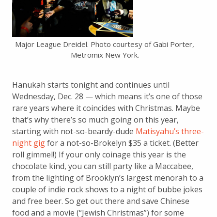
Major League Dreidel. Photo courtesy of Gabi Porter,
Metromix New York.
Hanukah starts tonight and continues until
Wednesday, Dec. 28 — which means it’s one of those
rare years where it coincides with Christmas. Maybe
that’s why there’s so much going on this year,
starting with not-so-beardy-dude
Matisyahu’s three-
night gig
for a not-so-Brokelyn $35 a ticket. (Better
roll gimmel!) If your only coinage this year is the
chocolate kind, you can still party like a Maccabee,
from the lighting of Brooklyn’s largest menorah to a
couple of indie rock shows to a night of bubbe jokes
and free beer. So get out there and save Chinese
food and a movie (“Jewish Christmas”) for some