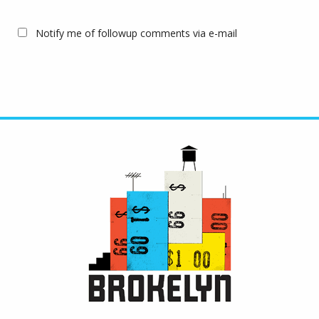
Notify me of followup comments via e-mail