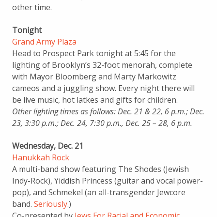
other time.
Tonight
Grand Army Plaza
Head to Prospect Park tonight at 5:45 for the
lighting of Brooklyn’s 32-foot menorah, complete
with Mayor Bloomberg and Marty Markowitz
cameos and a juggling show. Every night there will
be live music, hot latkes and gifts for children.
Other lighting times as follows: Dec. 21 & 22, 6 p.m.; Dec.
23, 3:30 p.m.; Dec. 24, 7:30 p.m., Dec. 25 – 28, 6 p.m.
Wednesday, Dec. 21
Hanukkah Rock
A multi-band show featuring The Shodes (Jewish
Indy-Rock), Yiddish Princess (guitar and vocal power-
pop), and Schmekel (an all-transgender Jewcore
band.
Seriously.
)
Co-presented by
Jews For Racial and Economic