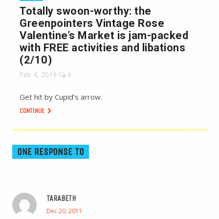
Totally swoon-worthy: the
Greenpointers Vintage Rose
Valentine’s Market is jam-packed
with FREE activities and libations
(2/10)
Feb 4, 2019
0
Get hit by Cupid’s arrow.
CONTINUE
ONE RESPONSE TO
TARABETH
Dec 20, 2011