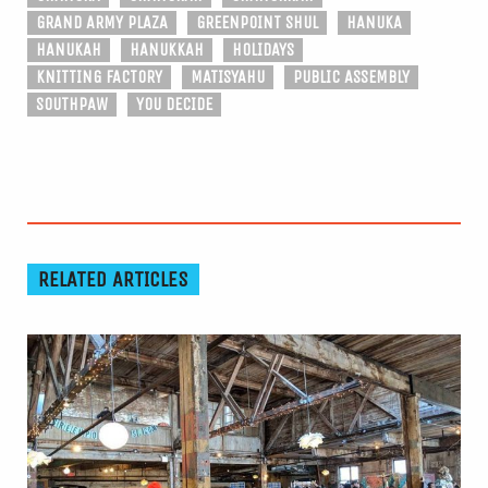
GRAND ARMY PLAZA
GREENPOINT SHUL
HANUKA
HANUKAH
HANUKKAH
HOLIDAYS
KNITTING FACTORY
MATISYAHU
PUBLIC ASSEMBLY
SOUTHPAW
YOU DECIDE
RELATED ARTICLES