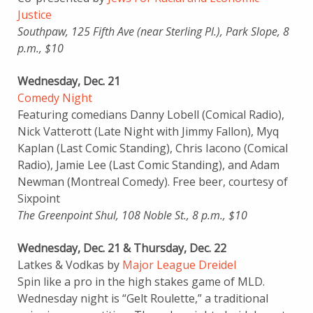
Justice
Southpaw, 125 Fifth Ave (near Sterling Pl.), Park Slope, 8
p.m., $10
Wednesday, Dec. 21
Comedy Night
Featuring comedians Danny Lobell (Comical Radio),
Nick Vatterott (Late Night with Jimmy Fallon), Myq
Kaplan (Last Comic Standing), Chris Iacono (Comical
Radio), Jamie Lee (Last Comic Standing), and Adam
Newman (Montreal Comedy). Free beer, courtesy of
Sixpoint
The Greenpoint Shul, 108 Noble St., 8 p.m., $10
Wednesday, Dec. 21 & Thursday, Dec. 22
Latkes & Vodkas by
Major League Dreidel
Spin like a pro in the high stakes game of MLD.
Wednesday night is “Gelt Roulette,” a traditional