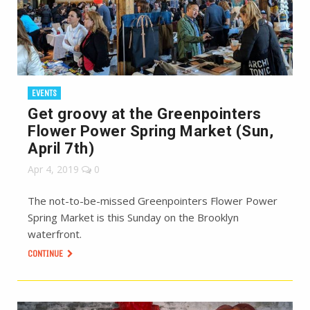
EVENTS
Get groovy at the Greenpointers
Flower Power Spring Market (Sun,
April 7th)
Apr 4, 2019
0
The not-to-be-missed Greenpointers Flower Power
Spring Market is this Sunday on the Brooklyn
waterfront.
CONTINUE