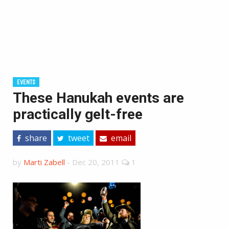
EVENTS
These Hanukah events are
practically gelt-free
share
tweet
email
by
Marti Zabell
-
Dec 20, 2011
1