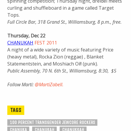
spinning competition; Thursday night, dreidel meets
curling and shuffleboard in a game called Target
Tops.
Full Circle Bar, 318 Grand St., Williamsburg, 8 p.m., free.
Thursday, Dec 22
CHANUKAH
FEST 2011
A night of a wide variety of music featuring Price
(heavy metal), Rocka Zion (reggae) , Blanket
Statementstein, and Moshiach Oi!! (punk).
Public Assembly, 70 N. 6th St., Williamsburg, 8:30, $5
Follow Marti:
@MartiZabell.
TAGS
100 PERCENT TRANSGENDER JEWCORE ROCKERS
CHANUKA
CHANUKAH
CHANUKKAH