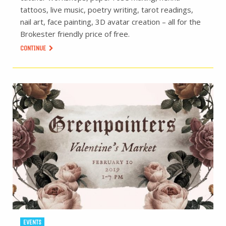
tattoos, live music, poetry writing, tarot readings,
nail art, face painting, 3D avatar creation – all for the
Brokester friendly price of free.
CONTINUE
EVENTS