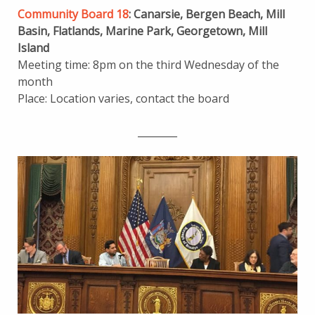
Community Board 18
: Canarsie, Bergen Beach, Mill
Basin, Flatlands, Marine Park, Georgetown, Mill
Island
Meeting time: 8pm on the third Wednesday of the
month
Place: Location varies, contact the board
________