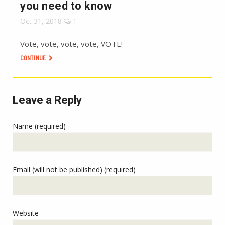
you need to know
Oct 31, 2018
1
Vote, vote, vote, vote, VOTE!
CONTINUE
Leave a Reply
Name (required)
Email (will not be published) (required)
Website