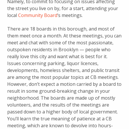
Namely, to commit to focusing on issues affecting
the street you live on by, for a start, attending your
local
Community Board
‘s meetings.
There are 18 boards in this borough, and most of
them meet once a month. At these meetings, you can
meet and chat with some of the most passionate,
outspoken residents in Brooklyn — people who
really love this city and want what is best for it.
Issues concerning parking, liquor licences,
developments, homeless shelters, and public transit
are among the most popular topics at CB meetings.
However, don’t expect a motion carried by a board to
result in some ground-breaking change in your
neighborhood. The boards are made up of mostly
volunteers, and the results of the meetings are
passed down to a higher body of local government.
You’ll learn the true meaning of patience at a CB
meeting, which are known to devolve into hours-