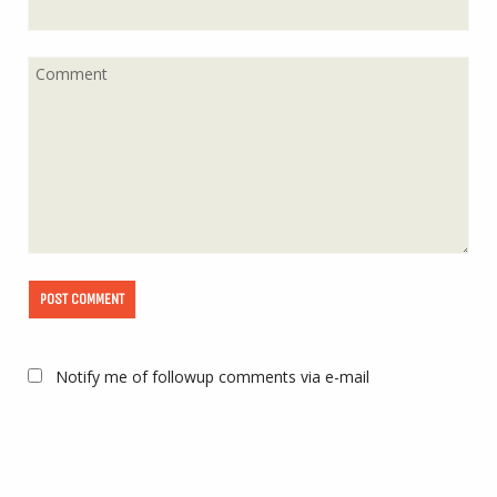
Notify me of followup comments via e-mail