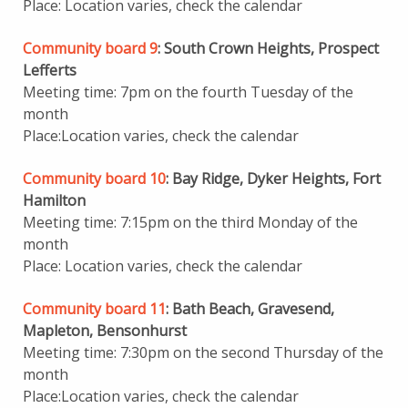
Place: Location varies, check the calendar
Community board 9
: South Crown Heights, Prospect
Lefferts
Meeting time: 7pm on the fourth Tuesday of the
month
Place:Location varies, check the calendar
Community board 10
: Bay Ridge, Dyker Heights, Fort
Hamilton
Meeting time: 7:15pm on the third Monday of the
month
Place: Location varies, check the calendar
Community board 11
: Bath Beach, Gravesend,
Mapleton, Bensonhurst
Meeting time: 7:30pm on the second Thursday of the
month
Place:Location varies, check the calendar