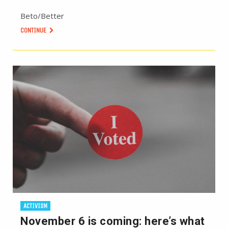
Beto/Better
CONTINUE
ACTIVISM
November 6 is coming: here’s what