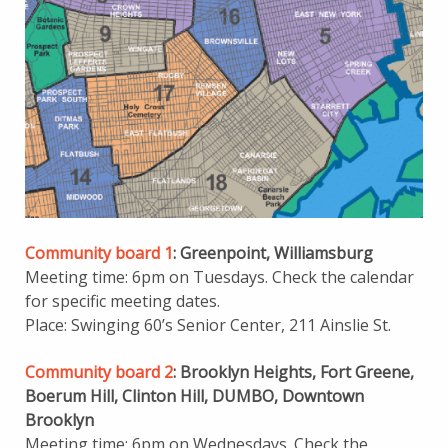
Community board 1
: Greenpoint, Williamsburg
Meeting time: 6pm on Tuesdays. Check the calendar
for specific meeting dates.
Place: Swinging 60’s Senior Center, 211 Ainslie St.
Community board 2
: Brooklyn Heights, Fort Greene,
Boerum Hill, Clinton Hill, DUMBO, Downtown
Brooklyn
Meeting time: 6pm on Wednesdays. Check the