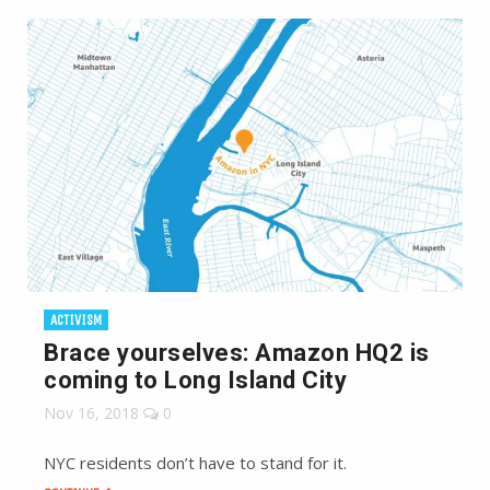
ACTIVISM
Brace yourselves: Amazon HQ2 is
coming to Long Island City
Nov 16, 2018
0
NYC residents don’t have to stand for it.