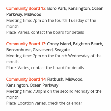
Community Board 12
: Boro Park, Kensington, Ocean
Parkway, Midwood
Meeting time: 7pm on the fourth Tuesday of the
month
Place: Varies, contact the board for details
Community Board 13
: Coney Island, Brighton Beach,
Bensonhurst, Gravesend, Seagate
Meeting time: 7pm on the fourth Wednesday of the
month
Place: Varies, contact the board for details
Community Board 14
: Flatbush, Midwood,
Kensington, Ocean Parkway
Meeting time: 7:30pm on the second Monday of the
month
Place: Location varies, check the calendar