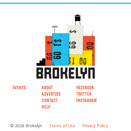
EVENTS
ABOUT
FACEBOOK
ADVERTISE
TWITTER
CONTACT
INSTAGRAM
HELP
© 2026 Brokelyn
Terms of Use
Privacy Policy