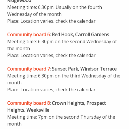
Ridgewood
Meeting time: 6:30pm. Usually on the fourth
Wednesday of the month
Place: Location varies, check the calendar
Community board 6
: Red Hook, Carroll Gardens
Meeting time: 6:30pm on the second Wednesday of
the month
Place: Location varies, check the calendar
Community board 7
: Sunset Park, Windsor Terrace
Meeting time: 6:30pm on the third Wednesday of the
month
Place: Location varies, check the calendar
Community board 8
: Crown Heights, Prospect
Heights, Weeksville
Meeting time: 7pm on the second Thursday of the
month