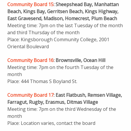
Community Board 15
: Sheepshead Bay, Manhattan
Beach, Kings Bay, Gerritsen Beach, Kings Highway,
East Gravesend, Madison, Homecrest, Plum Beach
Meeting time: 7pm on the last Tuesday of the month
and third Thursday of the month
Place: Kingsborough Community College, 2001
Oriental Boulevard
Community Board 16
: Brownsville, Ocean Hill
Meeting time: 7pm on the fourth Tuesday of the
month
Place: 444 Thomas S Boyland St.
Community Board 17
: East Flatbush, Remsen Village,
Farragut, Rugby, Erasmus, Ditmas Village
Meeting time: 7pm on the third Wednesday of the
month
Place: Location varies, contact the board