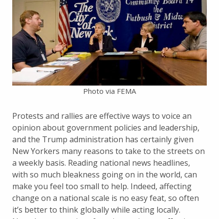
Photo via FEMA
Protests and rallies are effective ways to voice an
opinion about government policies and leadership,
and the Trump administration has certainly given
New Yorkers many reasons to take to the streets on
a weekly basis. Reading national news headlines,
with so much bleakness going on in the world, can
make you feel too small to help. Indeed, affecting
change on a national scale is no easy feat, so often
it’s better to think globally while acting locally.