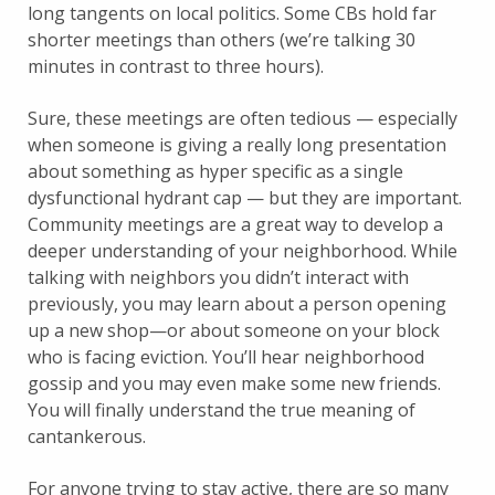
long tangents on local politics. Some CBs hold far
shorter meetings than others (we’re talking 30
minutes in contrast to three hours).
Sure, these meetings are often tedious — especially
when someone is giving a really long presentation
about something as hyper specific as a single
dysfunctional hydrant cap — but they are important.
Community meetings are a great way to develop a
deeper understanding of your neighborhood. While
talking with neighbors you didn’t interact with
previously, you may learn about a person opening
up a new shop—or about someone on your block
who is facing eviction. You’ll hear neighborhood
gossip and you may even make some new friends.
You will finally understand the true meaning of
cantankerous.
For anyone trying to stay active, there are so many