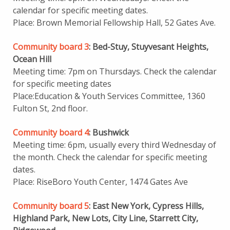
calendar for specific meeting dates.
Place: Brown Memorial Fellowship Hall, 52 Gates Ave.
Community board 3
: Bed-Stuy, Stuyvesant Heights,
Ocean Hill
Meeting time: 7pm on Thursdays. Check the calendar
for specific meeting dates
Place:Education & Youth Services Committee, 1360
Fulton St, 2nd floor.
Community board 4
: Bushwick
Meeting time: 6pm, usually every third Wednesday of
the month. Check the calendar for specific meeting
dates.
Place: RiseBoro Youth Center, 1474 Gates Ave
Community board 5
: East New York, Cypress Hills,
Highland Park, New Lots, City Line, Starrett City,