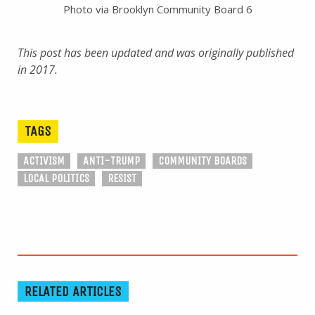
Photo via Brooklyn Community Board 6
This post has been updated and was originally published
in 2017.
TAGS
ACTIVISM
ANTI-TRUMP
COMMUNITY BOARDS
LOCAL POLITICS
RESIST
RELATED ARTICLES