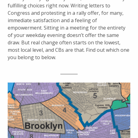
fulfilling choices right now. Writing letters to
Congress and protesting in a rally offer, for many,
immediate satisfaction and a feeling of
empowerment. Sitting in a meeting for the entirety
of your weekday evening doesn’t offer the same
draw. But real change often starts on the lowest,
most local level, and CBs are that. Find out which one
you belong to below.
________