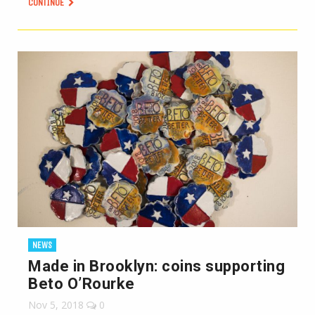
CONTINUE
NEWS
Made in Brooklyn: coins supporting
Beto O’Rourke
Nov 5, 2018
0