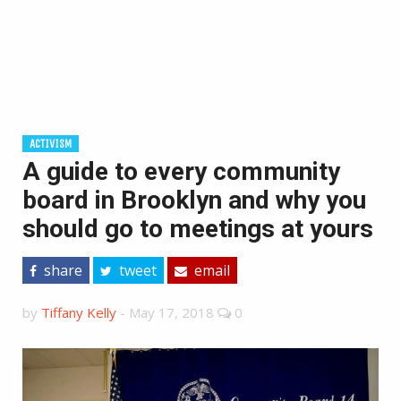
ACTIVISM
A guide to every community
board in Brooklyn and why you
should go to meetings at yours
share
tweet
email
by
Tiffany Kelly
-
May 17, 2018
0