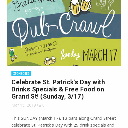
SPONSORED
Celebrate St. Patrick’s Day with
Drinks Specials & Free Food on
Grand St! (Sunday, 3/17)
Mar 15, 2019
0
This SUNDAY (March 17), 13 bars along Grand Street
celebrate St. Patrick’s Day with 29 drink specials and