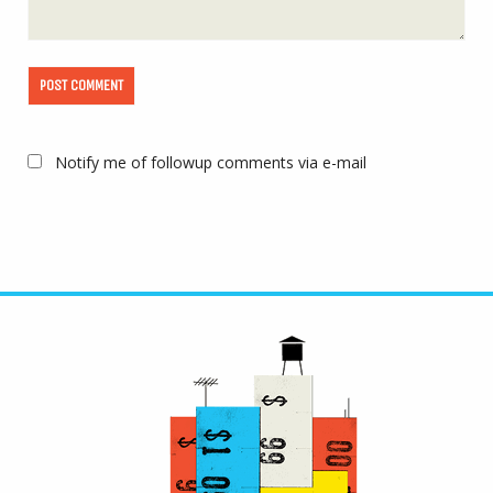
Notify me of followup comments via e-mail