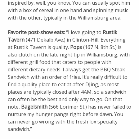
inspired by, well, you know. You can usually spot him
with a box of cereal in one hand and spinning music
with the other, typically in the Williamsburg area.
Favorite post-show eats:
“I love going to
Rustik
Tavern
(471 Dekalb Ave.) in Clinton-Hill. Everything
at Rustik Tavern is quality.
Pops
(167 N. 8th St.) is
also clutch on the late night tip in Williamsburg, with
different grill food that caters to people with
different dietary needs. I always get the BBQ Steak
Sandwich with an order of fries. It’s really difficult to
find a quality place to eat at after DJing, as most
places are typically closed after 4AM, so a sandwich
can often be the best and only way to go. On that
note,
Bagelsmith
(566 Lorimer St.) has never failed to
nurture my hunger pangs right before dawn. You
can never go wrong with the fresh lox specialty
sandwich.”