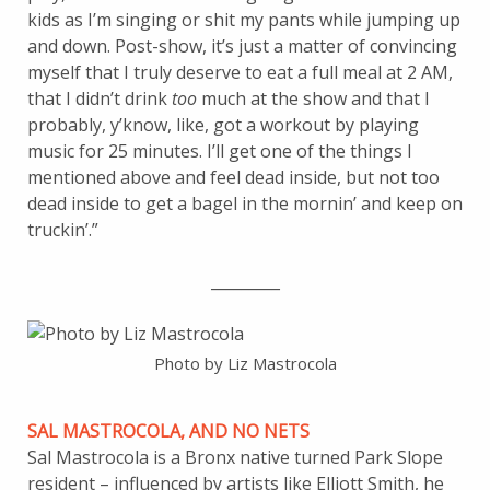
kids as I’m singing or shit my pants while jumping up
and down. Post-show, it’s just a matter of convincing
myself that I truly deserve to eat a full meal at 2 AM,
that I didn’t drink
too
much at the show and that I
probably, y’know, like, got a workout by playing
music for 25 minutes. I’ll get one of the things I
mentioned above and feel dead inside, but not too
dead inside to get a bagel in the mornin’ and keep on
truckin’.”
_________
Photo by Liz Mastrocola
SAL MASTROCOLA, AND NO NETS
Sal Mastrocola is a Bronx native turned Park Slope
resident – influenced by artists like Elliott Smith, he