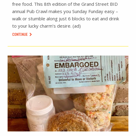
free food. This 8th edition of the Grand Street BID
annual Pub Crawl makes you Sunday Funday easy –
walk or stumble along just 6 blocks to eat and drink
to your lucky charm’s desire. (ad)
CONTINUE