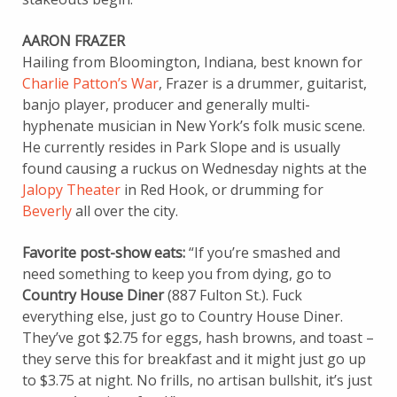
AARON FRAZER
Hailing from Bloomington, Indiana, best known for
Charlie Patton’s War
, Frazer is a drummer, guitarist,
banjo player, producer and generally multi-
hyphenate musician in New York’s folk music scene.
He currently resides in Park Slope and is usually
found causing a ruckus on Wednesday nights at the
Jalopy Theater
in Red Hook, or drumming for
Beverly
all over the city.
Favorite post-show eats:
“If you’re smashed and
need something to keep you from dying, go to
Country House Diner
(887 Fulton St.). Fuck
everything else, just go to Country House Diner.
They’ve got $2.75 for eggs, hash browns, and toast –
they serve this for breakfast and it might just go up
to $3.75 at night. No frills, no artisan bullshit, it’s just