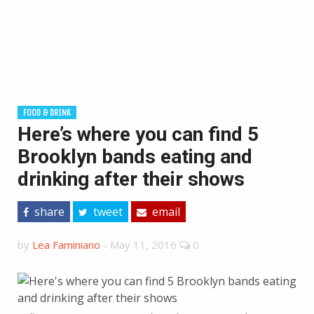
FOOD & DRINK
Here’s where you can find 5
Brooklyn bands eating and
drinking after their shows
share
tweet
email
by
Lea Faminiano
-
May 11, 2016
0