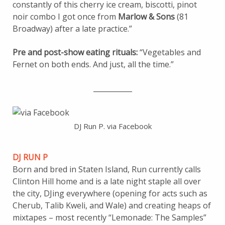
constantly of this cherry ice cream, biscotti, pinot
noir combo I got once from
Marlow & Sons
(81
Broadway) after a late practice.”
Pre and post-show eating rituals:
“Vegetables and
Fernet on both ends. And just, all the time.”
___________
DJ Run P. via Facebook
DJ RUN P
Born and bred in Staten Island, Run currently calls
Clinton Hill home and is a late night staple all over
the city, DJing everywhere (opening for acts such as
Cherub, Talib Kweli, and Wale) and creating heaps of
mixtapes – most recently “Lemonade: The Samples”