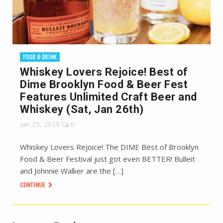
FOOD & DRINK
Whiskey Lovers Rejoice! Best of
Dime Brooklyn Food & Beer Fest
Features Unlimited Craft Beer and
Whiskey (Sat, Jan 26th)
Jan 25, 2019
0
Whiskey Lovers Rejoice! The DIME Best of Brooklyn
Food & Beer Festival just got even BETTER! Bulleit
and Johnnie Walker are the […]
CONTINUE