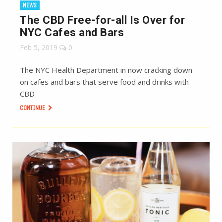
NEWS
The CBD Free-for-all Is Over for
NYC Cafes and Bars
Feb 5, 2019
0
The NYC Health Department in now cracking down
on cafes and bars that serve food and drinks with
CBD
CONTINUE