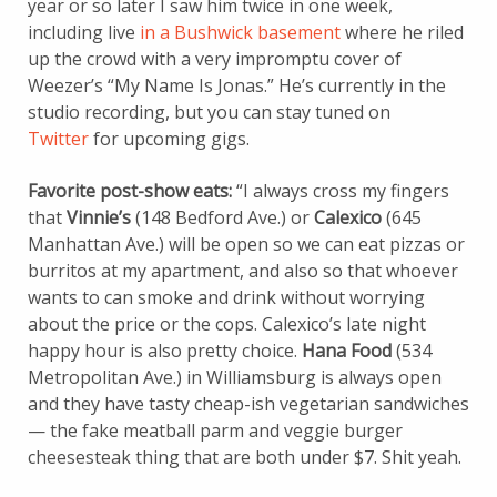
year or so later I saw him twice in one week,
including live
in a Bushwick basement
where he riled
up the crowd with a very impromptu cover of
Weezer’s “My Name Is Jonas.” He’s currently in the
studio recording, but you can stay tuned on
Twitter
for upcoming gigs.
Favorite post-show eats:
“I always cross my fingers
that
Vinnie’s
(148 Bedford Ave.) or
Calexico
(645
Manhattan Ave.) will be open so we can eat pizzas or
burritos at my apartment, and also so that whoever
wants to can smoke and drink without worrying
about the price or the cops. Calexico’s late night
happy hour is also pretty choice.
Hana Food
(534
Metropolitan Ave.) in Williamsburg is always open
and they have tasty cheap-ish vegetarian sandwiches
— the fake meatball parm and veggie burger
cheesesteak thing that are both under $7. Shit yeah.