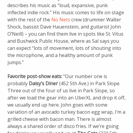
describes his music as “loud, expansive, punk
inflected indie rock.” His music comes to life on stage
with the rest of the
No Nets
crew (drummer Walter
Shock, bassist Dave Hauenstein, and guitarist John
O’Neill) – you can find them live in spots like St. Vitus
and Bushwick Public House, where as Sal says you
can expect “lots of movement, lots of shouting into
the microphone, and a healthy amount of punk
jumps.”
Favorite post-show eats:
“Our number one is
probably
Daisy’s Diner
(452 5th Ave.) in Park Slope.
Three out of the four of us live in Park Slope, so
after we load the gear into an UberXL and drop it off,
we usually end up here. John goes with some
variation of an avocado turkey bacon egg wrap, I’m a
grilled cheese with bacon man. There is almost
always a shared order of disco fries. If we’re going