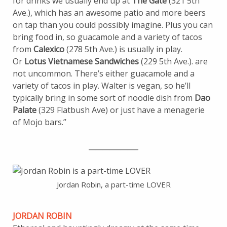
for drinks we usually end up at
The Gate
(321 5th
Ave.), which has an awesome patio and more beers
on tap than you could possibly imagine. Plus you can
bring food in, so guacamole and a variety of tacos
from
Calexico
(278 5th Ave.) is usually in play.
Or
Lotus Vietnamese Sandwiches
(229 5th Ave.). are
not uncommon. There’s either guacamole and a
variety of tacos in play. Walter is vegan, so he’ll
typically bring in some sort of noodle dish from
Dao
Palate
(329 Flatbush Ave) or just have a menagerie
of Mojo bars.”
______________
Jordan Robin, a part-time LOVER
JORDAN ROBIN