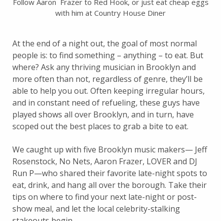
Follow Aaron Frazer to Red Hook, or just eat cheap eggs
with him at Country House Diner
At the end of a night out, the goal of most normal
people is: to find something – anything – to eat. But
where? Ask any thriving musician in Brooklyn and
more often than not, regardless of genre, they’ll be
able to help you out. Often keeping irregular hours,
and in constant need of refueling, these guys have
played shows all over Brooklyn, and in turn, have
scoped out the best places to grab a bite to eat.
We caught up with five Brooklyn music makers— Jeff
Rosenstock, No Nets, Aaron Frazer, LOVER and DJ
Run P—who shared their favorite late-night spots to
eat, drink, and hang all over the borough. Take their
tips on where to find your next late-night or post-
show meal, and let the local celebrity-stalking
stakeouts begin.