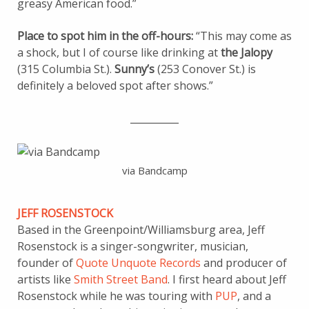
greasy American food.”
Place to spot him in the off-hours:
“This may come as
a shock, but I of course like drinking at
the Jalopy
(315 Columbia St.).
Sunny’s
(253 Conover St.) is
definitely a beloved spot after shows.”
__________
via Bandcamp
JEFF ROSENSTOCK
Based in the Greenpoint/Williamsburg area, Jeff
Rosenstock is a singer-songwriter, musician,
founder of
Quote Unquote Records
and producer of
artists like
Smith Street Band
. I first heard about Jeff
Rosenstock while he was touring with
PUP
, and a