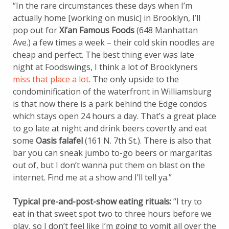
“In the rare circumstances these days when I’m
actually home [working on music] in Brooklyn, I’ll
pop out for
Xi’an Famous Foods
(648 Manhattan
Ave.) a few times a week – their cold skin noodles are
cheap and perfect. The best thing ever was late
night at Foodswings, I think a lot of Brooklyners
miss that place a lot
. The only upside to the
condominification of the waterfront in Williamsburg
is that now there is a park behind the Edge condos
which stays open 24 hours a day. That’s a great place
to go late at night and drink beers covertly and eat
some
Oasis falafel
(161 N. 7th St.). There is also that
bar you can sneak jumbo to-go beers or margaritas
out of, but I don’t wanna put them on blast on the
internet. Find me at a show and I’ll tell ya.”
Typical pre-and-post-show eating rituals:
“I try to
eat in that sweet spot two to three hours before we
play, so I don’t feel like I’m going to vomit all over the