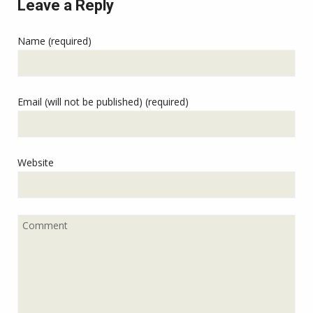
Leave a Reply
Name (required)
Email (will not be published) (required)
Website