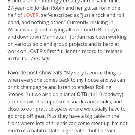
Ethereal and hauntingly dreamy at the same time,
27-year-old Jordan Robin and her guitar form one
half of
LOVER
, self-described as “just a rock and roll
band, and nothing other.” Currently residing in
Williamsburg and playing all over north Brooklyn
and downtown Manhattan, Jordan has been working
on various solo and group projects and is hard at
work on LOVER’s first full length record for release
in the fall,
Am I Safe
.
Favorite post-show eats
: “My very favorite thing is
when everyone comes back to my house and we can
drink champagne and listen to endless Rolling
Stones. But we also do a lot of
OTB
(141 Broadway)
after shows. It’s super solid snacks and drinks, and
close to our practice space where we usually have to
go drop off gear. Plus they have a big table in the
front where lots of friends can come meet up. I’m not
much of a habitual late-night eater, but I dream