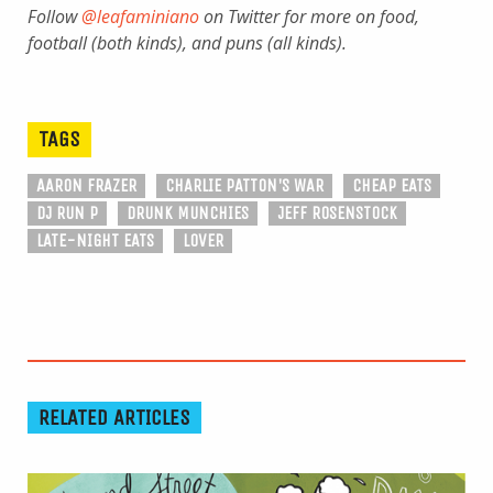
Follow
@leafaminiano
on Twitter for more on food,
football (both kinds), and puns (all kinds).
TAGS
AARON FRAZER
CHARLIE PATTON'S WAR
CHEAP EATS
DJ RUN P
DRUNK MUNCHIES
JEFF ROSENSTOCK
LATE-NIGHT EATS
LOVER
RELATED ARTICLES