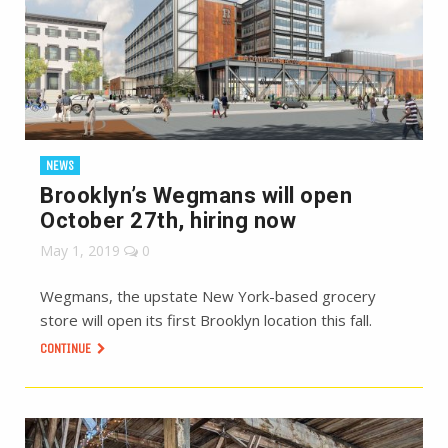
NEWS
Brooklyn’s Wegmans will open
October 27th, hiring now
May 1, 2019
0
Wegmans, the upstate New York-based grocery
store will open its first Brooklyn location this fall.
CONTINUE