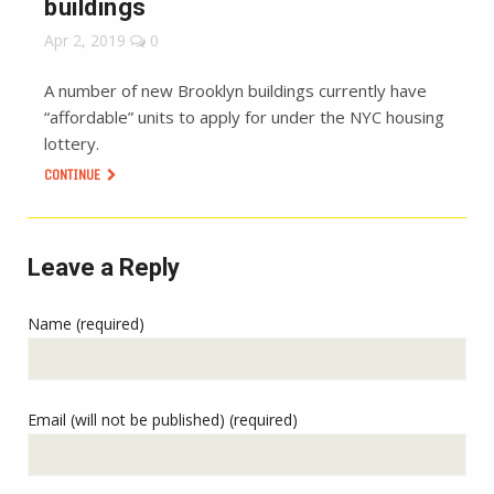
buildings
Apr 2, 2019
0
A number of new Brooklyn buildings currently have
“affordable” units to apply for under the NYC housing
lottery.
CONTINUE
Leave a Reply
Name (required)
Email (will not be published) (required)