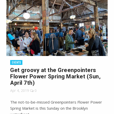
EVENTS
Get groovy at the Greenpointers
Flower Power Spring Market (Sun,
April 7th)
Apr 4, 2019
0
The not-to-be-missed Greenpointers Flower Power
Spring Market is this Sunday on the Brooklyn