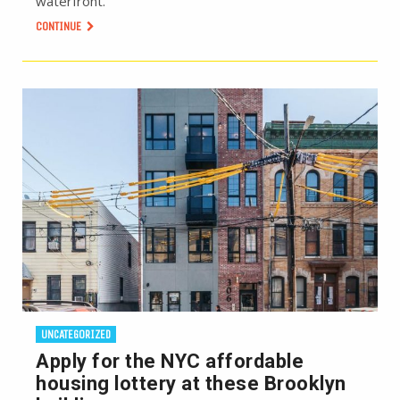
waterfront.
CONTINUE
UNCATEGORIZED
Apply for the NYC affordable
housing lottery at these Brooklyn