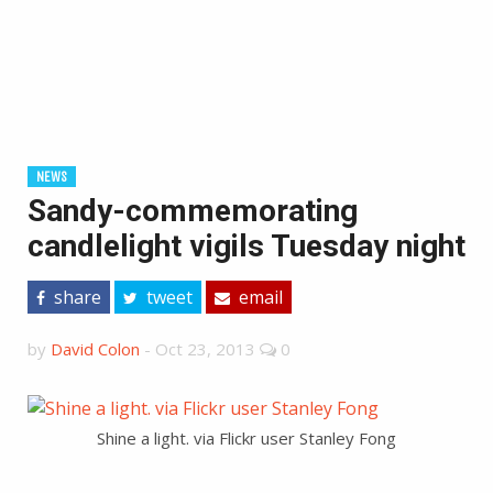
NEWS
Sandy-commemorating
candlelight vigils Tuesday night
share
tweet
email
by
David Colon
-
Oct 23, 2013
0
Shine a light. via Flickr user Stanley Fong