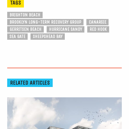
TAGS
BRIGHTON BEACH
BROOKLYN LONG-TERM RECOVERY GROUP
CANARSIE
GERRITSEN BEACH
HURRICANE SANDY
RED HOOK
SEA GATE
SHEEPSHEAD BAY
RELATED ARTICLES