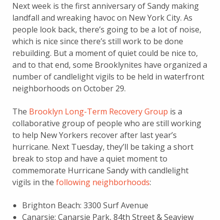
Next week is the first anniversary of Sandy making
landfall and wreaking havoc on New York City. As
people look back, there’s going to be a lot of noise,
which is nice since there’s still work to be done
rebuilding. But a moment of quiet could be nice to,
and to that end, some Brooklynites have organized a
number of candlelight vigils to be held in waterfront
neighborhoods on October 29.
The
Brooklyn Long-Term Recovery Group
is a
collaborative group of people who are still working
to help New Yorkers recover after last year’s
hurricane. Next Tuesday, they’ll be taking a short
break to stop and have a quiet moment to
commemorate Hurricane Sandy with candlelight
vigils in the
following neighborhoods
:
Brighton Beach: 3300 Surf Avenue
Canarsie: Canarsie Park, 84th Street & Seaview