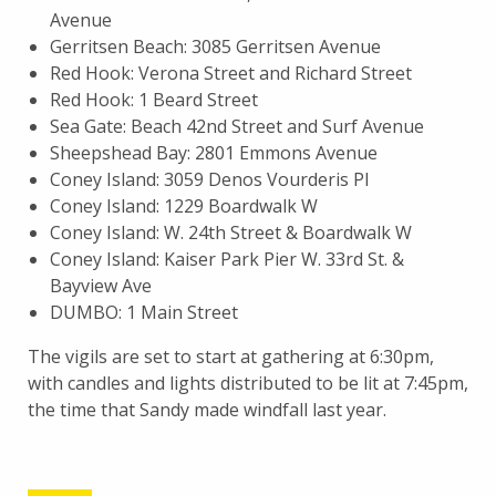
Avenue
Gerritsen Beach: 3085 Gerritsen Avenue
Red Hook: Verona Street and Richard Street
Red Hook: 1 Beard Street
Sea Gate: Beach 42nd Street and Surf Avenue
Sheepshead Bay: 2801 Emmons Avenue
Coney Island: 3059 Denos Vourderis Pl
Coney Island: 1229 Boardwalk W
Coney Island: W. 24th Street & Boardwalk W
Coney Island: Kaiser Park Pier W. 33rd St. &
Bayview Ave
DUMBO: 1 Main Street
The vigils are set to start at gathering at 6:30pm,
with candles and lights distributed to be lit at 7:45pm,
the time that Sandy made windfall last year.