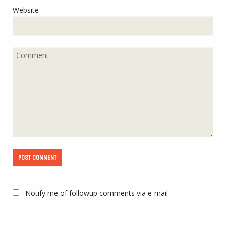
Website
Notify me of followup comments via e-mail