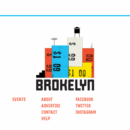
EVENTS
ABOUT
FACEBOOK
ADVERTISE
TWITTER
CONTACT
INSTAGRAM
HELP