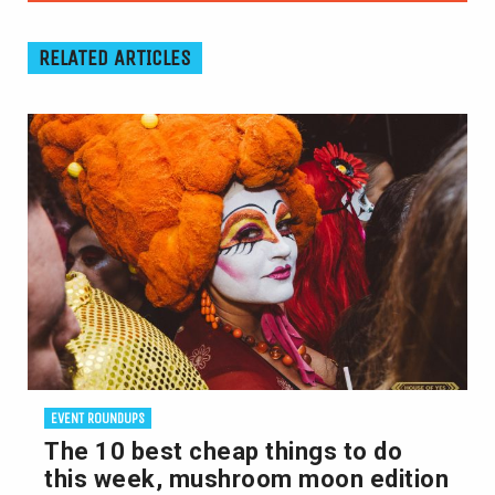
RELATED ARTICLES
EVENT ROUNDUPS
The 10 best cheap things to do
this week, mushroom moon edition