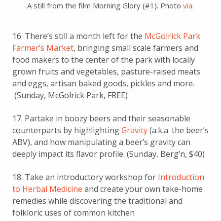
A still from the film Morning Glory (#1). Photo
via
.
16. There’s still a month left for the
McGolrick Park
Farmer’s Market
, bringing small scale farmers and
food makers to the center of the park with locally
grown fruits and vegetables, pasture-raised meats
and eggs, artisan baked goods, pickles and more.
(Sunday, McGolrick Park, FREE)
17. Partake in boozy beers and their seasonable
counterparts by highlighting
Gravity
(a.k.a. the beer’s
ABV), and how manipulating a beer’s gravity can
deeply impact its flavor profile.
(Sunday, Berg’n, $40)
18. Take an introductory workshop for
Introduction
to Herbal Medicine
and create your own take-home
remedies while discovering the traditional and
folkloric uses of common kitchen