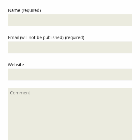
Name (required)
Email (will not be published) (required)
Website