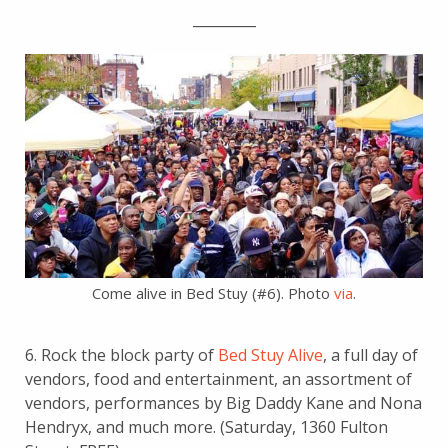
_________
Come alive in Bed Stuy (#6). Photo
via
.
6. Rock the block party of
Bed Stuy Alive
, a full day of
vendors, food and entertainment, an assortment of
vendors, performances by Big Daddy Kane and Nona
Hendryx, and much more. (Saturday, 1360 Fulton