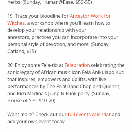
herbs. (Sunday, Human@Ease, $50-55)
19. Trace your bloodline for
Ancestor Work for
Witches
, a workshop where you’ll learn how to
develop your relationship with your
ancestors, practices you can incorporate into your
personal style of devotion, and more. (Sunday,
Catland, $15)
20. Enjoy some Fela-tio at
Felabration
celebrating the
sonic legacy of African music icon Fela Anikulapo Kuti
that inspires, empowers and uplifts, with live
performances by The Fela! Band Chop and Quench,
and Rich Medina’s Jump N Funk party. (Sunday,
House of Yes, $10-20)
Want more? Check out our
full events calendar
and
add your own event today!