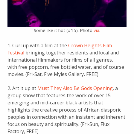
Some like it hot (#15). Photo
via
.
1. Curl up with a film at the
Crown Heights Film
Festival
bringing together residents and local and
international filmmakers for films of all genres,
with free popcorn, free bottled water, and of course
movies. (Fri-Sat, Five Myles Gallery, FREE)
2. Art it up at
Must They Also Be Gods Opening
, a
group show that features the work of over 15
emerging and mid-career black artists that
highlights the creative process of African diasporic
peoples in connection with an insistent and inherent
focus on beauty and spirituality. (Fri-Sun, Flux
Factory, FREE)