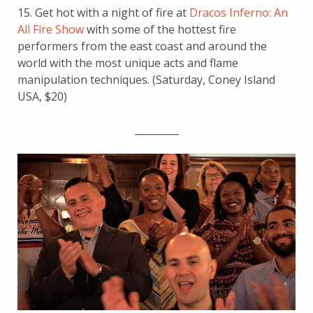
15. Get hot with a night of fire at
Dracos Inferno: An
All Fire Show
with some of the hottest fire
performers from the east coast and around the
world with the most unique acts and flame
manipulation techniques. (Saturday, Coney Island
USA, $20)
_________