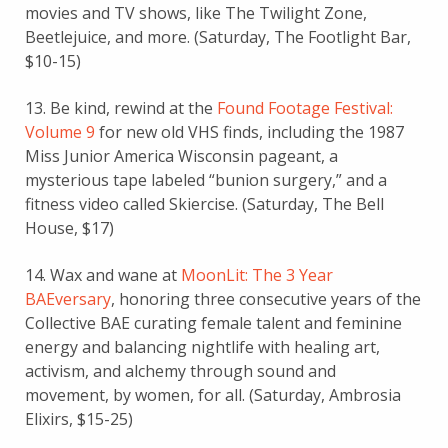
movies and TV shows, like The Twilight Zone,
Beetlejuice, and more. (Saturday, The Footlight Bar,
$10-15)
13. Be kind, rewind at the
Found Footage Festival:
Volume 9
for new old VHS finds, including the 1987
Miss Junior America Wisconsin pageant, a
mysterious tape labeled “bunion surgery,” and a
fitness video called Skiercise. (Saturday, The Bell
House, $17)
14. Wax and wane at
MoonLit: The 3 Year
BAEversary
, honoring three consecutive years of the
Collective BAE curating female talent and feminine
energy and balancing nightlife with healing art,
activism, and alchemy through sound and
movement, by women, for all. (Saturday, Ambrosia
Elixirs, $15-25)