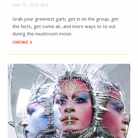
Mar 10, 2020
0
Grab your greenest garb, get in on the group, get
the facts, get some air, and more ways to to out
during the mushroom moon.
CONTINUE