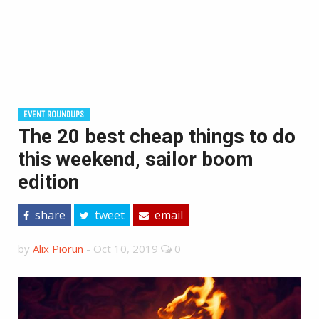
EVENT ROUNDUPS
The 20 best cheap things to do
this weekend, sailor boom
edition
share
tweet
email
by
Alix Piorun
-
Oct 10, 2019
0