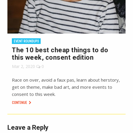
EVENT ROUNDUPS
The 10 best cheap things to do
this week, consent edition
Mar 2, 2020
0
Race on over, avoid a faux pas, learn about herstory,
get on theme, make bad art, and more events to
consent to this week.
CONTINUE
Leave a Reply