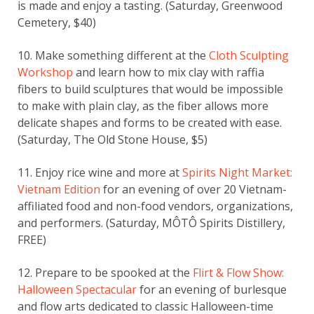
is made and enjoy a tasting. (Saturday, Greenwood
Cemetery, $40)
10. Make something different at the
Cloth Sculpting
Workshop
and learn how to mix clay with raffia
fibers to build sculptures that would be impossible
to make with plain clay, as the fiber allows more
delicate shapes and forms to be created with ease.
(Saturday, The Old Stone House, $5)
11. Enjoy rice wine and more at
Spirits Night Market:
Vietnam Edition
for an evening of over 20 Vietnam-
affiliated food and non-food vendors, organizations,
and performers. (Saturday, MÔTÔ Spirits Distillery,
FREE)
12. Prepare to be spooked at the
Flirt & Flow Show:
Halloween Spectacular
for an evening of burlesque
and flow arts dedicated to classic Halloween-time