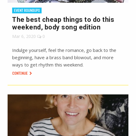
EVENT ROUNDUPS
The best cheap things to do this
weekend, body song edition
Mar 6, 2020
0
Indulge yourself, feel the romance, go back to the
beginning, have a brass band blowout, and more
ways to get rhythm this weekend.
CONTINUE