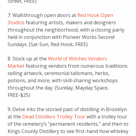
Street, FREE)
7. Walkthrough open doors at
Red Hook Open
Studios
featuring artists, makers and designers
throughout the neighborhood, with a closing party
held in conjunction with Pioneer Works Second
Sundays. (Sat-Sun, Red Hook, FREE)
8. Stock up at the
World of Witches Vendors
Market
featuring vendors from numerous traditions
selling artwork, ceremonial talismans, herbs,
potions, and more, with skill-sharing workshops
throughout the day. (Sunday, Mayday Space,
FREE-$25)
9. Delve into the storied past of distilling in Brooklyn
at the
Dead Distillers Trolley Tour
with a trolley tour
of the cemetery’s “permanent residents,” and then to
Kings County Distillery to see first-hand how whiskey