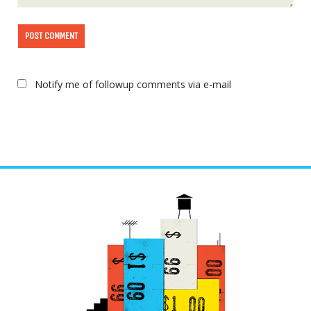
Notify me of followup comments via e-mail