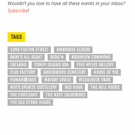
Wouldn’t you love to have all these events in your inbox?
Subscribe
!
TAGS
1360 FULTON STREET
AMBROSIA ELIXIRS
BABY'S ALL RIGHT
BERG'N
BROOKLYN COMMONS
CATLAND
CONEY ISLAND USA
FIVE MYLES GALLERY
FLUX FACTORY
GREENWOOD CEMETERY
HOUSE OF YES
HUMAN@EASE
MAYDAY SPACE
MCGOLRICK PARK
MOTO SPIRITS DISTILLERY
RED HOOK
THE BELL HOUSE
THE FOOTLIGHT
THE NEST (BLUEBIRD)
THE OLD STONE HOUSE