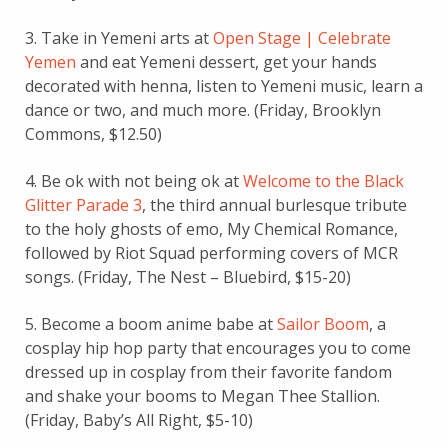
3. Take in Yemeni arts at
Open Stage | Celebrate
Yemen
and eat Yemeni dessert, get your hands
decorated with henna, listen to Yemeni music, learn a
dance or two, and much more. (Friday, Brooklyn
Commons, $12.50)
4. Be ok with not being ok at
Welcome to the Black
Glitter Parade 3
, the third annual burlesque tribute
to the holy ghosts of emo, My Chemical Romance,
followed by Riot Squad performing covers of MCR
songs. (Friday, The Nest – Bluebird, $15-20)
5. Become a boom anime babe at
Sailor Boom
, a
cosplay hip hop party that encourages you to come
dressed up in cosplay from their favorite fandom
and shake your booms to Megan Thee Stallion.
(Friday, Baby’s All Right, $5-10)