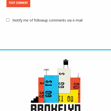
Notify me of followup comments via e-mail