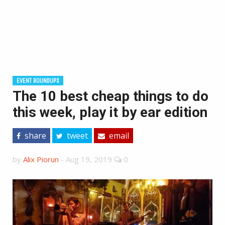
EVENT ROUNDUPS
The 10 best cheap things to do
this week, play it by ear edition
share
tweet
email
by
Alix Piorun
-
Aug 19, 2019
0