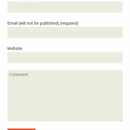
Email (will not be published) (required)
Website