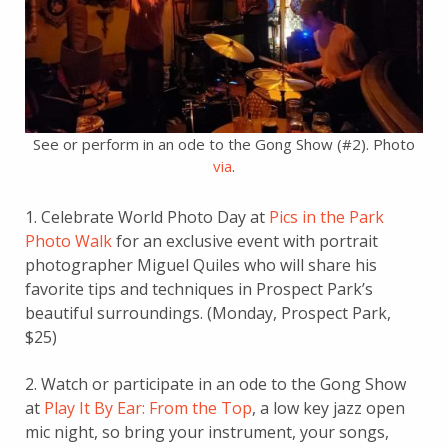
See or perform in an ode to the Gong Show (#2). Photo
via
.
1. Celebrate World Photo Day at
Pics in the Park
Photo Walk
for an exclusive event with portrait
photographer Miguel Quiles who will share his
favorite tips and techniques in Prospect Park’s
beautiful surroundings. (Monday, Prospect Park,
$25)
2. Watch or participate in an ode to the Gong Show
at
Play It By Ear: From the Top
, a low key jazz open
mic night, so bring your instrument, your songs,