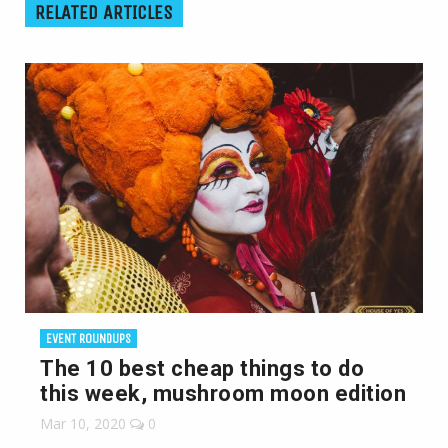
RELATED ARTICLES
EVENT ROUNDUPS
The 10 best cheap things to do
this week, mushroom moon edition
Mar 10, 2020
0