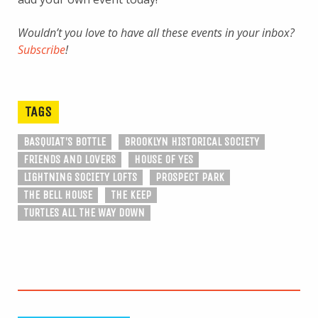
Wouldn’t you love to have all these events in your inbox?
Subscribe
!
TAGS
BASQUIAT'S BOTTLE
BROOKLYN HISTORICAL SOCIETY
FRIENDS AND LOVERS
HOUSE OF YES
LIGHTNING SOCIETY LOFTS
PROSPECT PARK
THE BELL HOUSE
THE KEEP
TURTLES ALL THE WAY DOWN