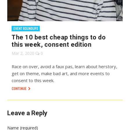
EVENT ROUNDUPS
The 10 best cheap things to do
this week, consent edition
Mar 2, 2020
0
Race on over, avoid a faux pas, learn about herstory,
get on theme, make bad art, and more events to
consent to this week.
CONTINUE
Leave a Reply
Name (required)