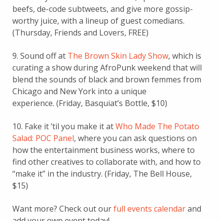
beefs, de-code subtweets, and give more gossip-
worthy juice, with a lineup of guest comedians.
(Thursday, Friends and Lovers, FREE)
9. Sound off at
The Brown Skin Lady Show
, which is
curating a show during AfroPunk weekend that will
blend the sounds of black and brown femmes from
Chicago and New York into a unique
experience. (Friday, Basquiat’s Bottle, $10)
10. Fake it ’til you make it at
Who Made The Potato
Salad: POC Panel
, where you can ask questions on
how the entertainment business works, where to
find other creatives to collaborate with, and how to
“make it” in the industry. (Friday, The Bell House,
$15)
Want more? Check out our
full events calendar
and
add your own event today!