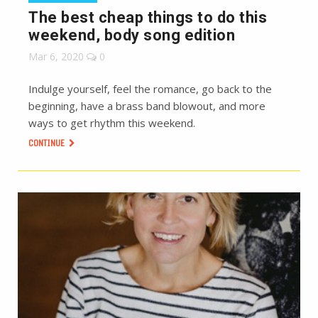
The best cheap things to do this
weekend, body song edition
Mar 6, 2020
0
Indulge yourself, feel the romance, go back to the
beginning, have a brass band blowout, and more
ways to get rhythm this weekend.
CONTINUE