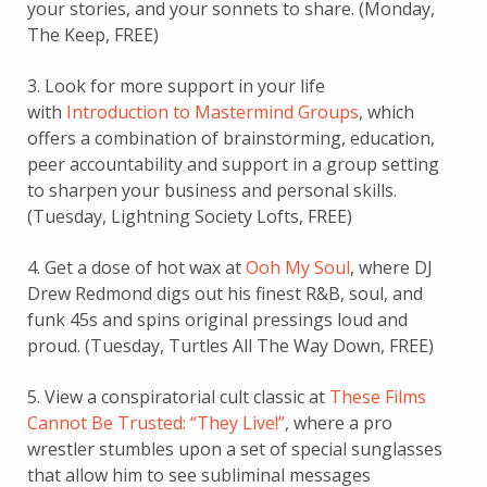
your stories, and your sonnets to share. (Monday,
The Keep, FREE)
3. Look for more support in your life
with
Introduction to Mastermind Groups
, which
offers a combination of brainstorming, education,
peer accountability and support in a group setting
to sharpen your business and personal skills.
(Tuesday, Lightning Society Lofts, FREE)
4. Get a dose of hot wax at
Ooh My Soul
, where DJ
Drew Redmond digs out his finest R&B, soul, and
funk 45s and spins original pressings loud and
proud. (Tuesday, Turtles All The Way Down, FREE)
5. View a conspiratorial cult classic at
These Films
Cannot Be Trusted: “They Live!”
, where a pro
wrestler stumbles upon a set of special sunglasses
that allow him to see subliminal messages