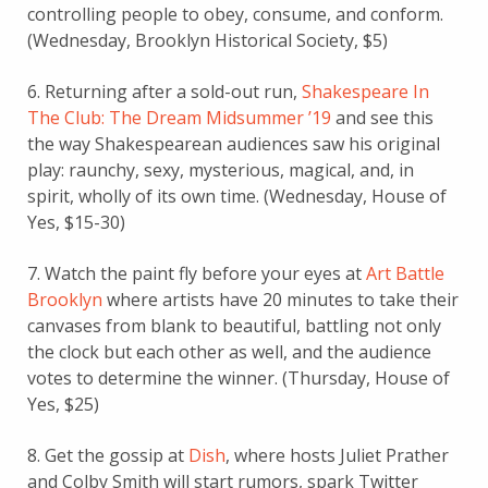
controlling people to obey, consume, and conform.
(Wednesday, Brooklyn Historical Society, $5)
6. Returning after a sold-out run,
Shakespeare In
The Club: The Dream Midsummer ’19
and see this
the way Shakespearean audiences saw his original
play: raunchy, sexy, mysterious, magical, and, in
spirit, wholly of its own time. (Wednesday, House of
Yes, $15-30)
7. Watch the paint fly before your eyes at
Art Battle
Brooklyn
where artists have 20 minutes to take their
canvases from blank to beautiful, battling not only
the clock but each other as well, and the audience
votes to determine the winner. (Thursday, House of
Yes, $25)
8. Get the gossip at
Dish
, where hosts Juliet Prather
and Colby Smith will start rumors, spark Twitter