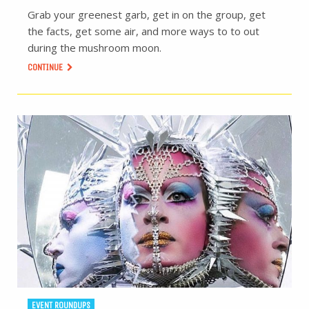
Grab your greenest garb, get in on the group, get
the facts, get some air, and more ways to to out
during the mushroom moon.
CONTINUE
EVENT ROUNDUPS