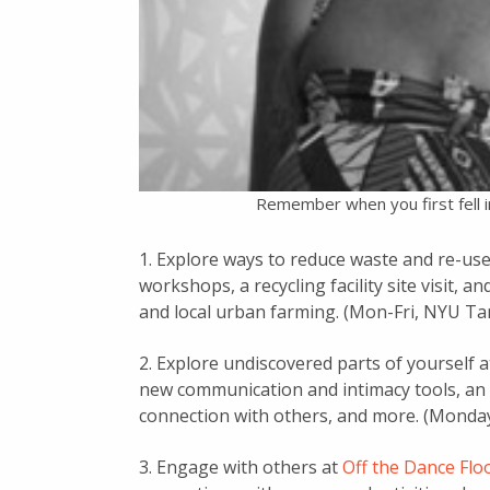
Remember when you first fell i
1. Explore ways to reduce waste and re-use
workshops, a recycling facility site visit, 
and local urban farming. (Mon-Fri, NYU Ta
2. Explore undiscovered parts of yourself 
new communication and intimacy tools, an 
connection with others, and more. (Monday,
3. Engage with others at
Off the Dance Fl