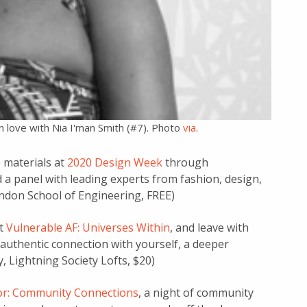
n love with Nia I'man Smith (#7). Photo
via
.
 materials at
2020 Design Week
through
and a panel with leading experts from fashion, design,
ndon School of Engineering, FREE)
at
Vulnerable AF: Universes Within
, and leave with
authentic connection with yourself, a deeper
 Lightning Society Lofts, $20)
oor: Community Connections
, a night of community