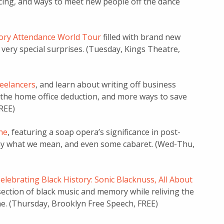
ncing, and ways to meet new people off the dance
tory Attendance World Tour
filled with brand new
 very special surprises. (Tuesday, Kings Theatre,
reelancers
, and learn about writing off business
 the home office deduction, and more ways to save
REE)
ne
, featuring a soap opera’s significance in post-
 say what we mean, and even some cabaret. (Wed-Thu,
elebrating Black History: Sonic Blacknuss, All About
rsection of black music and memory while reliving the
me. (Thursday, Brooklyn Free Speech, FREE)