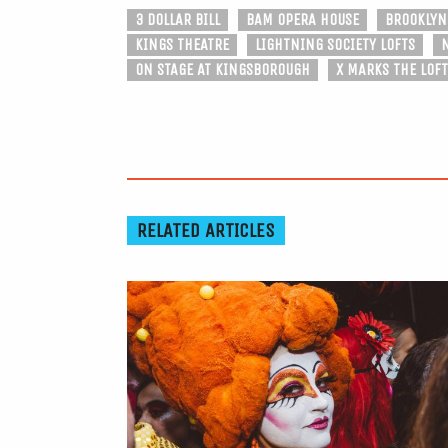
3 DOLLAR BILL
BAM OPERA HOUSE
BROOKLYN
KINGS THEATRE
LIGHTNING SOCIETY LOFTS
ON STAGE AT KINGSBOROUGH
X MARKS THE LOFT
RELATED ARTICLES