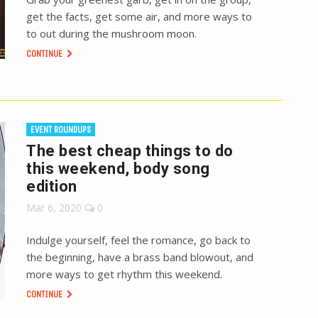
get the facts, get some air, and more ways to
to out during the mushroom moon.
CONTINUE
EVENT ROUNDUPS
The best cheap things to do
this weekend, body song
edition
Mar 6, 2020
0
Indulge yourself, feel the romance, go back to
the beginning, have a brass band blowout, and
more ways to get rhythm this weekend.
CONTINUE