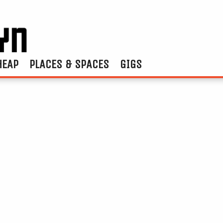
HEAP
PLACES & SPACES
GIGS