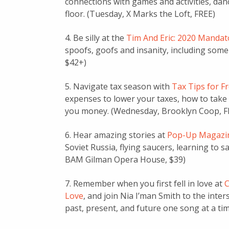
connections with games and activities, da
floor. (Tuesday, X Marks the Loft, FREE)
4. Be silly at the
Tim And Eric: 2020 Manda
spoofs, goofs and insanity, including some
$42+)
5. Navigate tax season with
Tax Tips for F
expenses to lower your taxes, how to take
you money. (Wednesday, Brooklyn Coop, F
6. Hear amazing stories at
Pop-Up Magazi
Soviet Russia, flying saucers, learning to
BAM Gilman Opera House, $39)
7. Remember when you first fell in love at
C
Love
, and join Nia I’man Smith to the inte
past, present, and future one song at a ti