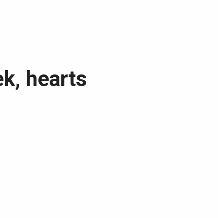
ek, hearts