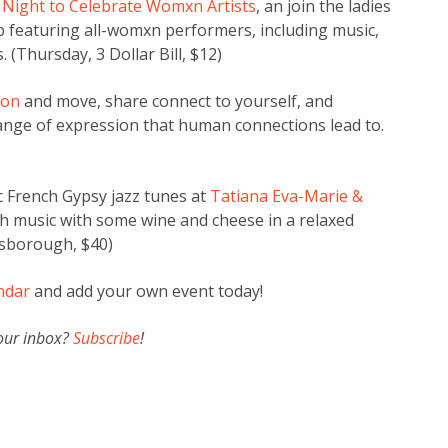
A Night to Celebrate Womxn Artists
, an join the ladies
p featuring all-womxn performers, including music,
 (Thursday, 3 Dollar Bill, $12)
ion
and move, share connect to yourself, and
range of expression that human connections lead to.
c French Gypsy jazz tunes at
Tatiana Eva-Marie &
 music with some wine and cheese in a relaxed
ngsborough, $40)
endar
and add your own event today!
your inbox?
Subscribe
!