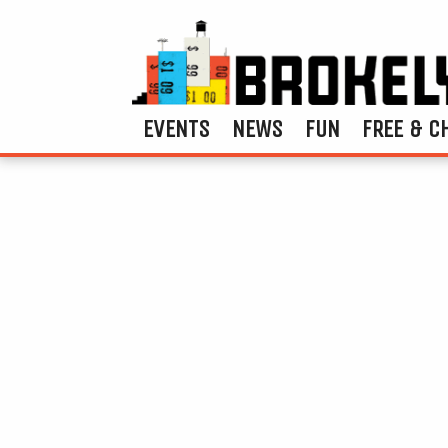
EVENTS
NEWS
FUN
FREE & C