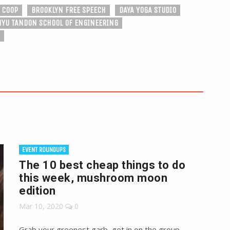
 COOP
BROOKLYN FREE SPEECH
DAYA YOGA STUDIO
NYU TANDON SCHOOL OF ENGINEERING
EVENT ROUNDUPS
The 10 best cheap things to do
this week, mushroom moon
edition
Mar 10, 2020
0
Grab your greenest garb, get in on the group,