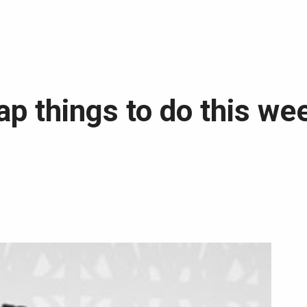
p things to do this we