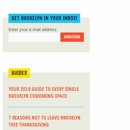
GET BROKELYN IN YOUR INBOX!
Enter your e-mail address
GUIDES
YOUR 2019 GUIDE TO EVERY SINGLE
BROOKLYN COWORKING SPACE
7 REASONS NOT TO LEAVE BROOKLYN
THIS THANKSGIVING