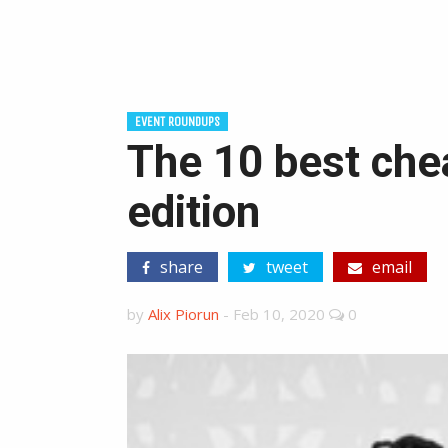
EVENT ROUNDUPS
The 10 best chea
edition
share
tweet
email
by
Alix Piorun
-
Feb 10, 2020
0