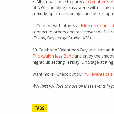
8. All are welcome to party at
Galentine’s: 
of NYC’s budding brass scene with a line u
comedy, spiritual readings, and photo opps.
9. Connect with others at
High on Connect
connect to others and rediscover the full 
(Friday, Daya Yoga Studio, $20)
10. Celebrate Valentine’s Day with romanti
The Avalon Jazz Band
and enjoy the smooth
nightclub setting. (Friday, On Stage at Ki
Want more? Check out our
full events cal
Wouldn’t you love to have all these events in 
TAGS