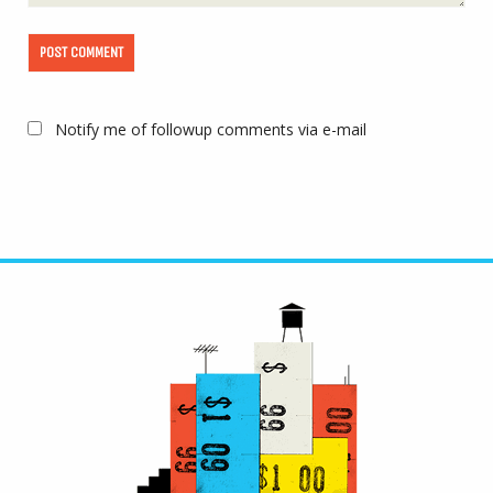
Notify me of followup comments via e-mail