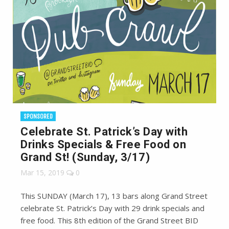
SPONSORED
Celebrate St. Patrick’s Day with
Drinks Specials & Free Food on
Grand St! (Sunday, 3/17)
Mar 15, 2019
0
This SUNDAY (March 17), 13 bars along Grand Street
celebrate St. Patrick’s Day with 29 drink specials and
free food. This 8th edition of the Grand Street BID