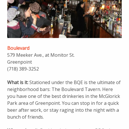
Boulevard
579 Meeker Ave., at Monitor St.
Greenpoint
(718) 389-3252
What is it:
Stationed under the BQE is the ultimate of
neighborhood bars: The Boulevard Tavern. Here
you have one of the best drinkeries in the McGlorick
Park area of Greenpoint. You can stop in for a quick
beer after work, or stay raging into the night with a
bunch of friends.