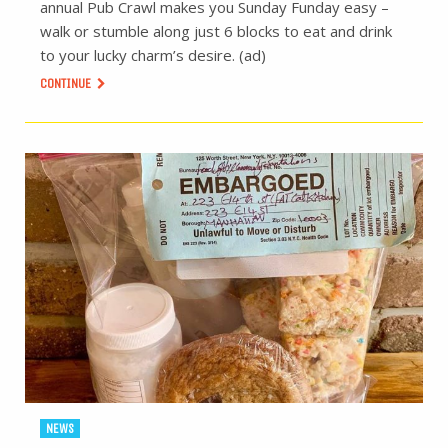
annual Pub Crawl makes you Sunday Funday easy –
walk or stumble along just 6 blocks to eat and drink
to your lucky charm’s desire. (ad)
CONTINUE
NEWS