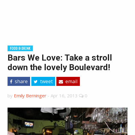
FOOD & DRINK
Bars We Love: Take a stroll
down the lovely Boulevard!
share
tweet
email
by
Emily Berninger
-
Apr 16, 2013
0