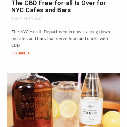
The CBD Free-for-all Is Over for
NYC Cafes and Bars
Feb 5, 2019
0
The NYC Health Department in now cracking down
on cafes and bars that serve food and drinks with
CBD
CONTINUE