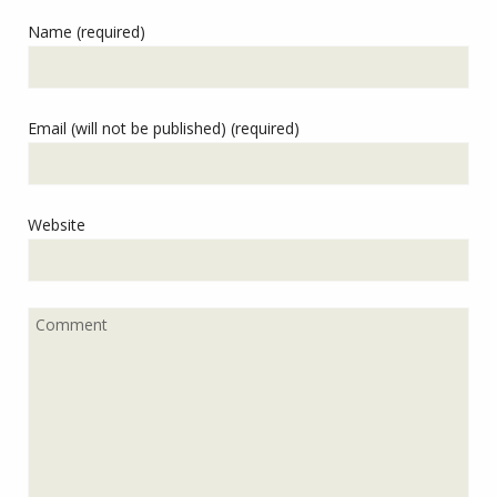
Name (required)
Email (will not be published) (required)
Website