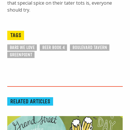
that special spice on their tater tots is, everyone
should try.
TAGS
BARS WE LOVE
BEER BOOK 4
BOULEVARD TAVERN
GREENPOINT
RELATED ARTICLES