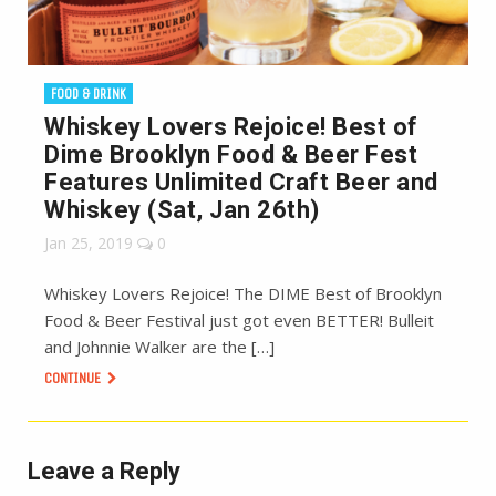
FOOD & DRINK
Whiskey Lovers Rejoice! Best of
Dime Brooklyn Food & Beer Fest
Features Unlimited Craft Beer and
Whiskey (Sat, Jan 26th)
Jan 25, 2019
0
Whiskey Lovers Rejoice! The DIME Best of Brooklyn
Food & Beer Festival just got even BETTER! Bulleit
and Johnnie Walker are the […]
CONTINUE
Leave a Reply