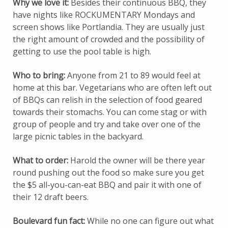
Why we love it:
Besides their continuous BBQ, they
have nights like ROCKUMENTARY Mondays and
screen shows like Portlandia. They are usually just
the right amount of crowded and the possibility of
getting to use the pool table is high.
Who to bring:
Anyone from 21 to 89 would feel at
home at this bar. Vegetarians who are often left out
of BBQs can relish in the selection of food geared
towards their stomachs. You can come stag or with
group of people and try and take over one of the
large picnic tables in the backyard.
What to order:
Harold the owner will be there year
round pushing out the food so make sure you get
the $5 all-you-can-eat BBQ and pair it with one of
their 12 draft beers.
Boulevard fun fact:
While no one can figure out what