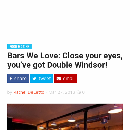
FOOD & DRINK
Bars We Love: Close your eyes,
you’ve got Double Windsor!
share
tweet
email
by
Rachel DeLetto
-
Mar 27, 2013
0