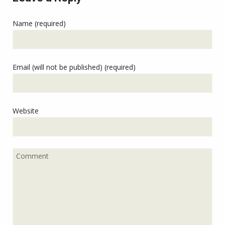
Name (required)
Email (will not be published) (required)
Website