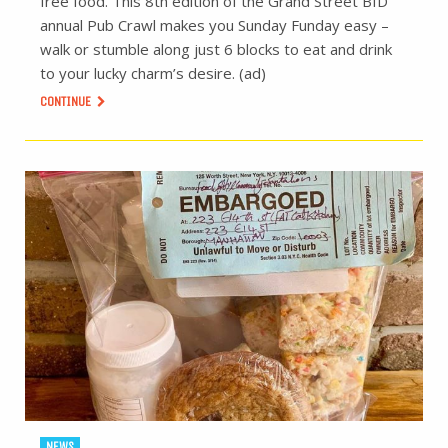
free food. This 8th edition of the Grand Street BID
annual Pub Crawl makes you Sunday Funday easy –
walk or stumble along just 6 blocks to eat and drink
to your lucky charm’s desire. (ad)
CONTINUE
NEWS