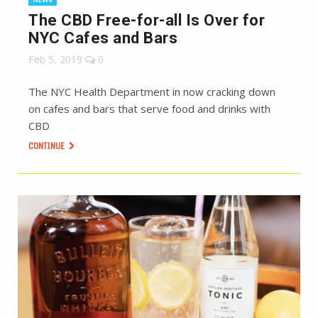
The CBD Free-for-all Is Over for
NYC Cafes and Bars
Feb 5, 2019
0
The NYC Health Department in now cracking down
on cafes and bars that serve food and drinks with
CBD
CONTINUE