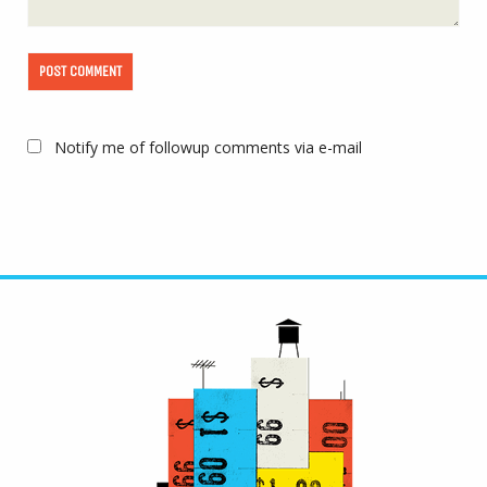
Notify me of followup comments via e-mail