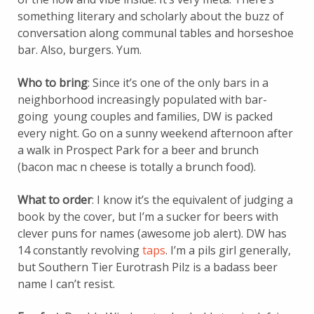
something literary and scholarly about the buzz of
conversation along communal tables and horseshoe
bar. Also, burgers. Yum.
Who to bring
: Since it’s one of the only bars in a
neighborhood increasingly populated with bar-
going young couples and families, DW is packed
every night. Go on a sunny weekend afternoon after
a walk in Prospect Park for a beer and brunch
(bacon mac n cheese is totally a brunch food).
What to order
: I know it’s the equivalent of judging a
book by the cover, but I’m a sucker for beers with
clever puns for names (awesome job alert). DW has
14 constantly revolving
taps
. I’m a pils girl generally,
but Southern Tier Eurotrash Pilz is a badass beer
name I can’t resist.