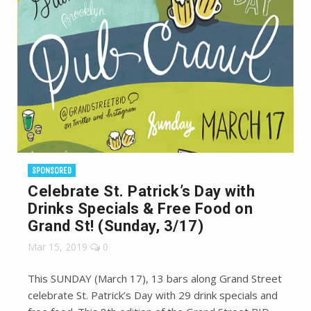
SPONSORED
Celebrate St. Patrick’s Day with
Drinks Specials & Free Food on
Grand St! (Sunday, 3/17)
Mar 15, 2019
0
This SUNDAY (March 17), 13 bars along Grand Street
celebrate St. Patrick’s Day with 29 drink specials and