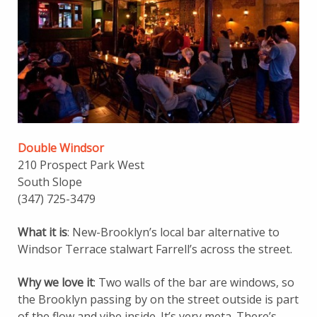
Double Windsor
210 Prospect Park West
South Slope
(347) 725-3479
What it is
: New-Brooklyn’s local bar alternative to
Windsor Terrace stalwart Farrell’s across the street.
Why we love it
: Two walls of the bar are windows, so
the Brooklyn passing by on the street outside is part
of the flow and vibe inside. It’s very meta. There’s