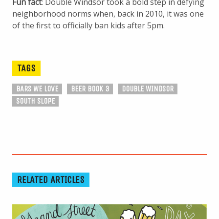
Fun fact
: Double Windsor took a bold step in defying
neighborhood norms when, back in 2010, it was one
of the first to officially ban kids after 5pm.
TAGS
BARS WE LOVE
BEER BOOK 3
DOUBLE WINDSOR
SOUTH SLOPE
RELATED ARTICLES