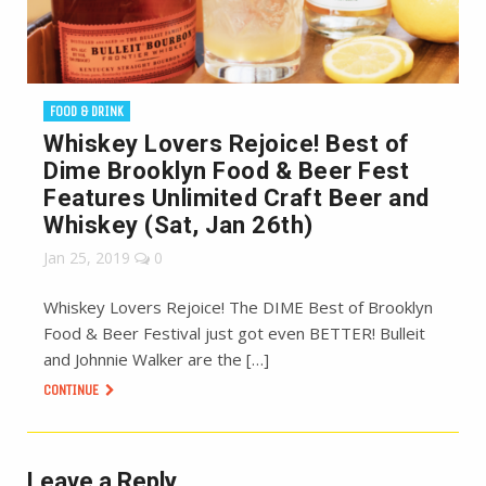
FOOD & DRINK
Whiskey Lovers Rejoice! Best of
Dime Brooklyn Food & Beer Fest
Features Unlimited Craft Beer and
Whiskey (Sat, Jan 26th)
Jan 25, 2019
0
Whiskey Lovers Rejoice! The DIME Best of Brooklyn
Food & Beer Festival just got even BETTER! Bulleit
and Johnnie Walker are the […]
CONTINUE
Leave a Reply