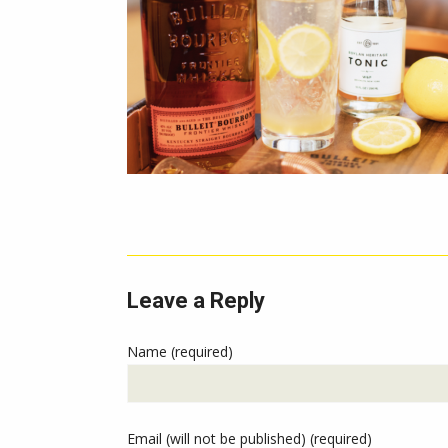
Leave a Reply
Name (required)
Email (will not be published) (required)