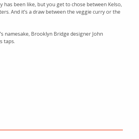
ay has been like, but you get to chose between Kelso,
rs. And it’s a draw between the veggie curry or the
r’s namesake, Brooklyn Bridge designer John
s taps.