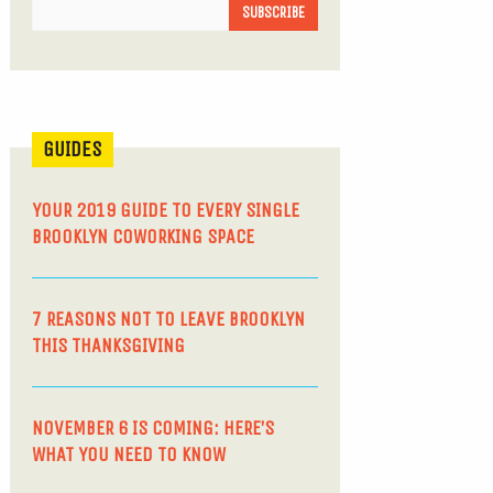
GUIDES
YOUR 2019 GUIDE TO EVERY SINGLE
BROOKLYN COWORKING SPACE
7 REASONS NOT TO LEAVE BROOKLYN
THIS THANKSGIVING
NOVEMBER 6 IS COMING: HERE’S
WHAT YOU NEED TO KNOW