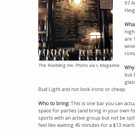
97 A
Heig
What 
high
are 
wines
roman
The Roebling Inn. Photo via L Magazine
Why 
but 
glas
Bud Light and not look ironic or cheap.
Who to bring:
This is one bar you can actu
space for parties (and bring in your own foo
sports with an active group but not be spill
feel like waiting 45 minutes for a $13 marti