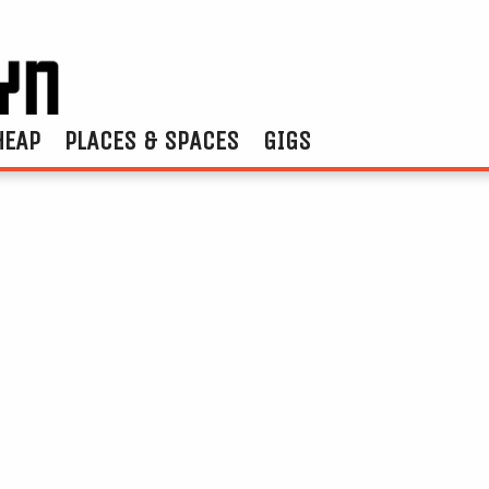
HEAP
PLACES & SPACES
GIGS