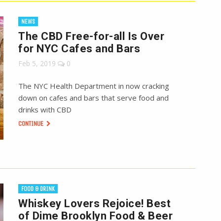
NEWS
The CBD Free-for-all Is Over
for NYC Cafes and Bars
Feb 5, 2019
0
The NYC Health Department in now cracking
down on cafes and bars that serve food and
drinks with CBD
CONTINUE
FOOD & DRINK
Whiskey Lovers Rejoice! Best
of Dime Brooklyn Food & Beer