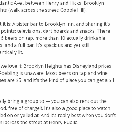
tlantic Ave., between Henry and Hicks, Brooklyn
hts (walk across the street: Cobble Hill).
it is:
A sister bar to Brooklyn Inn, and sharing it’s
 points: televisions, dart boards and snacks. There
16 beers on tap, more than 10 actually drinkable
, and a full bar. It’s spacious and yet still
tically lit.
we love it:
Brooklyn Heights has Disneyland prices,
Roebling is unaware. Most beers on tap and wine
ses are $5, and it’s the kind of place you can get a $4
ally bring a group to — you can also rent out the
d, free of charge!). It’s also a good place to watch
ed on or yelled at. And it’s really best when you don’t
ni across the street at Henry Public.