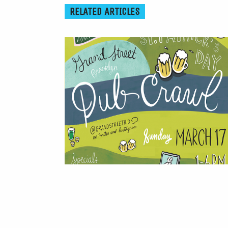
RELATED ARTICLES