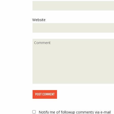
Website
Notify me of followup comments via e-mail