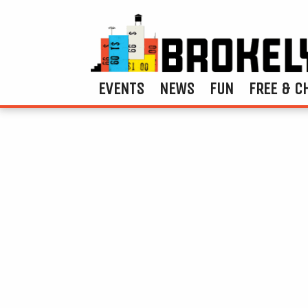
EVENTS
NEWS
FUN
FREE & C