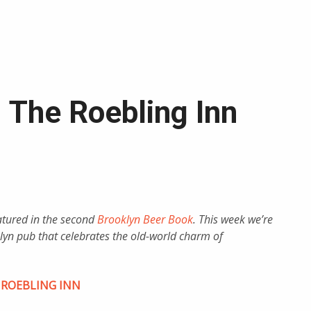
: The Roebling Inn
eatured in the second
Brooklyn Beer Book
. This week we’re
yn pub that celebrates the old-world charm of
 ROEBLING INN