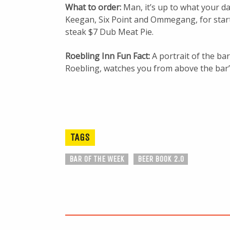
What to order:
Man, it’s up to what your d
Keegan, Six Point and Ommegang, for starte
steak $7 Dub Meat Pie.
Roebling Inn Fun Fact:
A portrait of the ba
Roebling, watches you from above the bar’
TAGS
BAR OF THE WEEK
BEER BOOK 2.0