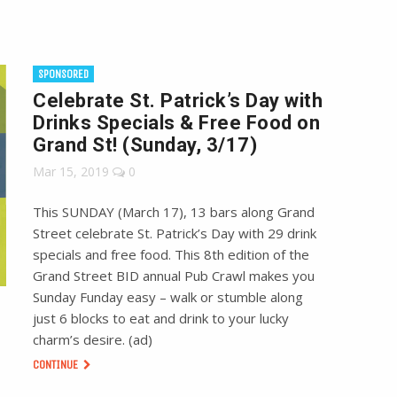
SPONSORED
Celebrate St. Patrick’s Day with
Drinks Specials & Free Food on
Grand St! (Sunday, 3/17)
Mar 15, 2019
0
This SUNDAY (March 17), 13 bars along Grand
Street celebrate St. Patrick’s Day with 29 drink
specials and free food. This 8th edition of the
Grand Street BID annual Pub Crawl makes you
Sunday Funday easy – walk or stumble along
just 6 blocks to eat and drink to your lucky
charm’s desire. (ad)
CONTINUE