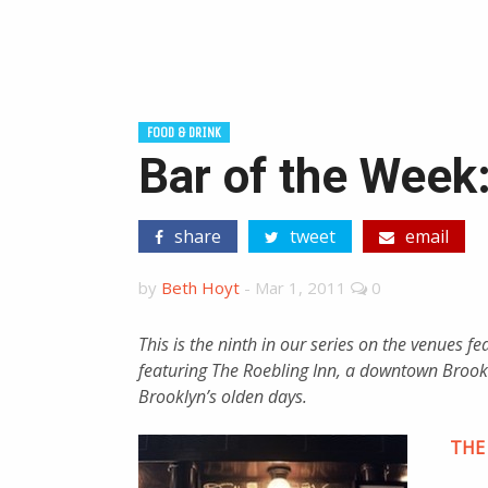
FOOD & DRINK
Bar of the Week
share
tweet
email
by
Beth Hoyt
-
Mar 1, 2011
0
This is the ninth in our series on the venues f
featuring The Roebling Inn, a downtown Brookl
Brooklyn’s olden days.
THE