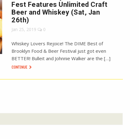
Fest Features Unlimited Craft
Beer and Whiskey (Sat, Jan
26th)
Jan 25, 2019
0
Whiskey Lovers Rejoice! The DIME Best of
Brooklyn Food & Beer Festival just got even
BETTER! Bulleit and Johnnie Walker are the […]
CONTINUE