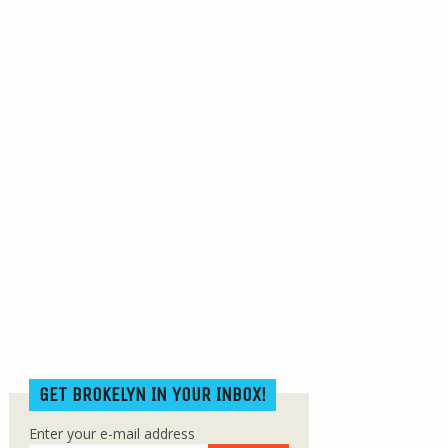
GET BROKELYN IN YOUR INBOX!
Enter your e-mail address