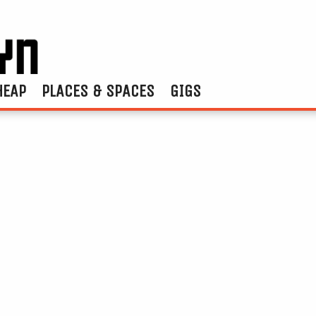
HEAP
PLACES & SPACES
GIGS