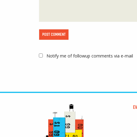
Notify me of followup comments via e-mail
E