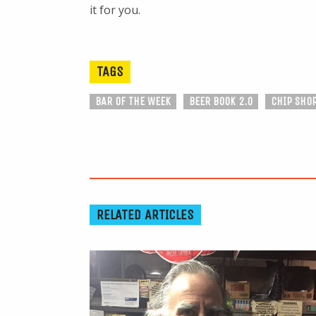
it for you.
TAGS
BAR OF THE WEEK
BEER BOOK 2.0
CHIP SHO
RELATED ARTICLES