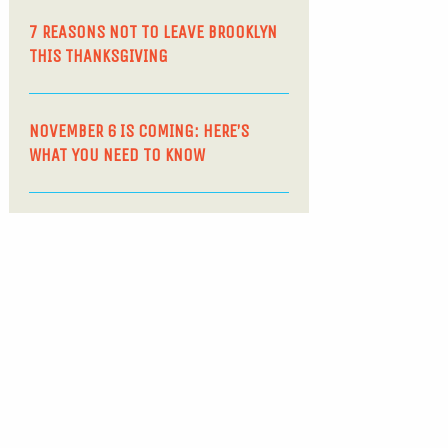
7 REASONS NOT TO LEAVE BROOKLYN
THIS THANKSGIVING
NOVEMBER 6 IS COMING: HERE’S
WHAT YOU NEED TO KNOW