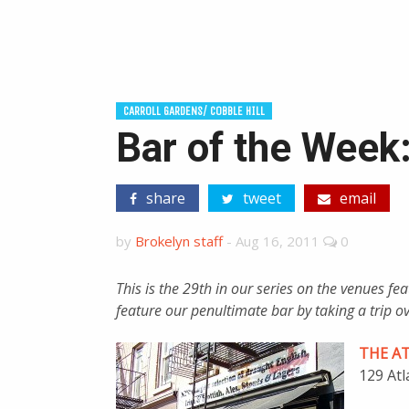
CARROLL GARDENS/ COBBLE HILL
Bar of the Week: 
share
tweet
email
by
Brokelyn staff
-
Aug 16, 2011
0
This is the 29th in our series on the venues f
feature our penultimate bar by taking a trip ove
THE A
129 Atl