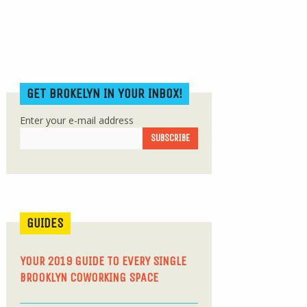
GET BROKELYN IN YOUR INBOX!
Enter your e-mail address
GUIDES
YOUR 2019 GUIDE TO EVERY SINGLE
BROOKLYN COWORKING SPACE