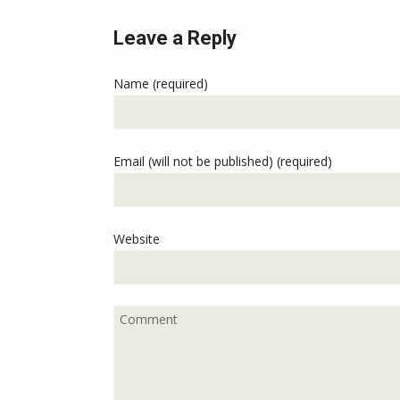
Leave a Reply
Name (required)
Email (will not be published) (required)
Website