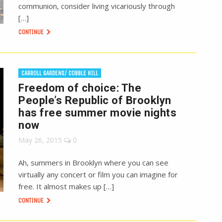
communion, consider living vicariously through
[…]
CONTINUE
CARROLL GARDENS/ COBBLE HILL
Freedom of choice: The
People’s Republic of Brooklyn
has free summer movie nights
now
May 26, 2015
0
Ah, summers in Brooklyn where you can see
virtually any concert or film you can imagine for
free. It almost makes up […]
CONTINUE