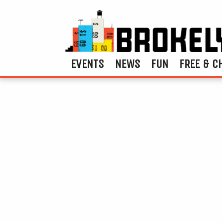
EVENTS
NEWS
FUN
FREE & C