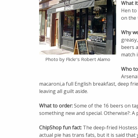
What it
Hen to
on the 
Why we 
greasy,
beers 
match i
Photo by Flickr's Robert Alamo
Who to
Arsenal
macaroni,a full English breakfast, deep fried
leaving all guilt aside.
What to order:
Some of the 16 beers on tap
something new and special. Otherwise?: A pi
ChipShop fun fact:
The deep-fried Hostess
actual pie has trans fats, but it is said tha