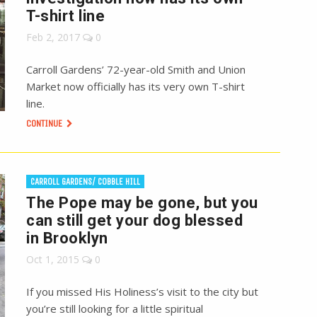
T-shirt line
Feb 2, 2017
0
Carroll Gardens’ 72-year-old Smith and Union
Market now officially has its very own T-shirt
line.
CONTINUE
CARROLL GARDENS/ COBBLE HILL
The Pope may be gone, but you
can still get your dog blessed
in Brooklyn
Oct 1, 2015
0
If you missed His Holiness’s visit to the city but
you’re still looking for a little spiritual