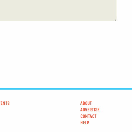
VENTS
ABOUT
ADVERTISE
CONTACT
HELP