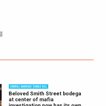
P
CARROLL GARDENS/ COBBLE HILL
Beloved Smith Street bodega
at center of mafia
investigation now has its own