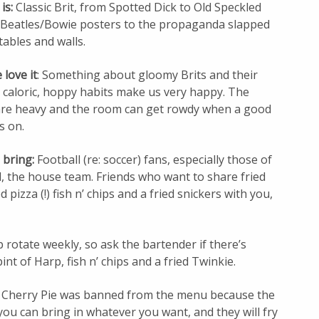
 is:
Classic Brit, from Spotted Dick to Old Speckled
 Beatles/Bowie posters to the propaganda slapped
tables and walls.
love it
: Something about gloomy Brits and their
 caloric, hoppy habits make us very happy. The
are heavy and the room can get rowdy when a good
s on.
 bring:
Football (re: soccer) fans, especially those of
, the house team. Friends who want to share fried
 pizza (!) fish n’ chips and a fried snickers with you,
 rotate weekly, so ask the bartender if there’s
nt of Harp, fish n’ chips and a fried Twinkie.
 Cherry Pie was banned from the menu because the
t you can bring in whatever you want, and they will fry