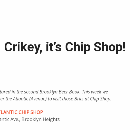
Crikey, it’s Chip Shop!
eatured in the second Brooklyn Beer Book. This week we
r the Atlantic (Avenue) to visit those Brits at Chip Shop.
TLANTIC CHIP SHOP
antic Ave., Brooklyn Heights