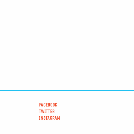
FACEBOOK
TWITTER
INSTAGRAM