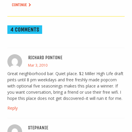
CONTINUE
4 COMMENTS
RICHARD PONTONE
Mar 3, 2010
Great neighborhood bar. Quiet place. $2 Miller High Life draft
pints until 8 pm weekdays and free freshly made popcorn
with optional five seasonings makes this place a winner. If
you want conversation, bring a friend or use their free wifi. I
hope this place does not get discovered–it will ruin it for me.
Reply
STEPHANIE