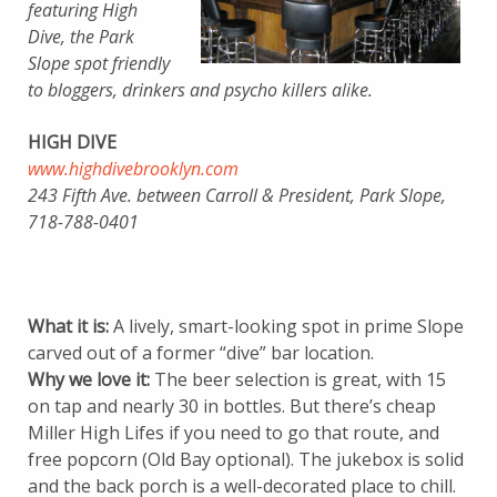
featuring High
Dive, the Park
Slope spot friendly
to bloggers, drinkers and psycho killers alike.
HIGH DIVE
www.highdivebrooklyn.com
243 Fifth Ave. between Carroll & President, Park Slope,
718-788-0401
What it is:
A lively, smart-looking spot in prime Slope
carved out of a former “dive” bar location.
Why we love it:
The beer selection is great, with 15
on tap and nearly 30 in bottles. But there’s cheap
Miller High Lifes if you need to go that route, and
free popcorn (Old Bay optional). The jukebox is solid
and the back porch is a well-decorated place to chill.