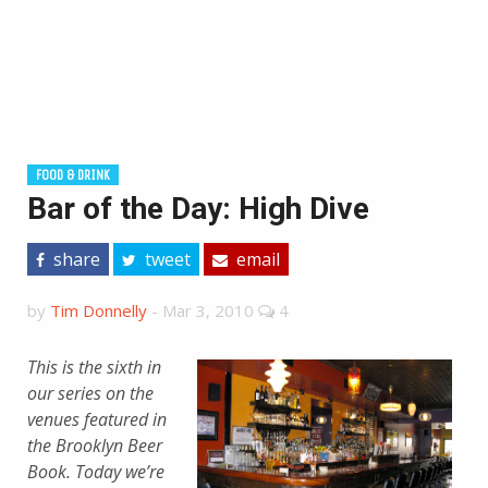
FOOD & DRINK
Bar of the Day: High Dive
share
tweet
email
by
Tim Donnelly
-
Mar 3, 2010
4
This is the sixth in
our series on the
venues featured in
the
Brooklyn Beer
Book. Today we’re