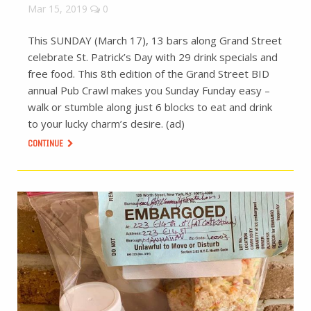
Mar 15, 2019
0
This SUNDAY (March 17), 13 bars along Grand Street
celebrate St. Patrick’s Day with 29 drink specials and
free food. This 8th edition of the Grand Street BID
annual Pub Crawl makes you Sunday Funday easy –
walk or stumble along just 6 blocks to eat and drink
to your lucky charm’s desire. (ad)
CONTINUE