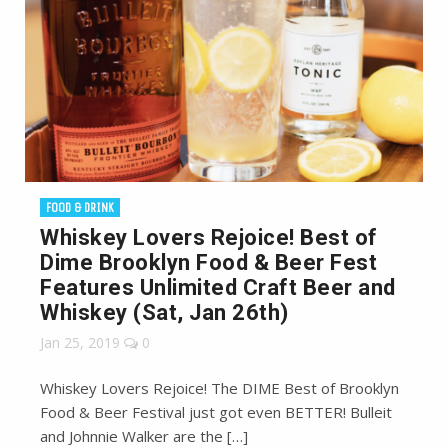
FOOD & DRINK
Whiskey Lovers Rejoice! Best of
Dime Brooklyn Food & Beer Fest
Features Unlimited Craft Beer and
Whiskey (Sat, Jan 26th)
Jan 25, 2019
0
Whiskey Lovers Rejoice! The DIME Best of Brooklyn
Food & Beer Festival just got even BETTER! Bulleit
and Johnnie Walker are the […]