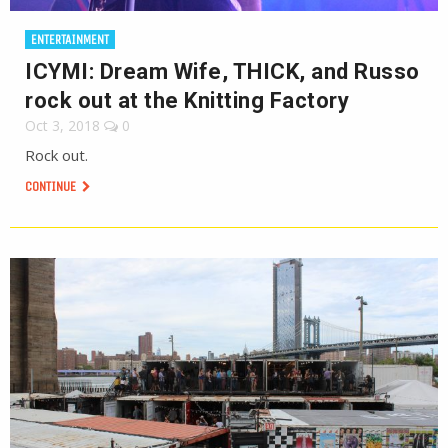
ENTERTAINMENT
ICYMI: Dream Wife, THICK, and Russo
rock out at the Knitting Factory
Oct 3, 2018
0
Rock out.
CONTINUE