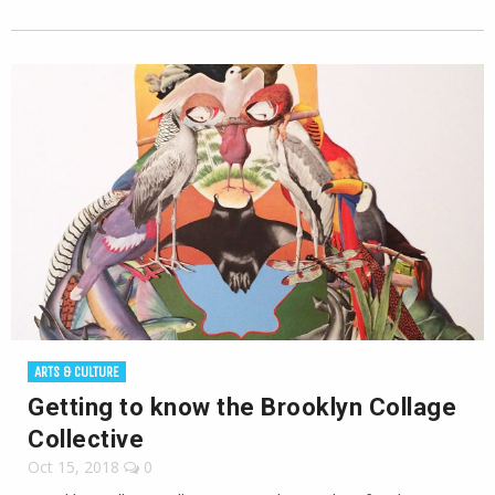
ARTS & CULTURE
Getting to know the Brooklyn Collage
Collective
Oct 15, 2018
0