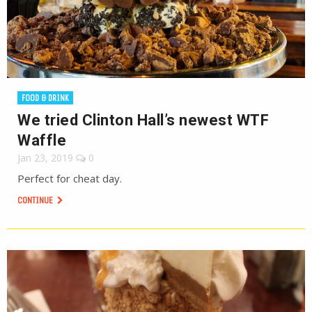
FOOD & DRINK
We tried Clinton Hall’s newest WTF
Waffle
Jan 23, 2019
0
Perfect for cheat day.
CONTINUE