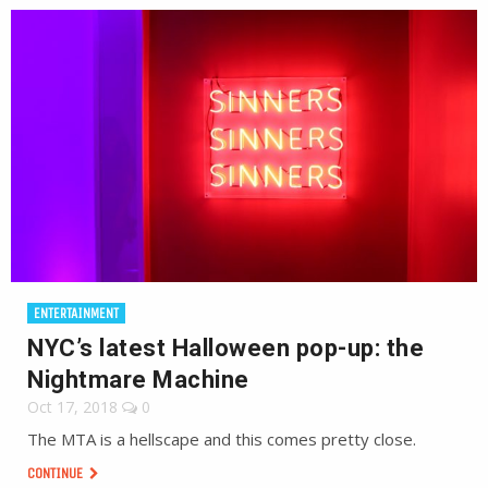
ENTERTAINMENT
NYC’s latest Halloween pop-up: the
Nightmare Machine
Oct 17, 2018
0
The MTA is a hellscape and this comes pretty close.
CONTINUE