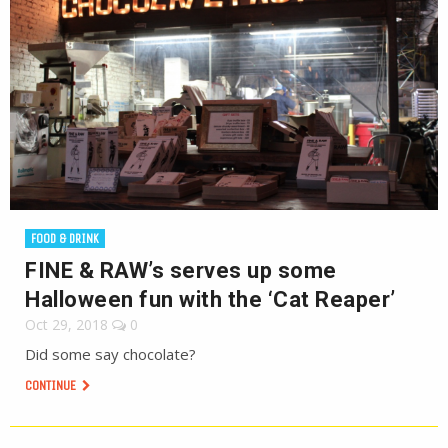
FOOD & DRINK
FINE & RAW’s serves up some
Halloween fun with the ‘Cat Reaper’
Oct 29, 2018
0
Did some say chocolate?
CONTINUE