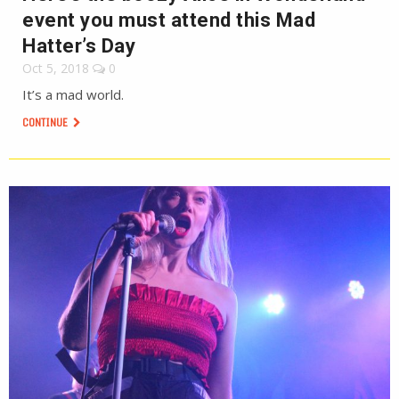
event you must attend this Mad
Hatter’s Day
Oct 5, 2018
0
It’s a mad world.
CONTINUE