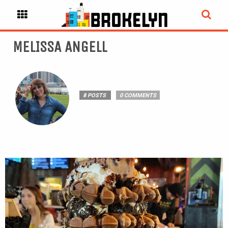
MELISSA ANGELL
8 POSTS
0 COMMENTS