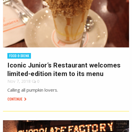
FOOD & DRINK
Iconic Junior’s Restaurant welcomes
limited-edition item to its menu
Nov 7, 2018
0
Calling all pumpkin lovers.
CONTINUE