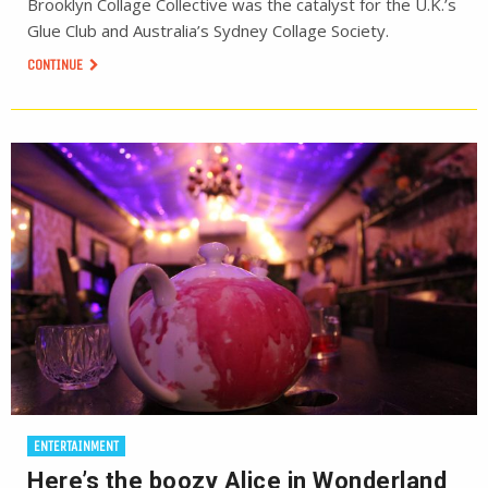
Brooklyn Collage Collective was the catalyst for the U.K.’s
Glue Club and Australia’s Sydney Collage Society.
CONTINUE
ENTERTAINMENT
Here’s the boozy Alice in Wonderland