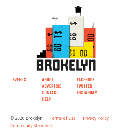
EVENTS
ABOUT
FACEBOOK
ADVERTISE
TWITTER
CONTACT
INSTAGRAM
HELP
© 2026 Brokelyn
Terms of Use
Privacy Policy
Community Standards