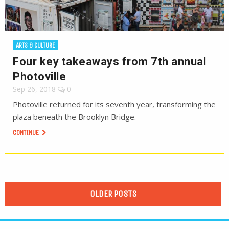
ARTS & CULTURE
Four key takeaways from 7th annual
Photoville
Sep 26, 2018
0
Photoville returned for its seventh year, transforming the
plaza beneath the Brooklyn Bridge.
CONTINUE
OLDER POSTS