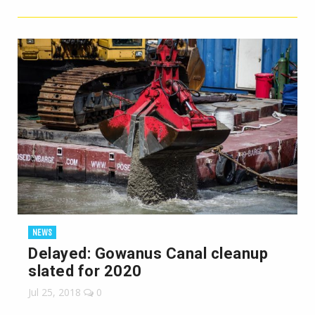
NEWS
Delayed: Gowanus Canal cleanup
slated for 2020
Jul 25, 2018
0