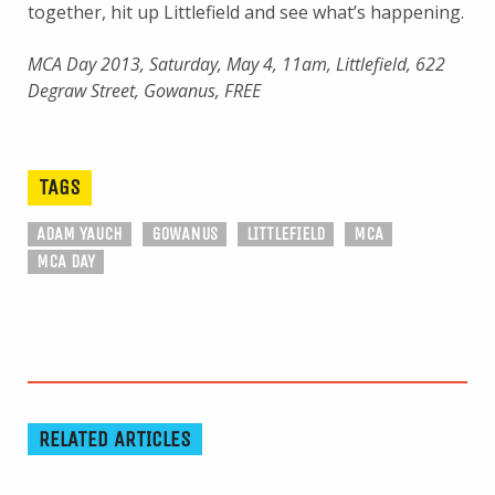
together, hit up Littlefield and see what’s happening.
MCA Day 2013, Saturday, May 4, 11am, Littlefield, 622
Degraw Street, Gowanus, FREE
TAGS
ADAM YAUCH
GOWANUS
LITTLEFIELD
MCA
MCA DAY
RELATED ARTICLES