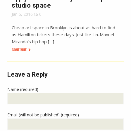
studio space
Jan 5, 2016
0
Cheap art space in Brooklyn is about as hard to find
as Hamilton tickets these days. Just like Lin-Manuel
Miranda’s hip hop […]
CONTINUE
Leave a Reply
Name (required)
Email (will not be published) (required)