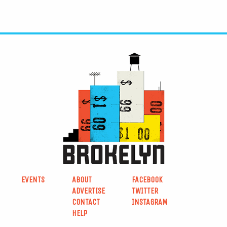
EVENTS
ABOUT
FACEBOOK
ADVERTISE
TWITTER
CONTACT
INSTAGRAM
HELP