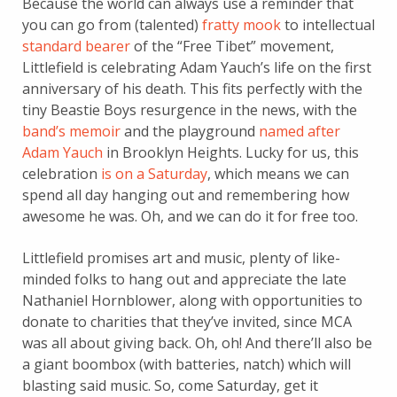
Because the world can always use a reminder that
you can go from (talented)
fratty mook
to intellectual
standard bearer
of the “Free Tibet” movement,
Littlefield is celebrating Adam Yauch’s life on the first
anniversary of his death. This fits perfectly with the
tiny Beastie Boys resurgence in the news, with the
band’s memoir
and the playground
named after
Adam Yauch
in Brooklyn Heights. Lucky for us, this
celebration
is on a Saturday
, which means we can
spend all day hanging out and remembering how
awesome he was. Oh, and we can do it for free too.
Littlefield promises art and music, plenty of like-
minded folks to hang out and appreciate the late
Nathaniel Hornblower, along with opportunities to
donate to charities that they’ve invited, since MCA
was all about giving back. Oh, oh! And there’ll also be
a giant boombox (with batteries, natch) which will
blasting said music. So, come Saturday, get it