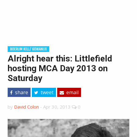
BOERUM HILL/ GOWANUS
Alright hear this: Littlefield
hosting MCA Day 2013 on
Saturday
share
tweet
email
by
David Colon
-
Apr 30, 2013
0