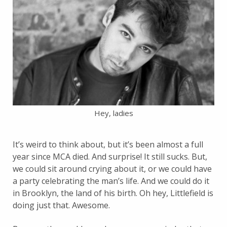
Hey, ladies
It’s weird to think about, but it’s been almost a full
year since MCA died. And surprise! It still sucks. But,
we could sit around crying about it, or we could have
a party celebrating the man’s life. And we could do it
in Brooklyn, the land of his birth. Oh hey, Littlefield is
doing just that. Awesome.