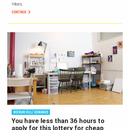
Yikes.
CONTINUE
BOERUM HILL/ GOWANUS
You have less than 36 hours to
apply for this lottery for cheap