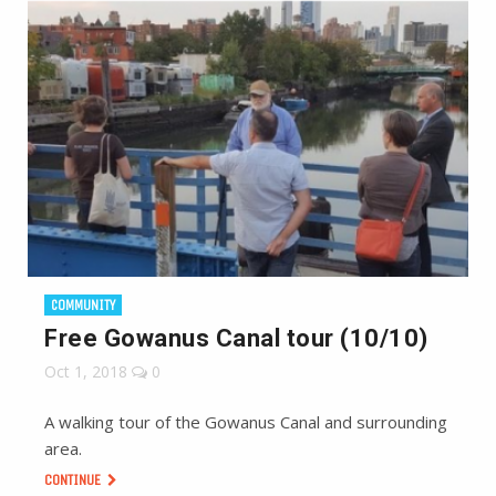
COMMUNITY
Free Gowanus Canal tour (10/10)
Oct 1, 2018
0
A walking tour of the Gowanus Canal and surrounding
area.
CONTINUE