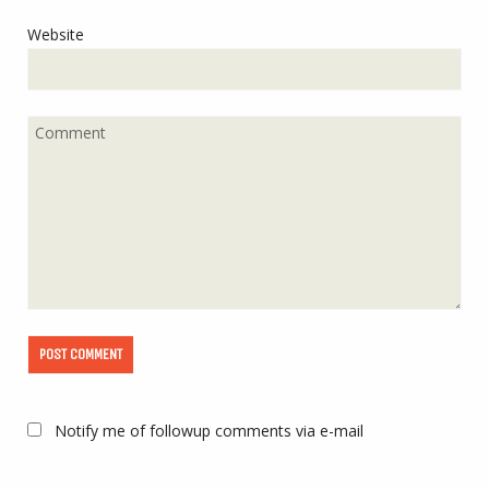
Website
Notify me of followup comments via e-mail