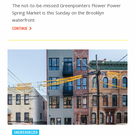
The not-to-be-missed Greenpointers Flower Power
Spring Market is this Sunday on the Brooklyn
waterfront.
CONTINUE
UNCATEGORIZED