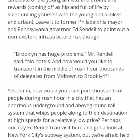
rewards (coming off as hip and full of life by
surrounding yourself with the young and aimless
and urban). Leave it to former Philadelphia mayor
and Pennsylvania governor Ed Rendell to point out a
non-existent infrastructure risk though:
“Brooklyn has huge problems,” Mr. Rendell
said. “No hotels. And how would you like to
transport in the middle of rush hour thousands
of delegates from Midtown to Brooklyn?”
Yes, hmm, how would you transport thousands of
people during rush hour in a city that has an
enormous underground and aboveground rail
system that whips people along to their destination
at high speeds for a relatively low price? Perhaps
one day Ed Rendell can visit here and get a look at
New York City’s subway system, but we’re afraid he’d