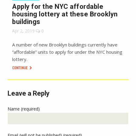
Apply for the NYC affordable
housing lottery at these Brooklyn
buildings
Apr 2, 2019
0
A number of new Brooklyn buildings currently have
“affordable” units to apply for under the NYC housing
lottery.
CONTINUE
Leave a Reply
Name (required)
Email (will not be published) (required)