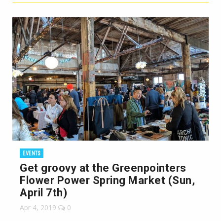
EVENTS
Get groovy at the Greenpointers
Flower Power Spring Market (Sun,
April 7th)
Apr 4, 2019
0