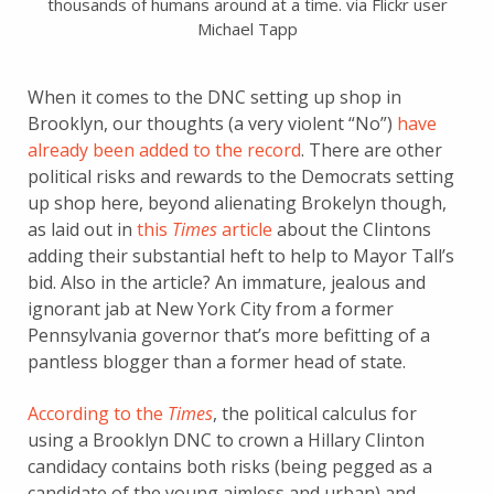
thousands of humans around at a time. via Flickr user
Michael Tapp
When it comes to the DNC setting up shop in
Brooklyn, our thoughts (a very violent “No”)
have
already been added to the record
. There are other
political risks and rewards to the Democrats setting
up shop here, beyond alienating Brokelyn though,
as laid out in
this
Times
article
about the Clintons
adding their substantial heft to help to Mayor Tall’s
bid. Also in the article? An immature, jealous and
ignorant jab at New York City from a former
Pennsylvania governor that’s more befitting of a
pantless blogger than a former head of state.
According to the
Times
, the political calculus for
using a Brooklyn DNC to crown a Hillary Clinton
candidacy contains both risks (being pegged as a
candidate of the young aimless and urban) and