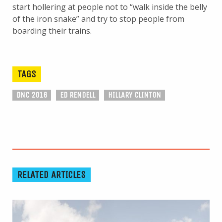
start hollering at people not to “walk inside the belly
of the iron snake” and try to stop people from
boarding their trains.
TAGS
DNC 2016
ED RENDELL
HILLARY CLINTON
RELATED ARTICLES