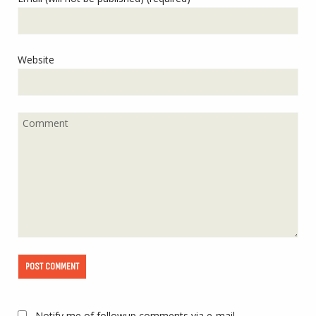
Website
Notify me of followup comments via e-mail