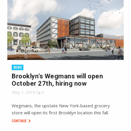
NEWS
Brooklyn’s Wegmans will open
October 27th, hiring now
May 1, 2019
0
Wegmans, the upstate New York-based grocery
store will open its first Brooklyn location this fall.
CONTINUE