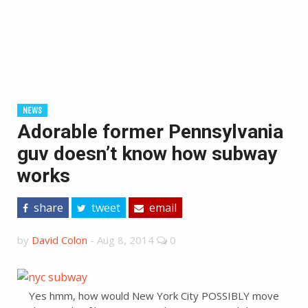
NEWS
Adorable former Pennsylvania
guv doesn’t know how subway
works
share
tweet
email
by
David Colon
-
Aug 8, 2014
0
Yes hmm, how would New York City POSSIBLY move