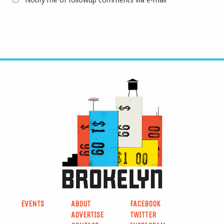
EVENTS
ABOUT
FACEBOOK
ADVERTISE
TWITTER