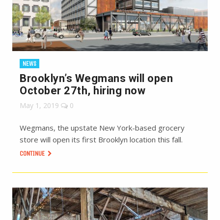
NEWS
Brooklyn’s Wegmans will open
October 27th, hiring now
May 1, 2019
0
Wegmans, the upstate New York-based grocery
store will open its first Brooklyn location this fall.
CONTINUE