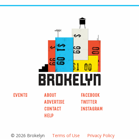
EVENTS
ABOUT
FACEBOOK
ADVERTISE
TWITTER
CONTACT
INSTAGRAM
HELP
© 2026 Brokelyn
Terms of Use
Privacy Policy