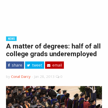
NEWS
A matter of degrees: half of all
college grads underemployed
share
tweet
email
by
Conal Darcy
-
Jan 28, 2013
0