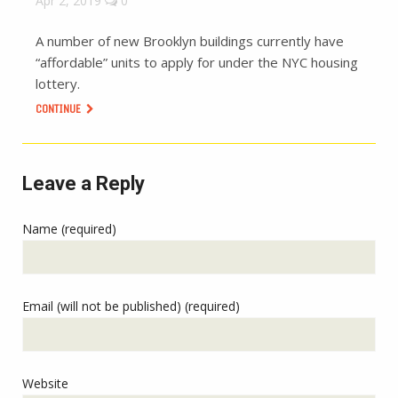
Apr 2, 2019
0
A number of new Brooklyn buildings currently have
“affordable” units to apply for under the NYC housing
lottery.
CONTINUE
Leave a Reply
Name (required)
Email (will not be published) (required)
Website