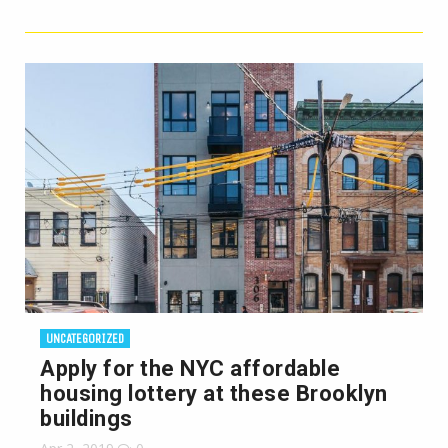
UNCATEGORIZED
Apply for the NYC affordable
housing lottery at these Brooklyn
buildings