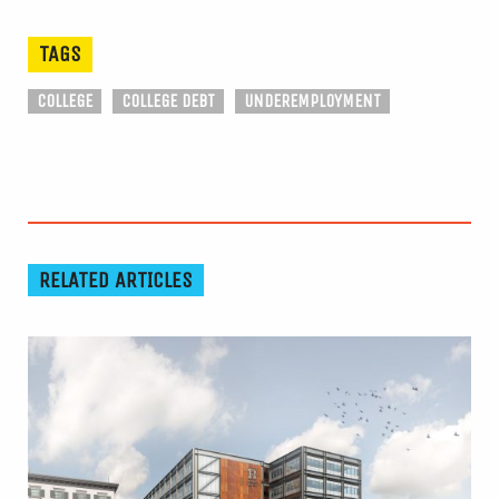
TAGS
COLLEGE
COLLEGE DEBT
UNDEREMPLOYMENT
RELATED ARTICLES