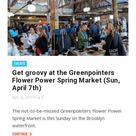
EVENTS
Get groovy at the Greenpointers
Flower Power Spring Market (Sun,
April 7th)
Apr 4, 2019
0
The not-to-be-missed Greenpointers Flower Power
Spring Market is this Sunday on the Brooklyn
waterfront.
CONTINUE