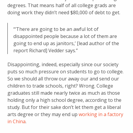
degrees. That means half of all college grads are
doing work they didn’t need $80,000 of debt to get.
“‘There are going to be an awful lot of
disappointed people because a lot of them are
going to end up as janitors,’ [lead author of the
report Richard] Vedder says.”
Disappointing, indeed, especially since our society
puts so much pressure on students to go to college.
So we should all throw our away our and send our
children to trade schools, right? Wrong. College
graduates still made nearly twice as much as those
holding only a high school degree, according to the
study. But for their sake don’t let them get a liberal
arts degree or they may end up
working in a factory
in China
.