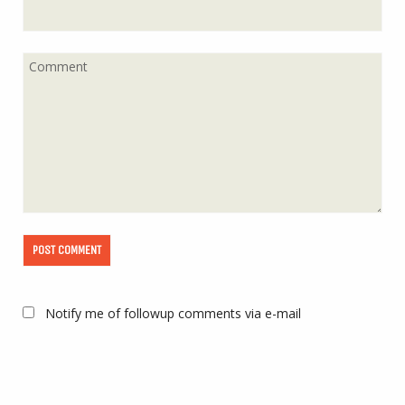
Notify me of followup comments via e-mail