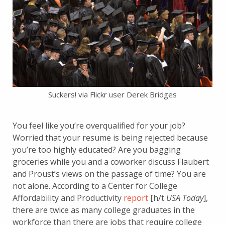
Suckers! via Flickr user Derek Bridges
You feel like you’re overqualified for your job?
Worried that your resume is being rejected because
you’re too highly educated? Are you bagging
groceries while you and a coworker discuss Flaubert
and Proust’s views on the passage of time? You are
not alone. According to a Center for College
Affordability and Productivity
report
[h/t
USA Today
],
there are twice as many college graduates in the
workforce than there are jobs that require college