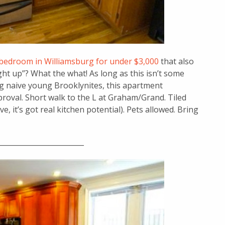
bedroom in Williamsburg for under $3,000
that also
light up”? What the what! As long as this isn’t some
ing naive young Brooklynites, this apartment
proval. Short walk to the L at Graham/Grand. Tiled
 it’s got real kitchen potential). Pets allowed. Bring
________________________