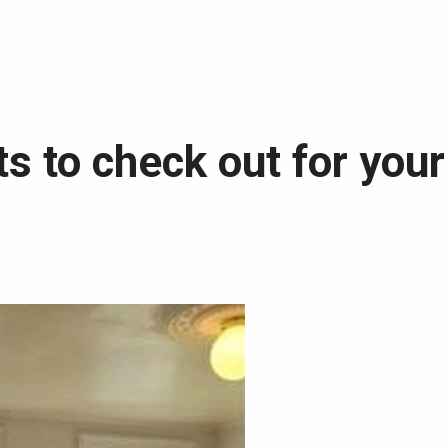
s to check out for your