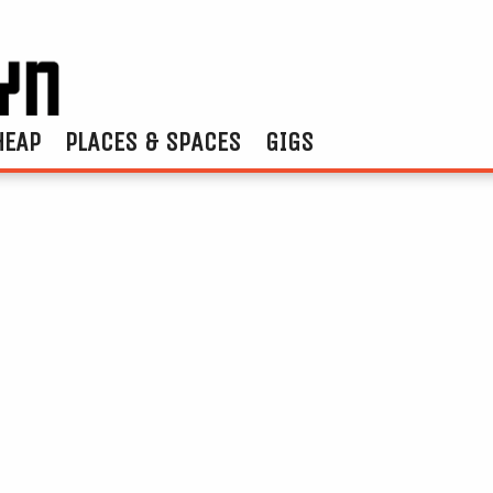
HEAP
PLACES & SPACES
GIGS