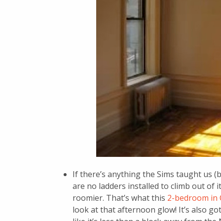
If there’s anything the Sims taught us (b
are no ladders installed to climb out of 
roomier. That’s what this
2-bedroom in 
look at that afternoon glow! It’s also go