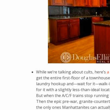
While we’re talking about cults, here’s
a
get the entire first-floor of a townhou
laundry hookup and—wait for it—walk-in 
for it with a slightly less-than-ideal loca
But when the A/C/F trains stop running t
Then the epic pre-war, granite-counter
the only ones Manhattanites can actually