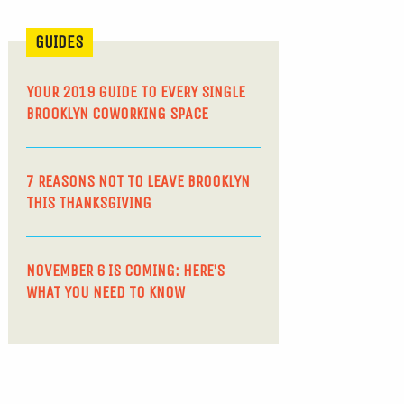
GUIDES
YOUR 2019 GUIDE TO EVERY SINGLE
BROOKLYN COWORKING SPACE
7 REASONS NOT TO LEAVE BROOKLYN
THIS THANKSGIVING
NOVEMBER 6 IS COMING: HERE’S
WHAT YOU NEED TO KNOW