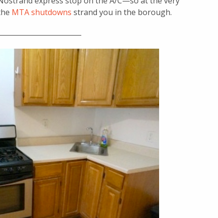
he Nostrand express stop on the A/C—so at the very
 the
MTA shutdowns
strand you in the borough.
________________________