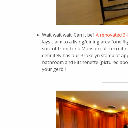
Wait wait wait. Can it be?
A renovated 3-
lays claim to a living/dining area “one f
sort of front for a Manson cult recruit
definitely has our Brokelyn stamp of ap
bathroom and kitchenette (pictured above,
your gerbil!
_____________