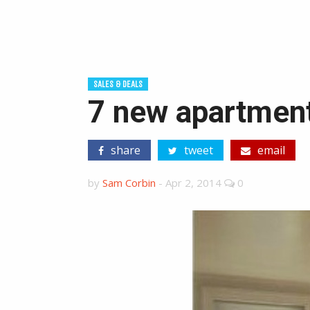
SALES & DEALS
7 new apartment
share
tweet
email
by
Sam Corbin
-
Apr 2, 2014
0