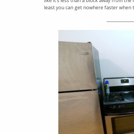
like it’s less than a block away from t
least you can get nowhere faster when
_____________