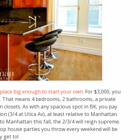
 place big enough to start your own
. For $3,000, you
se. That means 4 bedrooms, 2 bathrooms, a private
closets. As with any spacious spot in BK, you pay
tion (3/4 at Utica Av), at least relative to Manhattan.
o Manhattan this fall, the 2/3/4 will reign supreme.
top house parties you throw every weekend will be
 get to!