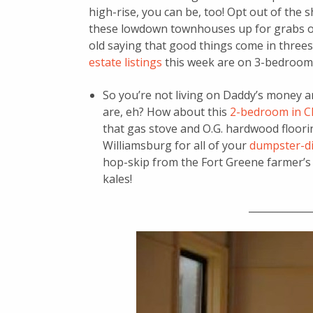
high-rise, you can be, too! Opt out of the 
these lowdown townhouses up for grabs on 
old saying that good things come in three
estate listings
this week are on 3-bedroom 
So you’re not living on Daddy’s money a
are, eh? How about this
2-bedroom in Cl
that gas stove and O.G. hardwood flooring
Williamsburg for all of your
dumpster-di
hop-skip from the Fort Greene farmer’s
kales!
_____________