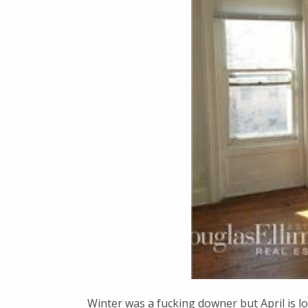
Winter was a fucking downer but April is l