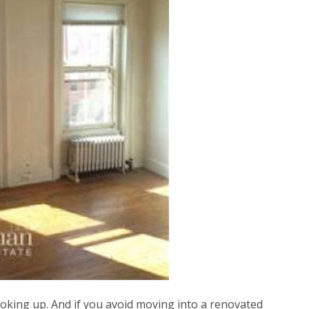
ooking up. And if you avoid moving into a renovated