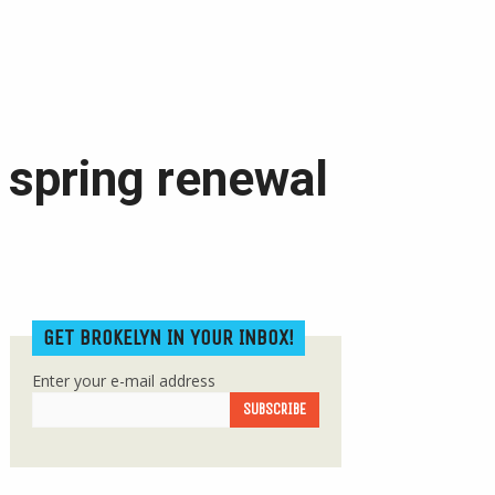
 spring renewal
GET BROKELYN IN YOUR INBOX!
Enter your e-mail address