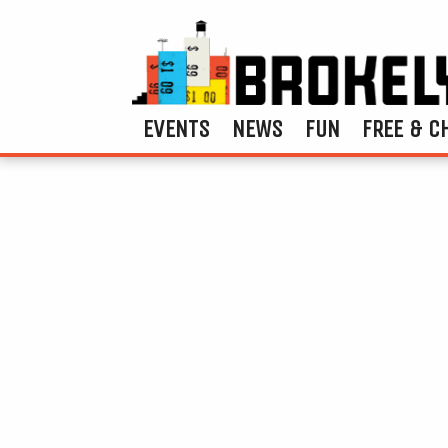
EVENTS
NEWS
FUN
FREE & C