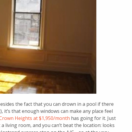
esides the fact that you can drown in a pool if there
it), it’s that enough windows can make any place feel
Crown Heights at $1,950/month
has going for it. Just
t a living room, and you can’t beat the location: looks