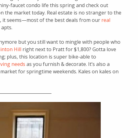
shiny-faucet condo life this spring and check out
the market today. Real estate is no stranger to the
s, it seems—most of the best deals from our
real
apts.
nymore but you still want to mingle with people who
inton Hill
right next to Pratt for $1,800? Gotta love
; plus, this location is super bike-able to
ving needs
as you furnish & decorate. It’s also a
 market for springtime weekends. Kales on kales on
________________________