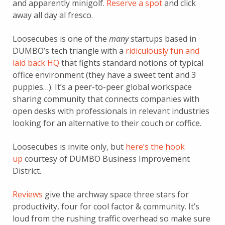
and apparently minigolf.
Reserve a spot
and click
away all day al fresco.
Loosecubes is one of the
many
startups based in
DUMBO’s tech triangle with a
ridiculously fun and
laid back HQ
that fights standard notions of typical
office environment (they have a sweet tent and 3
puppies…). It’s a peer-to-peer global workspace
sharing community that connects companies with
open desks with professionals in relevant industries
looking for an alternative to their couch or coffice.
Loosecubes is invite only, but
here’s the hook
up
courtesy of DUMBO Business Improvement
District.
Reviews
give the archway space three stars for
productivity, four for cool factor & community. It’s
loud from the rushing traffic overhead so make sure