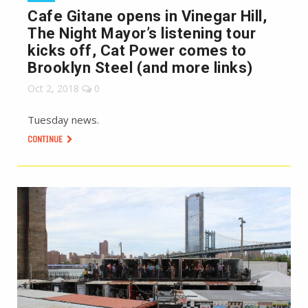
Cafe Gitane opens in Vinegar Hill,
The Night Mayor’s listening tour
kicks off, Cat Power comes to
Brooklyn Steel (and more links)
Oct 2, 2018
0
Tuesday news.
CONTINUE