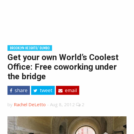
BROOKLYN HEIGHTS/ DUMBO
Get your own World’s Coolest
Office: Free coworking under
the bridge
share
tweet
email
by
Rachel DeLetto
-
Aug 8, 2012
2