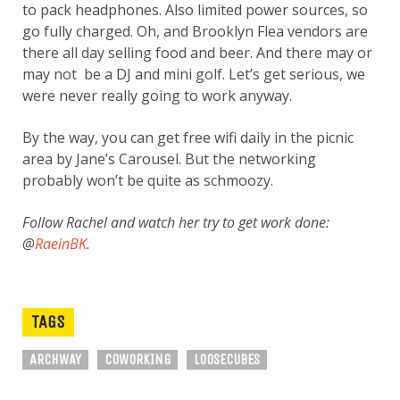
to pack headphones. Also limited power sources, so
go fully charged. Oh, and Brooklyn Flea vendors are
there all day selling food and beer. And there may or
may not be a DJ and mini golf. Let’s get serious, we
were never really going to work anyway.
By the way, you can get free wifi daily in the picnic
area by Jane’s Carousel. But the networking
probably won’t be quite as schmoozy.
Follow Rachel and watch her try to get work done:
@
RaeinBK
.
TAGS
ARCHWAY
COWORKING
LOOSECUBES