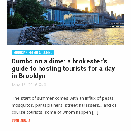
BROOKLYN HEIGHTS/ DUMBO
Dumbo on a dime: a brokester’s
guide to hosting tourists for a day
in Brooklyn
May 16, 2016
0
The start of summer comes with an influx of pests:
mosquitos, pantsplainers, street harassers… and of
course tourists, some of whom happen […]
CONTINUE