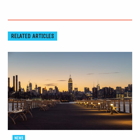
RELATED ARTICLES
NEWS