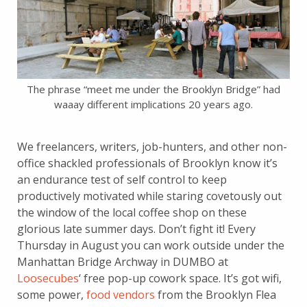
The phrase “meet me under the Brooklyn Bridge” had
waaay different implications 20 years ago.
We freelancers, writers, job-hunters, and other non-
office shackled professionals of Brooklyn know it’s
an endurance test of self control to keep
productively motivated while staring covetously out
the window of the local coffee shop on these
glorious late summer days. Don’t fight it! Every
Thursday in August you can work outside under the
Manhattan Bridge Archway in DUMBO at
Loosecubes
‘ free pop-up cowork space. It’s got wifi,
some power,
food vendors
from the Brooklyn Flea