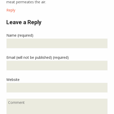
meat permeates the air.
Reply
Leave a Reply
Name (required)
Email (will not be published) (required)
Website