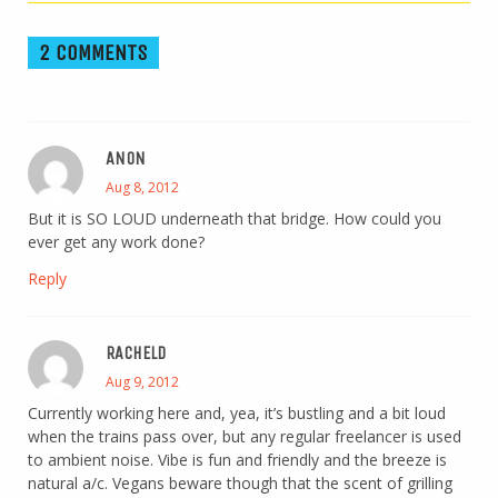
2 COMMENTS
ANON
Aug 8, 2012
But it is SO LOUD underneath that bridge. How could you
ever get any work done?
Reply
RACHELD
Aug 9, 2012
Currently working here and, yea, it’s bustling and a bit loud
when the trains pass over, but any regular freelancer is used
to ambient noise. Vibe is fun and friendly and the breeze is
natural a/c. Vegans beware though that the scent of grilling