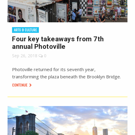
ARTS & CULTURE
Four key takeaways from 7th
annual Photoville
Sep 26, 2018
0
Photoville returned for its seventh year,
transforming the plaza beneath the Brooklyn Bridge.
CONTINUE