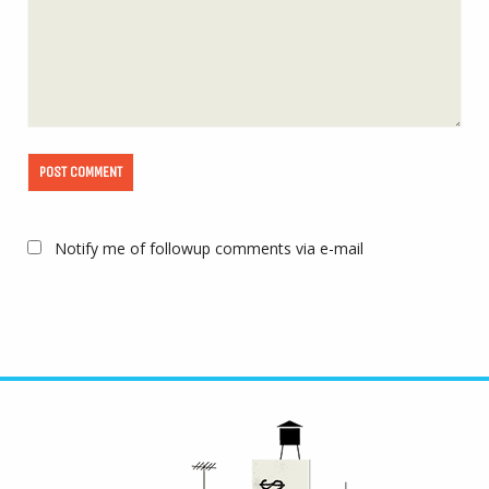
Notify me of followup comments via e-mail