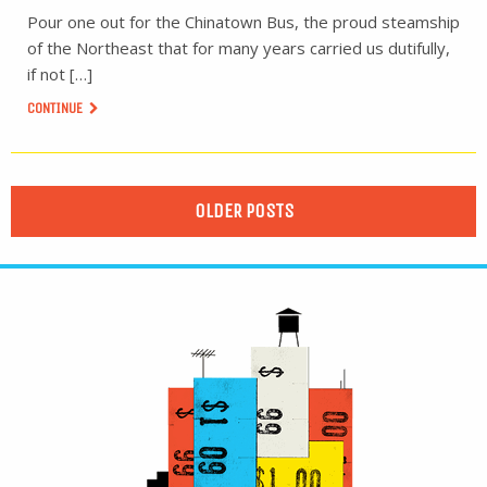
Pour one out for the Chinatown Bus, the proud steamship
of the Northeast that for many years carried us dutifully,
if not […]
CONTINUE
OLDER POSTS