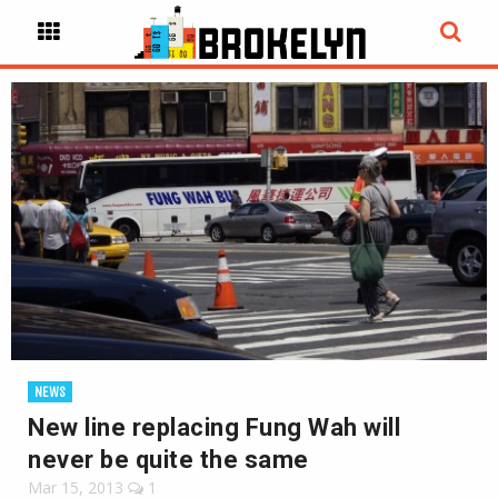
NEWS
New line replacing Fung Wah will
never be quite the same
Mar 15, 2013
1