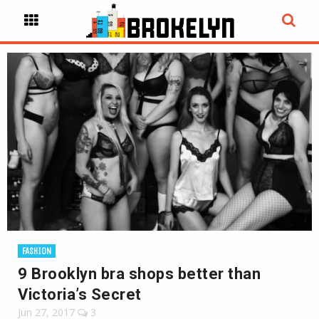
FASHION
9 Brooklyn bra shops better than
Victoria’s Secret
Jun 27, 2017
3