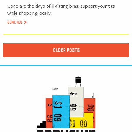
Gone are the days of ill-fitting bras; support your tits
while shopping locally.
CONTINUE
OLDER POSTS