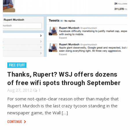
FREE STUFF
Thanks, Rupert? WSJ offers dozens
of free wifi spots through September
Aug 27, 2012
1
For some not-quite-clear reason other than maybe that
Rupert Murdoch is the last crazy tycoon standing in the
newspaper game, the Wall […]
CONTINUE