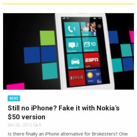
NEWS
Still no iPhone? Fake it with Nokia’s
$50 version
Jan 20, 2012
0
Is there finally an iPhone alternative for Brokesters? One