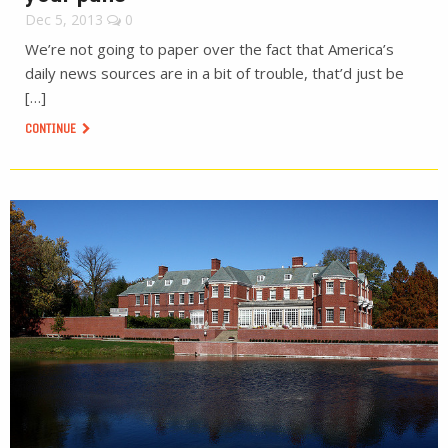
Dec 5, 2013
0
We’re not going to paper over the fact that America’s
daily news sources are in a bit of trouble, that’d just be
[…]
CONTINUE