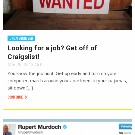
UNCATEGORIZED
Looking for a job? Get off of
Craigslist!
Mar 26, 2013
0
You know the job hunt. Get up early and turn on your
computer, march around your apartment in your pajamas,
sit down […]
CONTINUE