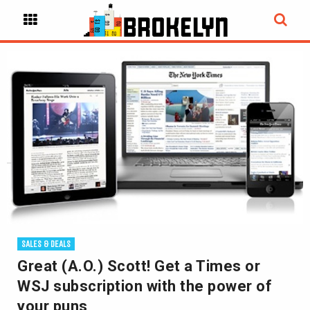
SALES & DEALS
Great (A.O.) Scott! Get a Times or
WSJ subscription with the power of
your puns