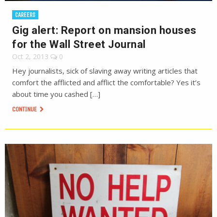
CAREERS
Gig alert: Report on mansion houses
for the Wall Street Journal
Oct 2, 2013
0
Hey journalists, sick of slaving away writing articles that
comfort the afflicted and afflict the comfortable? Yes it’s
about time you cashed […]
CONTINUE