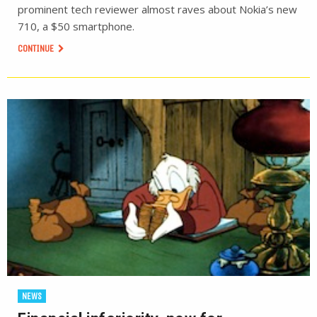
prominent tech reviewer almost raves about Nokia’s new
710, a $50 smartphone.
CONTINUE
NEWS