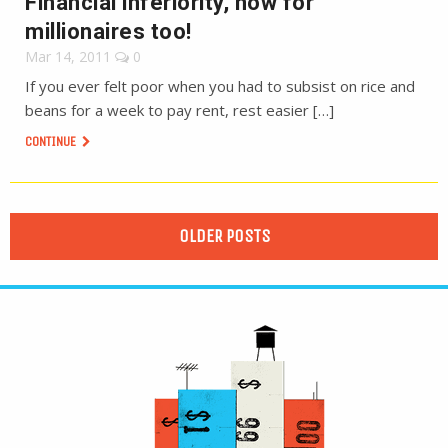
Financial inferiority, now for
millionaires too!
Mar 14, 2011
0
If you ever felt poor when you had to subsist on rice and
beans for a week to pay rent, rest easier […]
CONTINUE
OLDER POSTS