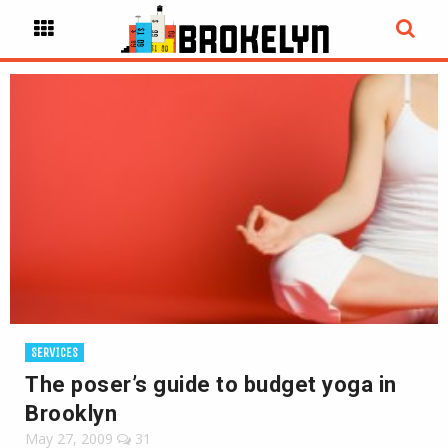
SERVICES
The poser’s guide to budget yoga in
Brooklyn
May 27, 2009
31