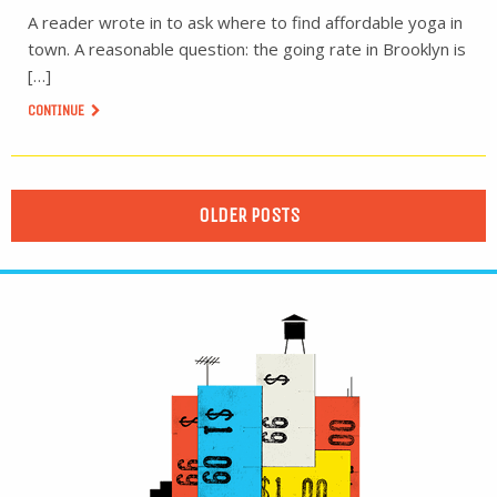
A reader wrote in to ask where to find affordable yoga in
town. A reasonable question: the going rate in Brooklyn is
[…]
CONTINUE
OLDER POSTS