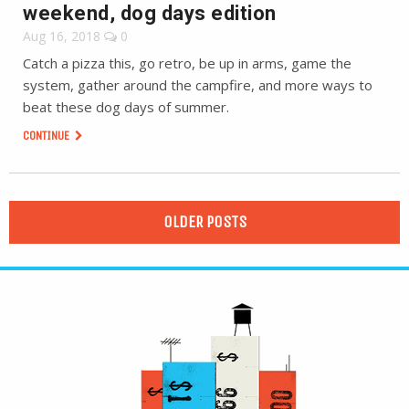
weekend, dog days edition
Aug 16, 2018
0
Catch a pizza this, go retro, be up in arms, game the
system, gather around the campfire, and more ways to
beat these dog days of summer.
CONTINUE
OLDER POSTS