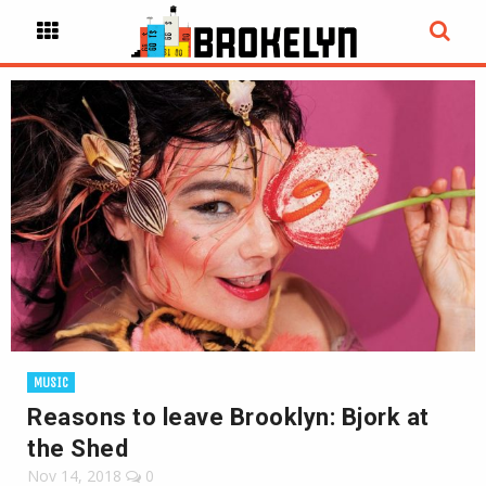
MUSIC
Reasons to leave Brooklyn: Bjork at
the Shed
Nov 14, 2018
0