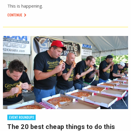
This is happening.
CONTINUE
EVENT ROUNDUPS
The 20 best cheap things to do this