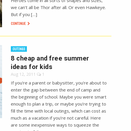
Heroes come in all sorts of shapes and sizes,
we can’t all be Thor after all. Or even Hawkeye.
But if you […]
CONTINUE
OUTINGS
8 cheap and free summer
ideas for kids
Aug 12, 2011
1
If you’re a parent or babysitter, you’re about to
enter the gap between the end of camp and
the beginning of school. Maybe you were smart
enough to plan a trip, or maybe you’re trying to
fill the time with local outings, which can cost as
much as a vacation if you’re not careful. Here
are some inexpensive ways to squeeze the