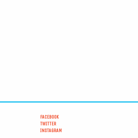
FACEBOOK
TWITTER
INSTAGRAM