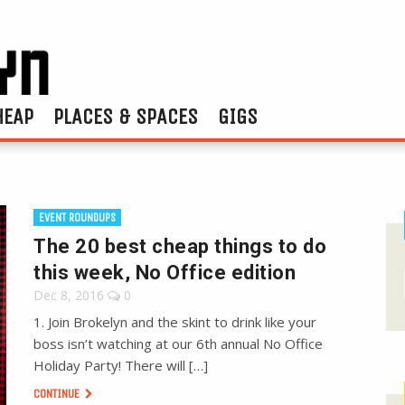
HEAP
PLACES & SPACES
GIGS
EVENT ROUNDUPS
The 20 best cheap things to do
this week, No Office edition
Dec 8, 2016
0
1. Join Brokelyn and the skint to drink like your
boss isn’t watching at our 6th annual No Office
Holiday Party! There will […]
CONTINUE