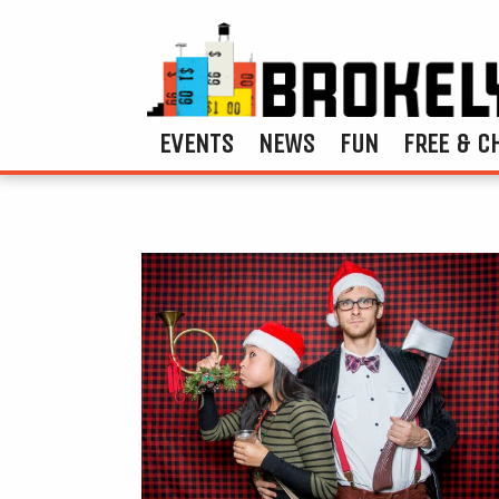
EVENTS
NEWS
FUN
FREE & C