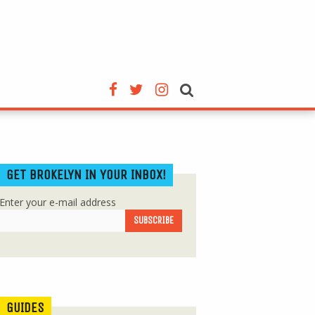
GET BROKELYN IN YOUR INBOX!
Enter your e-mail address
GUIDES