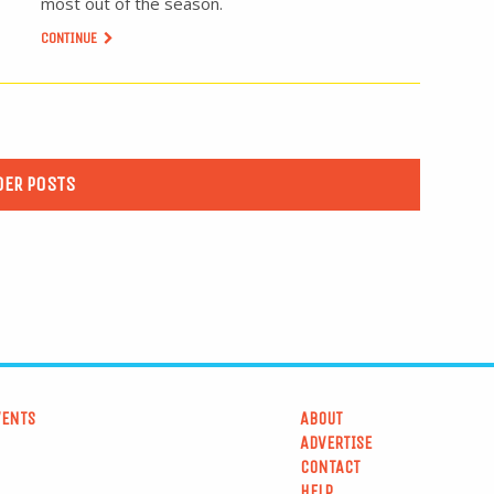
most out of the season.
CONTINUE
DER POSTS
VENTS
ABOUT
ADVERTISE
CONTACT
HELP