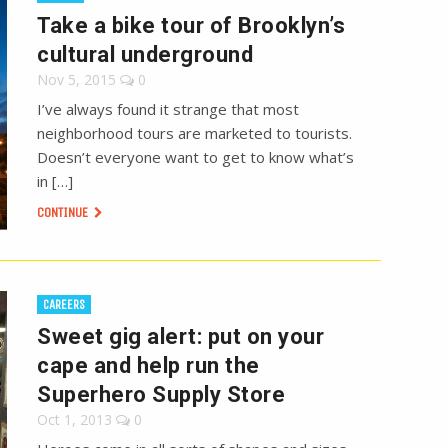
Take a bike tour of Brooklyn’s
cultural underground
Nov 5, 2015
0
I’ve always found it strange that most
neighborhood tours are marketed to tourists.
Doesn’t everyone want to get to know what’s
in […]
CONTINUE
CAREERS
Sweet gig alert: put on your
cape and help run the
Superhero Supply Store
Oct 1, 2013
0