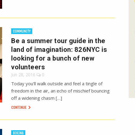
COMMUNITY
Be a summer tour guide in the
land of imagination: 826NYC is
looking for a bunch of new
volunteers
Jun 28, 2016
0
Today you’ll walk outside and feel a tingle of
freedom in the air, an echo of mischief bouncing
off a widening chasm […]
CONTINUE
BIKING