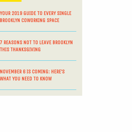
YOUR 2019 GUIDE TO EVERY SINGLE
BROOKLYN COWORKING SPACE
7 REASONS NOT TO LEAVE BROOKLYN
THIS THANKSGIVING
NOVEMBER 6 IS COMING: HERE’S
WHAT YOU NEED TO KNOW