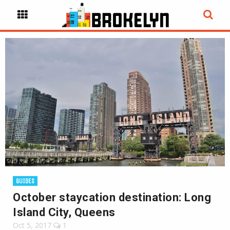
GUIDES
October staycation destination: Long
Island City, Queens
Oct 5, 2017
1