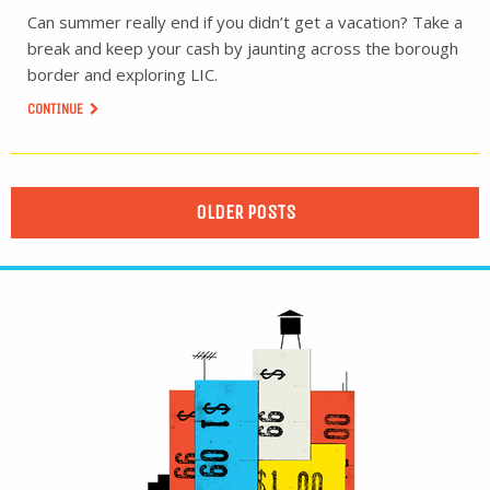
Can summer really end if you didn’t get a vacation? Take a
break and keep your cash by jaunting across the borough
border and exploring LIC.
CONTINUE
OLDER POSTS