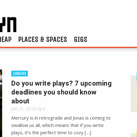
HEAP
PLACES & SPACES
GIGS
CAREERS
Do you write plays? 7 upcoming
deadlines you should know
about
Jan 21, 2016
0
Mercury is in retrograde and Jonas is coming to
swallow us all, which means that if you write
plays, it’s the perfect time to cozy […]