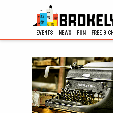
EVENTS
NEWS
FUN
FREE & C