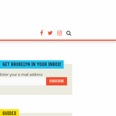
GET BROKELYN IN YOUR INBOX!
Enter your e-mail address
GUIDES