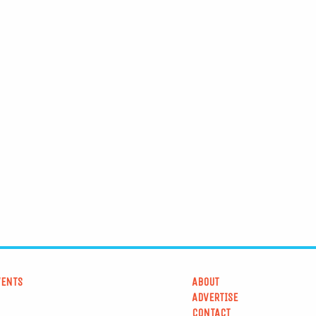
VENTS
ABOUT
ADVERTISE
CONTACT