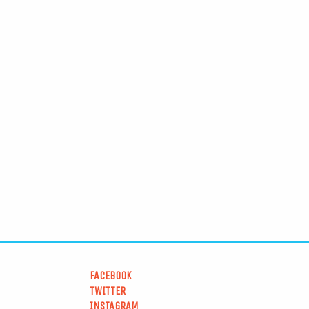
FACEBOOK
TWITTER
INSTAGRAM