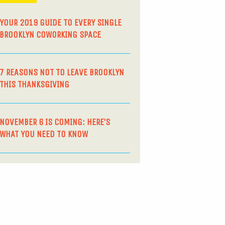
YOUR 2019 GUIDE TO EVERY SINGLE
BROOKLYN COWORKING SPACE
7 REASONS NOT TO LEAVE BROOKLYN
THIS THANKSGIVING
NOVEMBER 6 IS COMING: HERE’S
WHAT YOU NEED TO KNOW