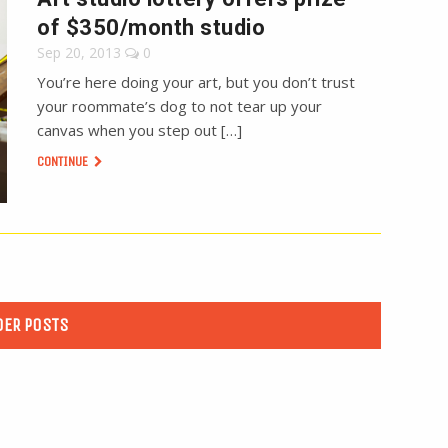
of $350/month studio
Sep 20, 2013
0
You’re here doing your art, but you don’t trust
your roommate’s dog to not tear up your
canvas when you step out […]
CONTINUE
DER POSTS