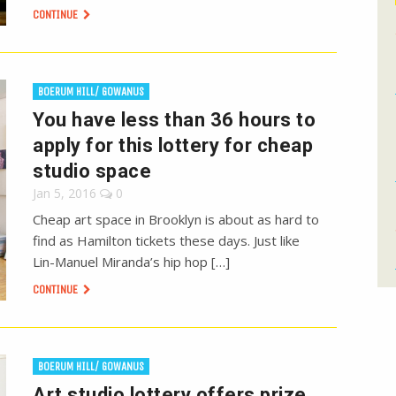
CONTINUE
BOERUM HILL/ GOWANUS
You have less than 36 hours to
apply for this lottery for cheap
studio space
Jan 5, 2016
0
Cheap art space in Brooklyn is about as hard to
find as Hamilton tickets these days. Just like
Lin-Manuel Miranda’s hip hop […]
CONTINUE
BOERUM HILL/ GOWANUS
Art studio lottery offers prize