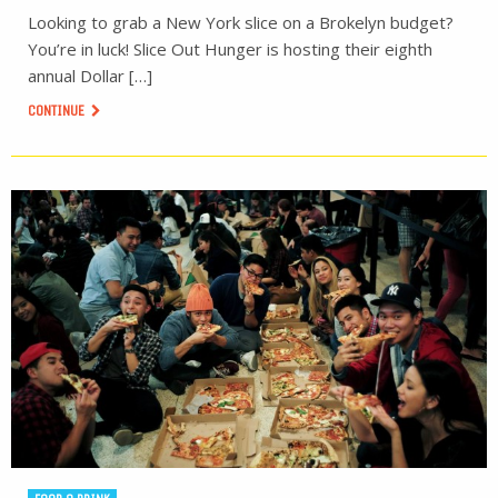
Looking to grab a New York slice on a Brokelyn budget?
You’re in luck! Slice Out Hunger is hosting their eighth
annual Dollar […]
CONTINUE