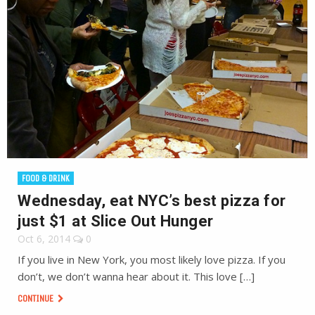
FOOD & DRINK
Wednesday, eat NYC’s best pizza for
just $1 at Slice Out Hunger
Oct 6, 2014
0
If you live in New York, you most likely love pizza. If you
don’t, we don’t wanna hear about it. This love […]
CONTINUE