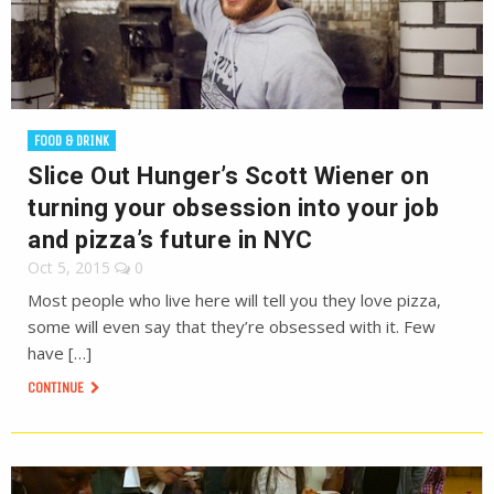
FOOD & DRINK
Slice Out Hunger’s Scott Wiener on
turning your obsession into your job
and pizza’s future in NYC
Oct 5, 2015
0
Most people who live here will tell you they love pizza,
some will even say that they’re obsessed with it. Few
have […]
CONTINUE