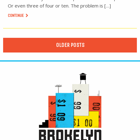
Or even three of four or ten. The problem is […]
CONTINUE
OLDER POSTS