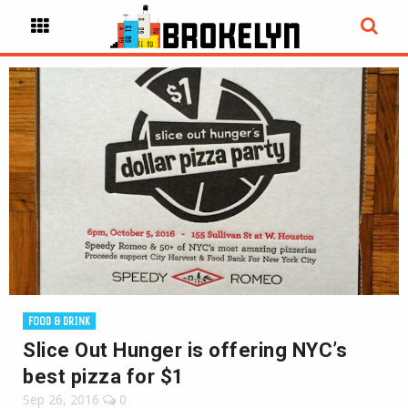
FOOD & DRINK
Slice Out Hunger is offering NYC’s
best pizza for $1
Sep 26, 2016
0