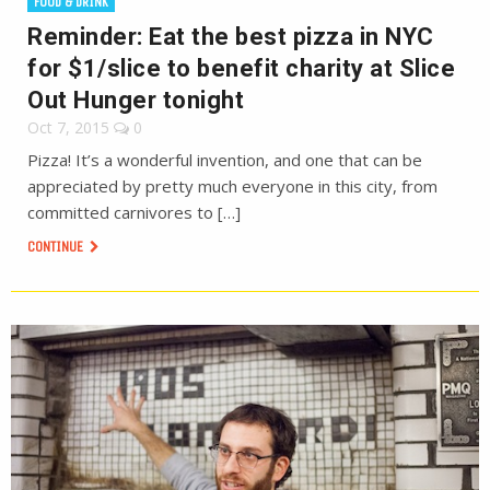
FOOD & DRINK
Reminder: Eat the best pizza in NYC
for $1/slice to benefit charity at Slice
Out Hunger tonight
Oct 7, 2015
0
Pizza! It’s a wonderful invention, and one that can be
appreciated by pretty much everyone in this city, from
committed carnivores to […]
CONTINUE