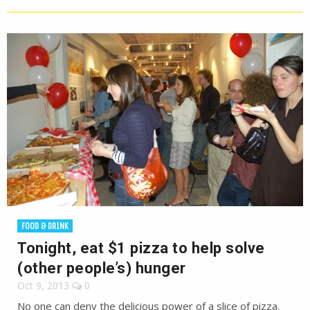
FOOD & DRINK
Tonight, eat $1 pizza to help solve
(other people’s) hunger
Oct 9, 2013
0
No one can deny the delicious power of a slice of pizza.