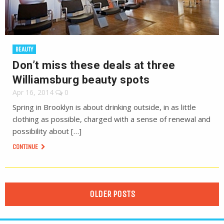
BEAUTY
Don’t miss these deals at three
Williamsburg beauty spots
Apr 16, 2014
0
Spring in Brooklyn is about drinking outside, in as little
clothing as possible, charged with a sense of renewal and
possibility about […]
CONTINUE
OLDER POSTS