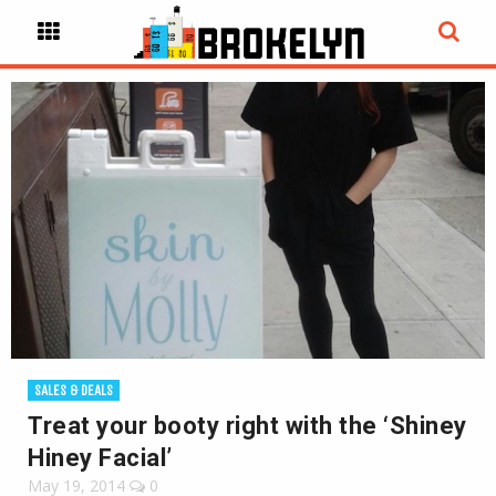
SALES & DEALS
Treat your booty right with the ‘Shiney
Hiney Facial’
May 19, 2014
0