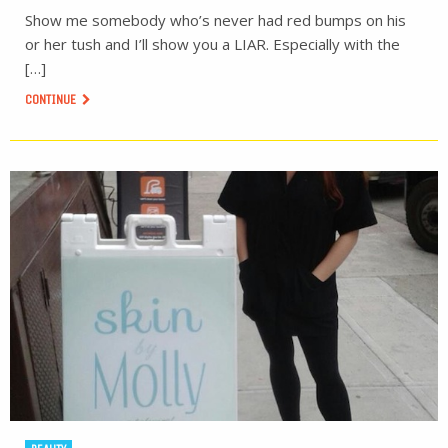
Show me somebody who’s never had red bumps on his
or her tush and I’ll show you a LIAR. Especially with the
[…]
CONTINUE