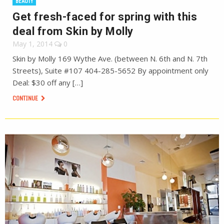
BEAUTY
Get fresh-faced for spring with this
deal from Skin by Molly
May 1, 2014
0
Skin by Molly 169 Wythe Ave. (between N. 6th and N. 7th
Streets), Suite #107 404-285-5652 By appointment only
Deal: $30 off any […]
CONTINUE