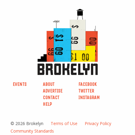
EVENTS
ABOUT
FACEBOOK
ADVERTISE
TWITTER
CONTACT
INSTAGRAM
HELP
© 2026 Brokelyn
Terms of Use
Privacy Policy
Community Standards