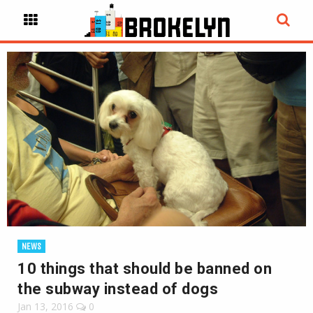
NEWS
10 things that should be banned on
the subway instead of dogs
Jan 13, 2016
0