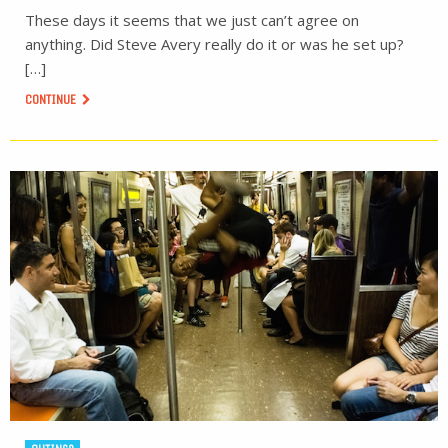
These days it seems that we just can’t agree on
anything. Did Steve Avery really do it or was he set up?
[…]
CONTINUE