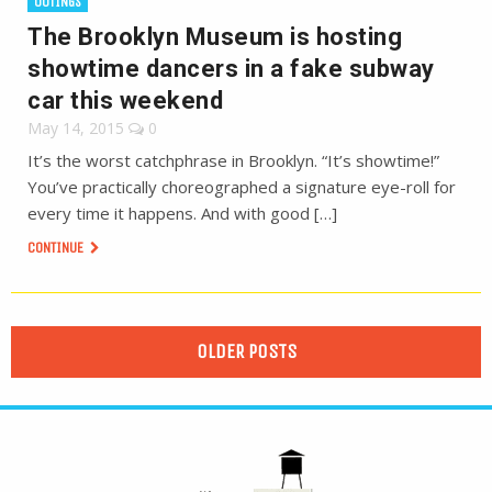
OUTINGS
The Brooklyn Museum is hosting
showtime dancers in a fake subway
car this weekend
May 14, 2015
0
It’s the worst catchphrase in Brooklyn. “It’s showtime!”
You’ve practically choreographed a signature eye-roll for
every time it happens. And with good […]
CONTINUE
OLDER POSTS