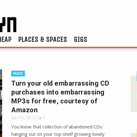
HEAP
PLACES & SPACES
GIGS
MUSIC
Turn your old embarrassing CD
purchases into embarrassing
MP3s for free, courtesy of
Amazon
Jan 10, 2013
1
You know that collection of abandoned CDs
hanging out on your top shelf growing lonely