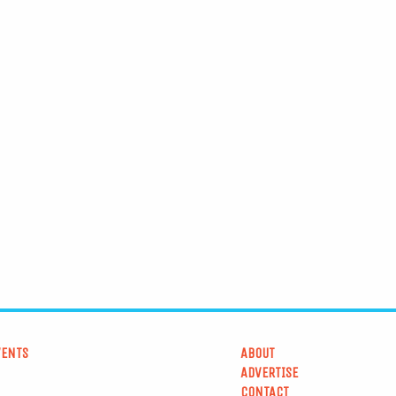
VENTS
ABOUT
ADVERTISE
CONTACT