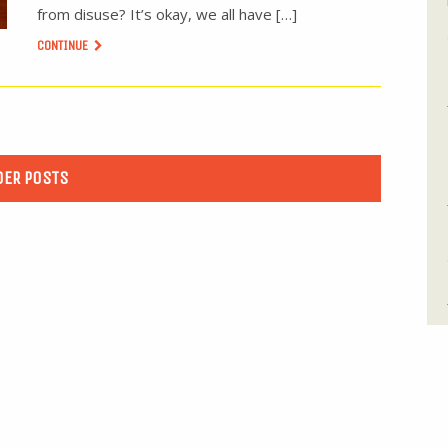
from disuse? It’s okay, we all have […]
CONTINUE
DER POSTS