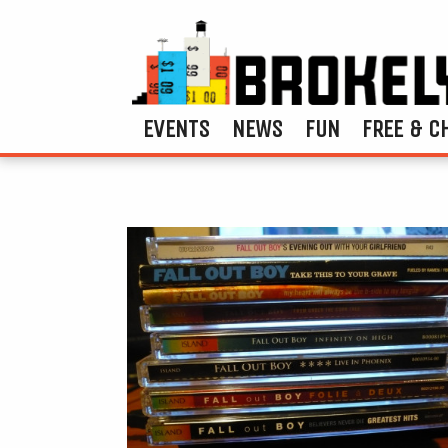
EVENTS
NEWS
FUN
FREE & C