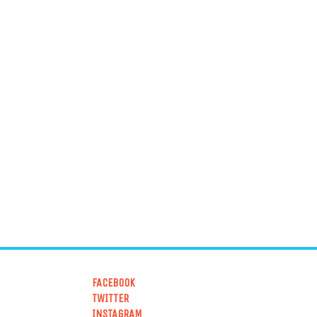
FACEBOOK
TWITTER
INSTAGRAM