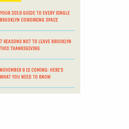
YOUR 2019 GUIDE TO EVERY SINGLE
BROOKLYN COWORKING SPACE
7 REASONS NOT TO LEAVE BROOKLYN
THIS THANKSGIVING
NOVEMBER 6 IS COMING: HERE’S
WHAT YOU NEED TO KNOW