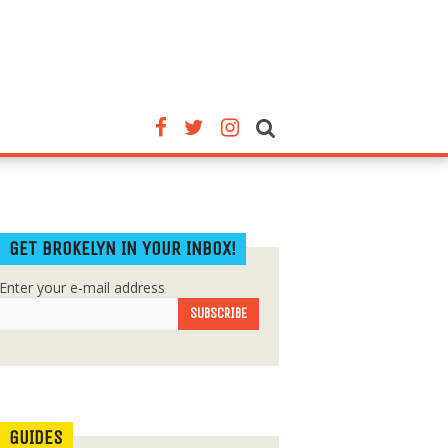
GET BROKELYN IN YOUR INBOX!
Enter your e-mail address
GUIDES