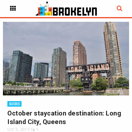
GUIDES
October staycation destination: Long
Island City, Queens
Oct 5, 2017
1