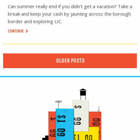
Can summer really end if you didn’t get a vacation? Take a
break and keep your cash by jaunting across the borough
border and exploring LIC.
CONTINUE
OLDER POSTS