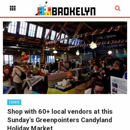
EVENTS
Shop with 60+ local vendors at this
Sunday’s Greenpointers Candyland
Holiday Market