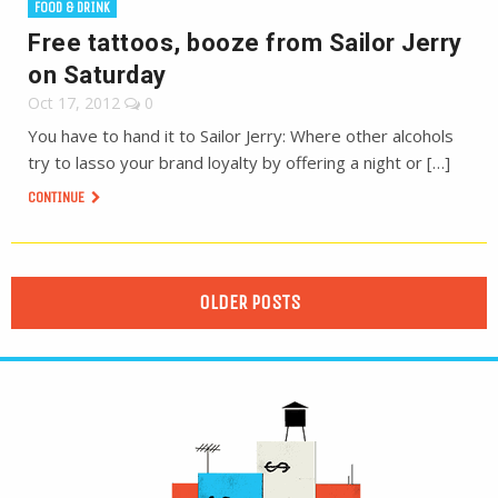
FOOD & DRINK
Free tattoos, booze from Sailor Jerry
on Saturday
Oct 17, 2012
0
You have to hand it to Sailor Jerry: Where other alcohols
try to lasso your brand loyalty by offering a night or […]
CONTINUE
OLDER POSTS