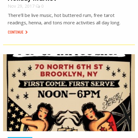
Nov 29, 2017
0
There’ll be live music, hot buttered rum, free tarot
readings, henna, and tons more activities all day long.
CONTINUE