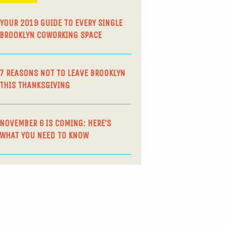
YOUR 2019 GUIDE TO EVERY SINGLE
BROOKLYN COWORKING SPACE
7 REASONS NOT TO LEAVE BROOKLYN
THIS THANKSGIVING
NOVEMBER 6 IS COMING: HERE’S
WHAT YOU NEED TO KNOW