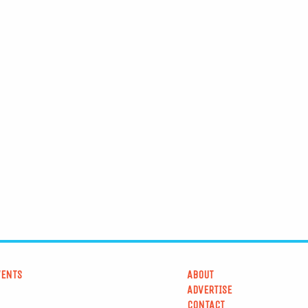
VENTS
ABOUT
ADVERTISE
CONTACT