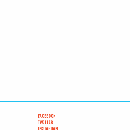
FACEBOOK
TWITTER
INSTAGRAM