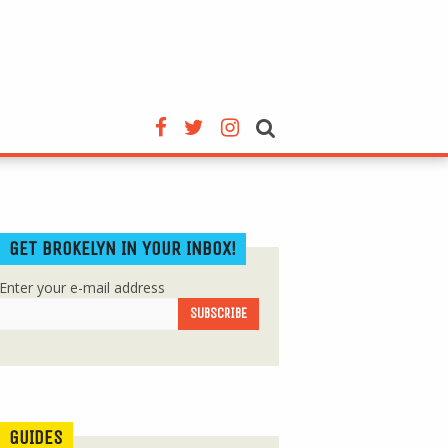
GET BROKELYN IN YOUR INBOX!
Enter your e-mail address
GUIDES