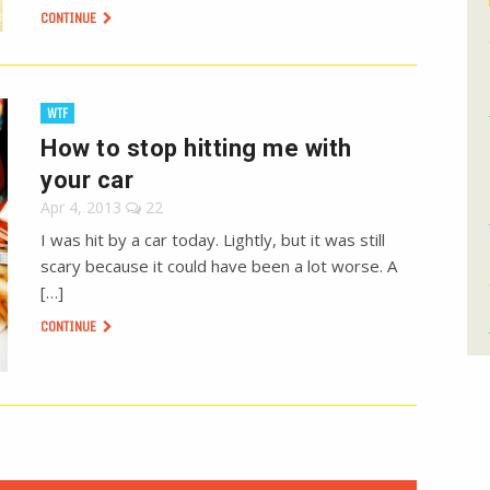
CONTINUE
WTF
How to stop hitting me with
your car
Apr 4, 2013
22
I was hit by a car today. Lightly, but it was still
scary because it could have been a lot worse. A
[…]
CONTINUE