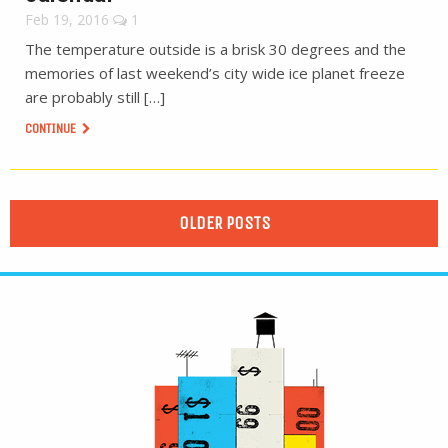
Feb 19, 2016
1
The temperature outside is a brisk 30 degrees and the
memories of last weekend’s city wide ice planet freeze
are probably still […]
CONTINUE
OLDER POSTS