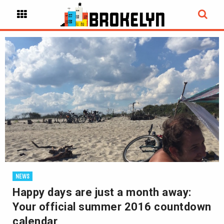
NEWS
Happy days are just a month away:
Your official summer 2016 countdown
calendar