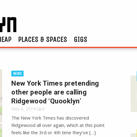
HEAP
PLACES & SPACES
GIGS
NEWS
New York Times pretending
other people are calling
Ridgewood ‘Quooklyn’
Nov 6, 2014
0
The New York Times has discovered
Ridgewood all over again, which at this point
feels like the 3rd or 4th time they’ve […]