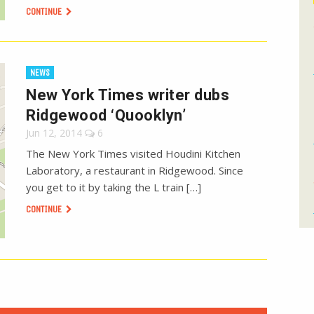
CONTINUE
NEWS
New York Times writer dubs
Ridgewood ‘Quooklyn’
Jun 12, 2014
6
The New York Times visited Houdini Kitchen
Laboratory, a restaurant in Ridgewood. Since
you get to it by taking the L train […]
CONTINUE