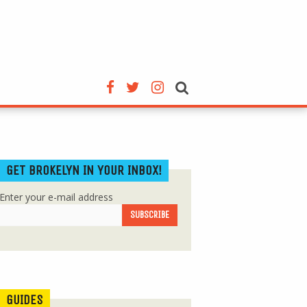
GET BROKELYN IN YOUR INBOX!
Enter your e-mail address
GUIDES