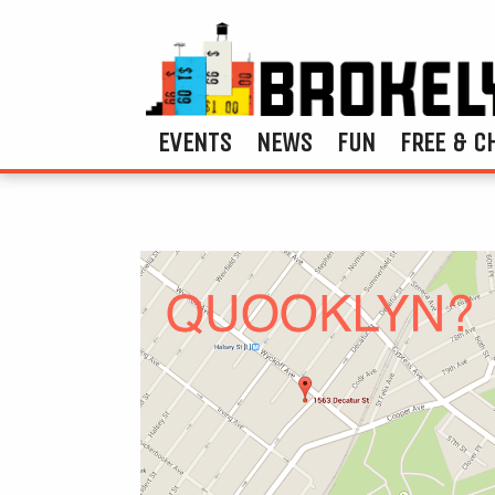
EVENTS
NEWS
FUN
FREE & C