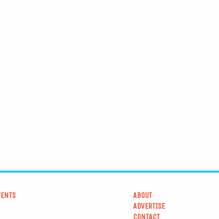
VENTS
ABOUT
ADVERTISE
CONTACT