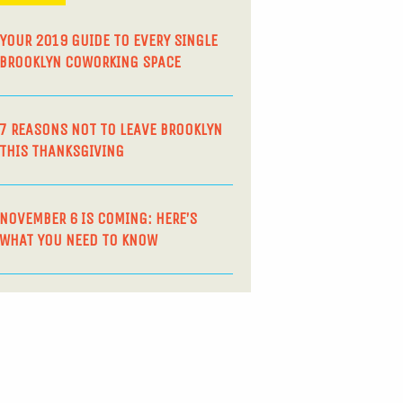
YOUR 2019 GUIDE TO EVERY SINGLE
BROOKLYN COWORKING SPACE
7 REASONS NOT TO LEAVE BROOKLYN
THIS THANKSGIVING
NOVEMBER 6 IS COMING: HERE’S
WHAT YOU NEED TO KNOW