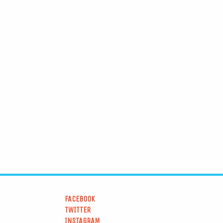
FACEBOOK
TWITTER
INSTAGRAM