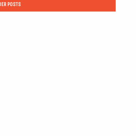
DER POSTS