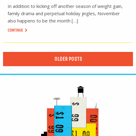
In addition to kicking off another season of weight gain,
family drama and perpetual holiday jingles, November
also happens to be the month […]
CONTINUE
OLDER POSTS