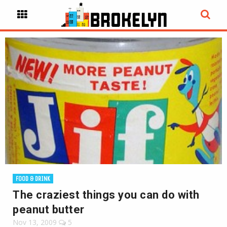
FOOD & DRINK
The craziest things you can do with
peanut butter
Nov 13, 2009
5