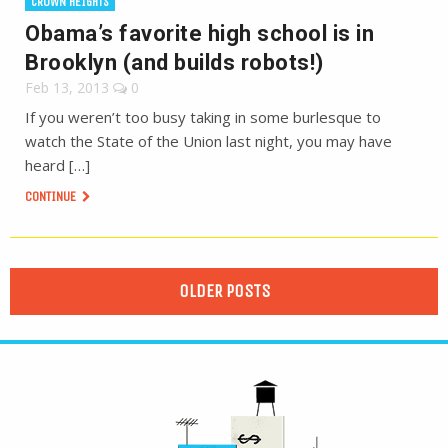
CROWN HEIGHTS
Obama’s favorite high school is in
Brooklyn (and builds robots!)
Feb 13, 2013
0
If you weren’t too busy taking in some burlesque to
watch the State of the Union last night, you may have
heard […]
CONTINUE
OLDER POSTS