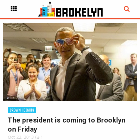
CROWN HEIGHTS
The president is coming to Brooklyn
on Friday
Oct 22, 2013
1