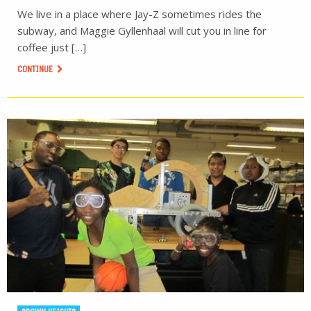
We live in a place where Jay-Z sometimes rides the
subway, and Maggie Gyllenhaal will cut you in line for
coffee just […]
CONTINUE