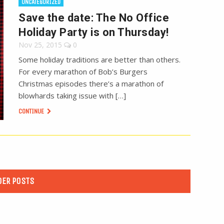
UNCATEGORIZED
Save the date: The No Office
Holiday Party is on Thursday!
Nov 25, 2015
0
Some holiday traditions are better than others.
For every marathon of Bob’s Burgers
Christmas episodes there’s a marathon of
blowhards taking issue with […]
CONTINUE
DER POSTS