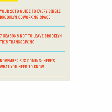
YOUR 2019 GUIDE TO EVERY SINGLE
BROOKLYN COWORKING SPACE
7 REASONS NOT TO LEAVE BROOKLYN
THIS THANKSGIVING
NOVEMBER 6 IS COMING: HERE’S
WHAT YOU NEED TO KNOW