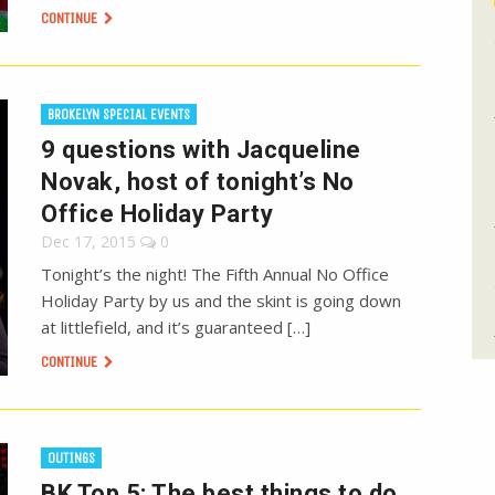
CONTINUE
BROKELYN SPECIAL EVENTS
9 questions with Jacqueline
Novak, host of tonight’s No
Office Holiday Party
Dec 17, 2015
0
Tonight’s the night! The Fifth Annual No Office
Holiday Party by us and the skint is going down
at littlefield, and it’s guaranteed […]
CONTINUE
OUTINGS
BK Top 5: The best things to do