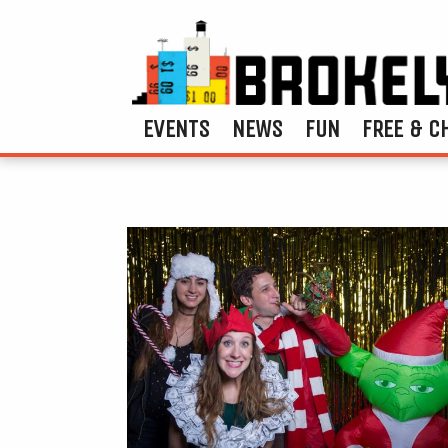
EVENTS
NEWS
FUN
FREE & C