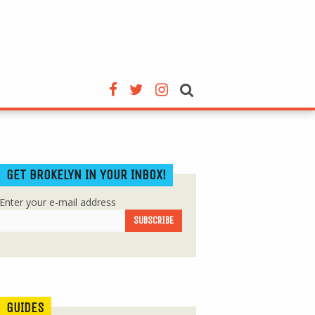
GET BROKELYN IN YOUR INBOX!
Enter your e-mail address
GUIDES