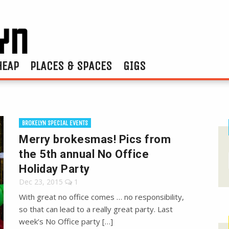
HEAP
PLACES & SPACES
GIGS
BROKELYN SPECIAL EVENTS
Merry brokesmas! Pics from
the 5th annual No Office
Holiday Party
Dec 23, 2015
1
With great no office comes … no responsibility,
so that can lead to a really great party. Last
week’s No Office party […]