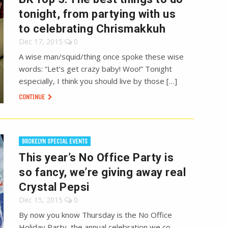
tonight, from partying with us
to celebrating Chrismakkuh
Dec 17, 2015
0
A wise man/squid/thing once spoke these wise
words: “Let’s get crazy baby! Woo!” Tonight
especially, I think you should live by those […]
CONTINUE
BROKELYN SPECIAL EVENTS
This year’s No Office Party is
so fancy, we’re giving away real
Crystal Pepsi
Dec 15, 2015
0
By now you know Thursday is the No Office
Holiday Party, the annual celebration we co-