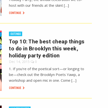
host with our friends at the skint […]
CONTINUE
OUTINGS
Top 10: The best cheap things
to do in Brooklyn this week,
holiday party edition
Dec 14, 2015
0
1. If you’re of the poetical sort—or longing to
be—check out the Brooklyn Poets Yawp, a
workshop and open mic in one. Come […]
CONTINUE