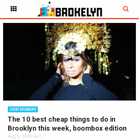
EVENT ROUNDUPS
The 10 best cheap things to do in
Brooklyn this week, boombox edition
Aug 8, 2016
0