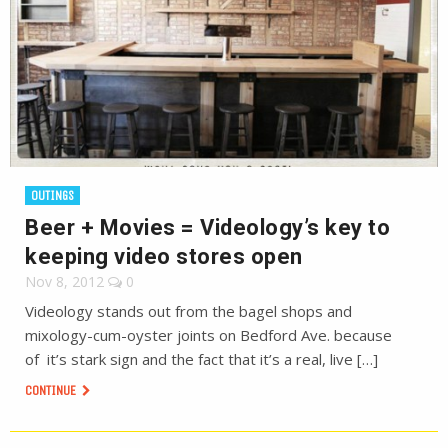
OUTINGS
Beer + Movies = Videology’s key to
keeping video stores open
Nov 8, 2012
0
Videology stands out from the bagel shops and
mixology-cum-oyster joints on Bedford Ave. because
of it’s stark sign and the fact that it’s a real, live […]
CONTINUE