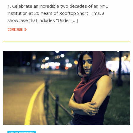
1. Celebrate an incredible two decades of an NYC
institution at 20 Years of Rooftop Short Films, a
showcase that includes “Under […]
CONTINUE