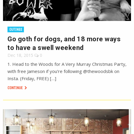
OUTINGS
Go goth for dogs, and 18 more ways
to have a swell weekend
Dec 18, 2015
0
1. Head to the Woods for A Very Murray Christmas Party,
with free Jameson if you’re following @thewoodsbk on
Insta. (Friday, FREE) […]
CONTINUE