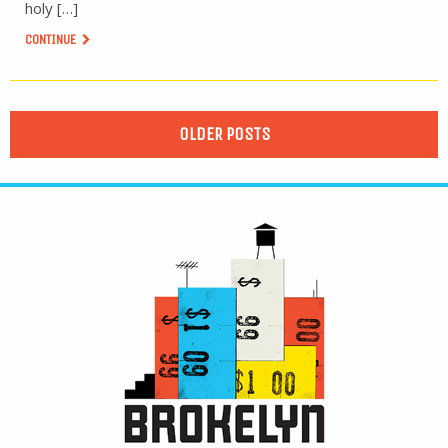
holy […]
CONTINUE
OLDER POSTS