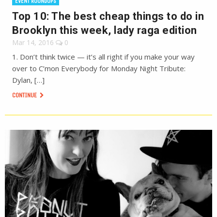
EVENT ROUNDUPS
Top 10: The best cheap things to do in
Brooklyn this week, lady raga edition
Mar 14, 2016
0
1. Don’t think twice — it’s all right if you make your way
over to C’mon Everybody for Monday Night Tribute:
Dylan, […]
CONTINUE