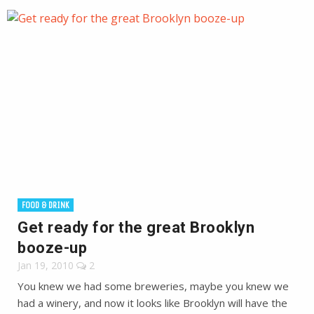
FOOD & DRINK
Get ready for the great Brooklyn
booze-up
Jan 19, 2010
2
You knew we had some breweries, maybe you knew we
had a winery, and now it looks like Brooklyn will have the