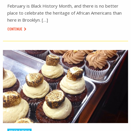
February is Black History Month, and there is no better
place to celebrate the heritage of African Americans than
here in Brooklyn. […]
CONTINUE