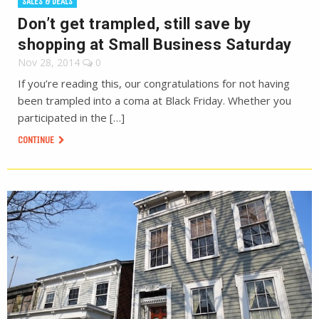
SALES & DEALS
Don’t get trampled, still save by
shopping at Small Business Saturday
Nov 28, 2014
0
If you’re reading this, our congratulations for not having
been trampled into a coma at Black Friday. Whether you
participated in the […]
CONTINUE