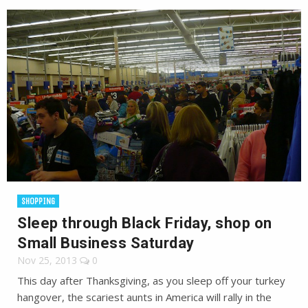
SHOPPING
Sleep through Black Friday, shop on
Small Business Saturday
Nov 25, 2013
0
This day after Thanksgiving, as you sleep off your turkey
hangover, the scariest aunts in America will rally in the