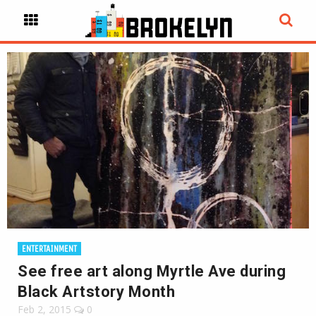
ENTERTAINMENT
See free art along Myrtle Ave during
Black Artstory Month
Feb 2, 2015
0