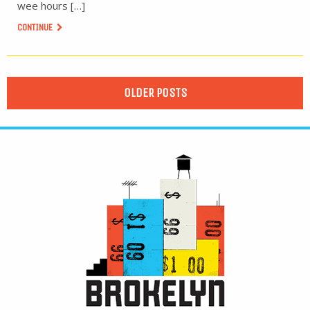
wee hours […]
CONTINUE
OLDER POSTS