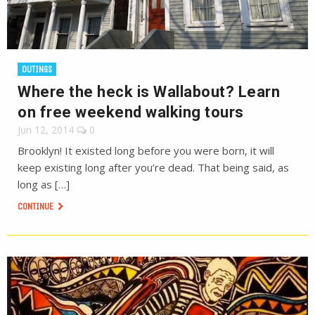
OUTINGS
Where the heck is Wallabout? Learn
on free weekend walking tours
Jun 12, 2014
0
Brooklyn! It existed long before you were born, it will
keep existing long after you’re dead. That being said, as
long as […]
CONTINUE