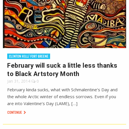
CLINTON HILL/ FORT GREENE
February will suck a little less thanks
to Black Artstory Month
Jan 31, 2014
0
February kinda sucks, what with Schmalentine’s Day and
the whole Arctic winter of endless sorrows. Even if you
are into Valentine’s Day (LAME), […]
CONTINUE