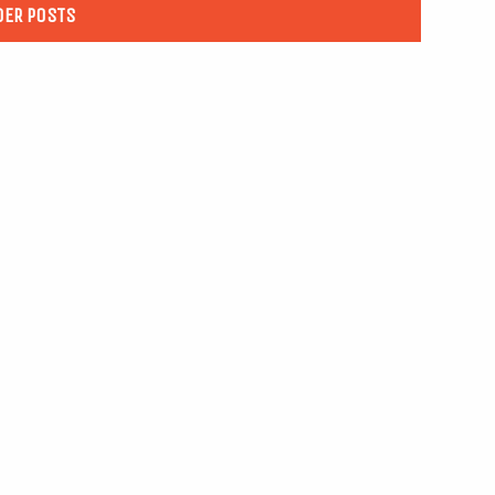
DER POSTS