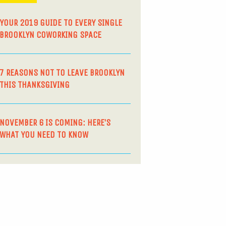
YOUR 2019 GUIDE TO EVERY SINGLE
BROOKLYN COWORKING SPACE
7 REASONS NOT TO LEAVE BROOKLYN
THIS THANKSGIVING
NOVEMBER 6 IS COMING: HERE’S
WHAT YOU NEED TO KNOW