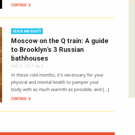
CONTINUE
HEALTH AND BEAUTY
Moscow on the Q train: A guide
to Brooklyn’s 3 Russian
bathhouses
Feb 9, 2017
0
In these cold months, it’s necessary for your
physical and mental health to pamper your
body with as much warmth as possible, and […]
CONTINUE