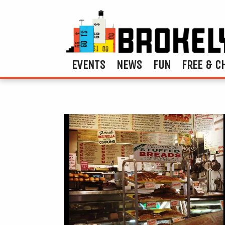
EVENTS
NEWS
FUN
FREE & C