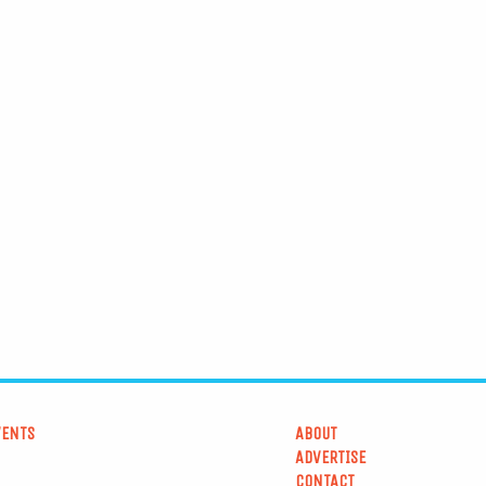
VENTS
ABOUT
ADVERTISE
CONTACT