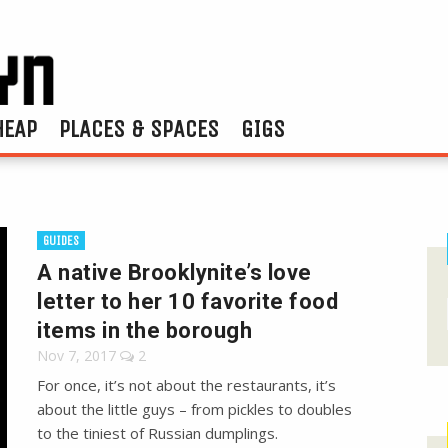
HEAP
PLACES & SPACES
GIGS
GUIDES
A native Brooklynite’s love
letter to her 10 favorite food
items in the borough
Nov 7, 2017
2
For once, it’s not about the restaurants, it’s
about the little guys – from pickles to doubles
to the tiniest of Russian dumplings.