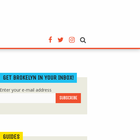
GET BROKELYN IN YOUR INBOX!
Enter your e-mail address
GUIDES