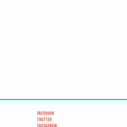
FACEBOOK
TWITTER
INSTAGRAM