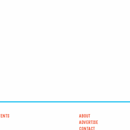
VENTS
ABOUT
ADVERTISE
CONTACT