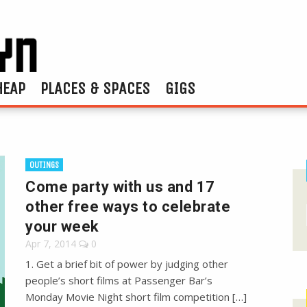
HEAP
PLACES & SPACES
GIGS
OUTINGS
Come party with us and 17
other free ways to celebrate
your week
Apr 7, 2014
0
1. Get a brief bit of power by judging other
people’s short films at Passenger Bar’s
Monday Movie Night short film competition […]