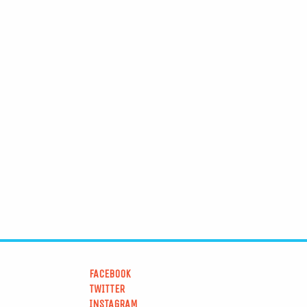
FACEBOOK
TWITTER
INSTAGRAM