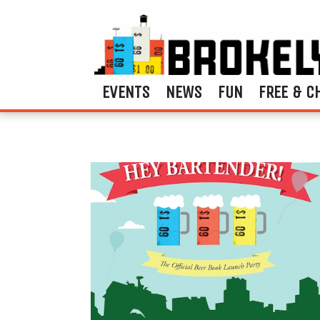
EVENTS
NEWS
FUN
FREE & C