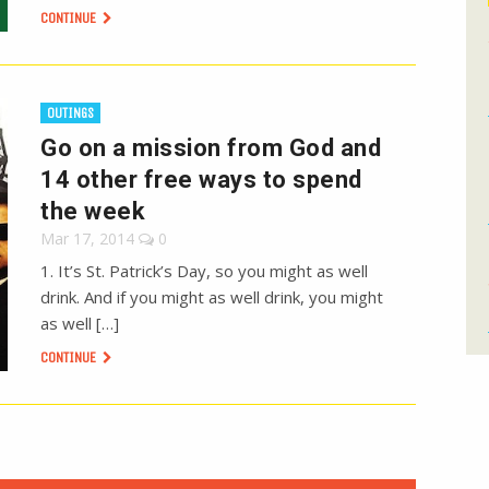
CONTINUE
OUTINGS
Go on a mission from God and
14 other free ways to spend
the week
Mar 17, 2014
0
1. It’s St. Patrick’s Day, so you might as well
drink. And if you might as well drink, you might
as well […]
CONTINUE