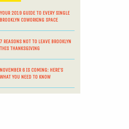
YOUR 2019 GUIDE TO EVERY SINGLE
BROOKLYN COWORKING SPACE
7 REASONS NOT TO LEAVE BROOKLYN
THIS THANKSGIVING
NOVEMBER 6 IS COMING: HERE’S
WHAT YOU NEED TO KNOW