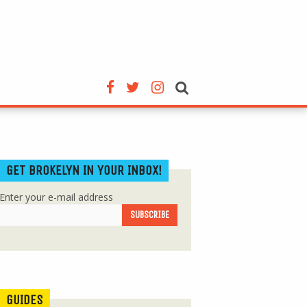
GET BROKELYN IN YOUR INBOX!
Enter your e-mail address
GUIDES