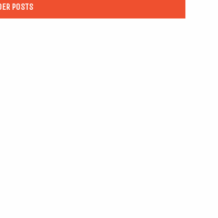
DER POSTS