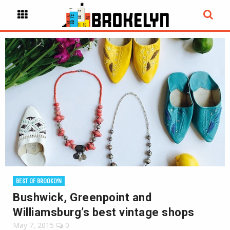
BEST OF BROOKLYN
Bushwick, Greenpoint and
Williamsburg’s best vintage shops
May 7, 2015
0