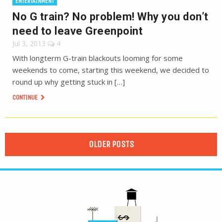
ENTERTAINMENT
No G train? No problem! Why you don’t
need to leave Greenpoint
Jul 3, 2013
4
With longterm G-train blackouts looming for some
weekends to come, starting this weekend, we decided to
round up why getting stuck in […]
CONTINUE
OLDER POSTS