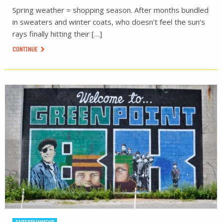
Spring weather = shopping season. After months bundled
in sweaters and winter coats, who doesn’t feel the sun’s
rays finally hitting their […]
CONTINUE