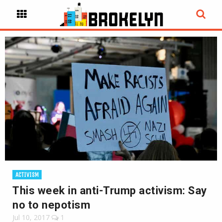
ACTIVISM
This week in anti-Trump activism: Say
no to nepotism
Jul 10, 2017
1