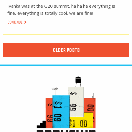
Ivanka was at the G20 summit, ha ha ha everything is
fine, everything is totally cool, we are fine!
CONTINUE
OLDER POSTS