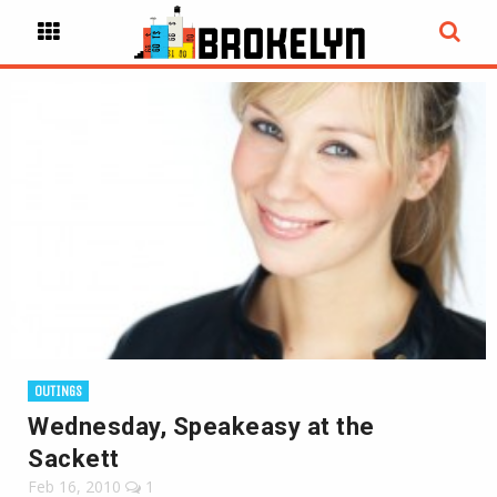
OUTINGS
Wednesday, Speakeasy at the
Sackett
Feb 16, 2010
1