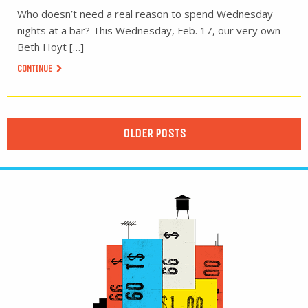
Who doesn’t need a real reason to spend Wednesday
nights at a bar? This Wednesday, Feb. 17, our very own
Beth Hoyt […]
CONTINUE
OLDER POSTS