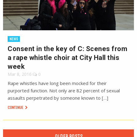
NEWS
Consent in the key of C: Scenes from
a rape whistle choir at City Hall this
week
Mar 8, 2016
0
Rape whistles have long been mocked for their
purported function. Not only are 82 percent of sexual
assaults perpetrated by someone known to […]
CONTINUE
OLDER POSTS