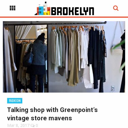
FASHION
Talking shop with Greenpoint’s
vintage store mavens
Mar 8, 2017
0