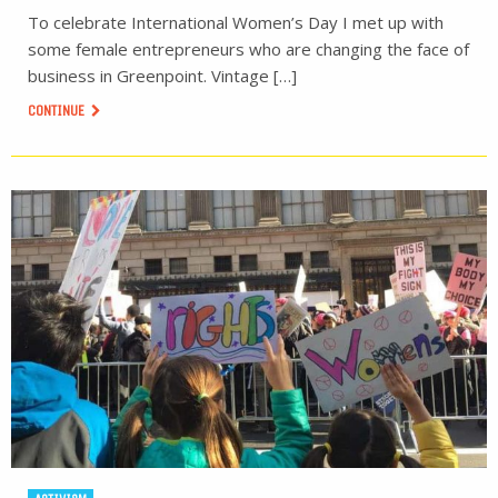
To celebrate International Women’s Day I met up with
some female entrepreneurs who are changing the face of
business in Greenpoint. Vintage […]
CONTINUE