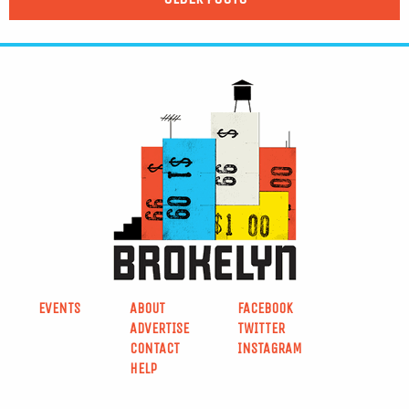
EVENTS
ABOUT
FACEBOOK
ADVERTISE
TWITTER
CONTACT
INSTAGRAM
HELP