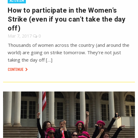
ACTIVISM
How to participate in the Women’s
Strike (even if you can’t take the day
off)
Mar 7, 2017
0
Thousands of women across the country (and around the
world) are going on strike tomorrow. They’re not just
taking the day off […]
CONTINUE