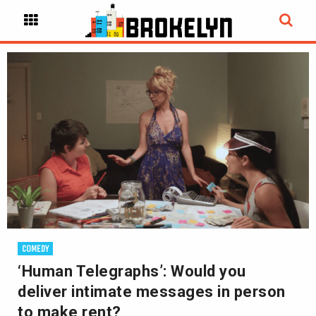
COMEDY
‘Human Telegraphs’: Would you
deliver intimate messages in person
to make rent?