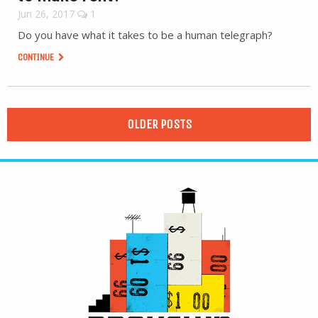
Jun 26, 2017
1
Do you have what it takes to be a human telegraph?
CONTINUE
OLDER POSTS